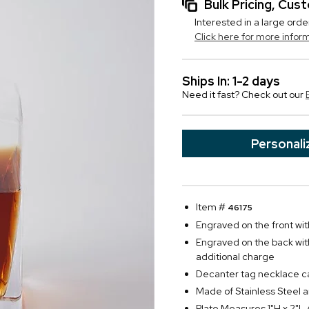
Bulk Pricing, Cu
Interested in a large orde
Click here for more infor
Ships In: 1-2 days
Need it fast? Check out our
Personali
Item #
46175
Engraved on the front with
Engraved on the back with 
additional charge
Decanter tag necklace can
Made of Stainless Steel a
Plate Measures 1"H x 2"L 