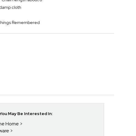
y damp cloth
y Things Remembered
ou May Be Interested In:
 The Home
kware