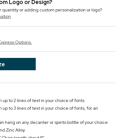
stom Logo or Design?
r quantity or adding custom personalization or logo?
mation
Express Options.
ze
 up to 2 lines of text in your choice of fonts
up to 3 lines of text in your choice of fonts, for an
 hang on any decanter or spirits bottle of your choice
nd Zinc Alloy
/ Chain length about 8"