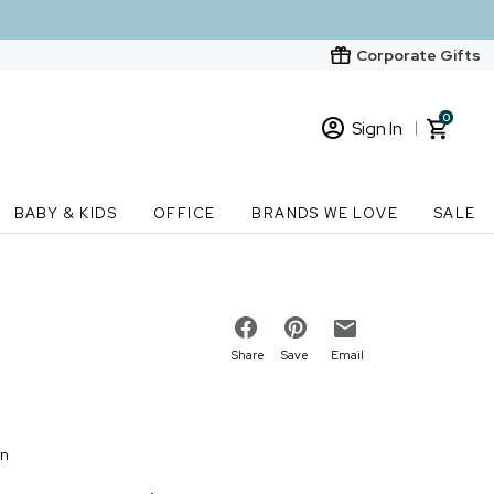
Corporate Gifts
0
Sign In
Sign In
Loading cart contents...
BABY & KIDS
OFFICE
BRANDS WE LOVE
SALE
New Customer? Start here
Order Status
Share
Save
Email
on