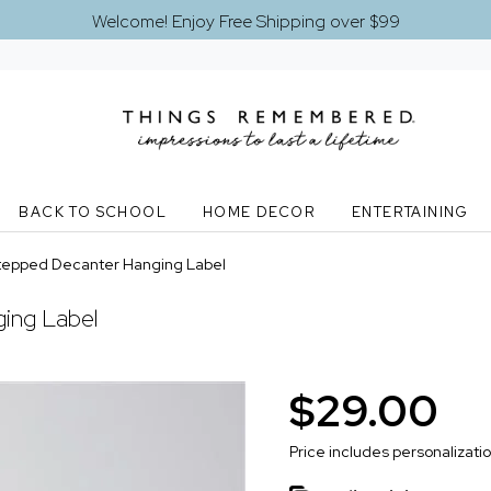
Welcome! Enjoy Free Shipping over $99
BACK TO SCHOOL
HOME DECOR
ENTERTAINING
Stepped Decanter Hanging Label
ing Label
$29.00
Price includes personalizati