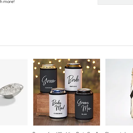
ch more!