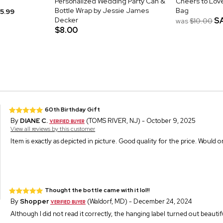
Personalized Wedding Party Can &
Cheers to Love
Bottle Wrap by Jessie James
Bag
15.99
Decker
S
was
$10.00
$8.00
60th Birthday Gift
By
DIANE C.
(TOMS RIVER, NJ) - October 9, 2025
View all reviews by this customer
Item is exactly as depicted in picture. Good quality for the price. Would o
Thought the bottle came with it lol!!
By
Shopper
(Waldorf, MD) - December 24, 2024
Although I did not read it correctly, the hanging label turned out beautiful