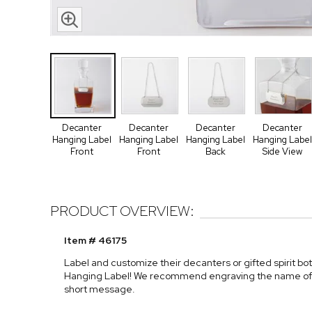
Decanter
Decanter
Decanter
Decanter
Hanging Label
Hanging Label
Hanging Label
Hanging Label
Front
Front
Back
Side View
PRODUCT OVERVIEW:
Item # 46175
Label and customize their decanters or gifted spirit bo
Hanging Label! We recommend engraving the name of the
short message.