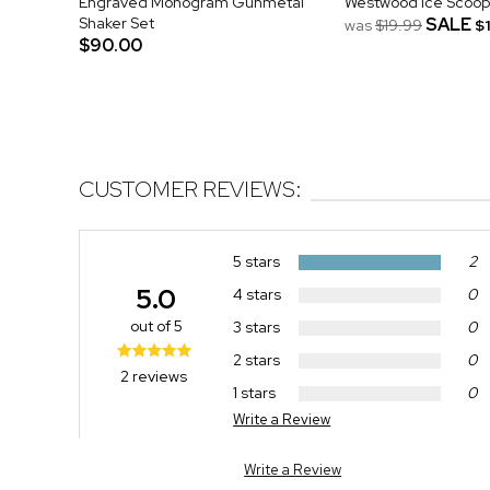
Engraved Monogram Gunmetal
Westwood Ice Scoop
Shaker Set
SALE
was
$19.99
$
$90.00
CUSTOMER REVIEWS:
5 stars
2
5.0
4 stars
0
out of 5
3 stars
0
2 stars
0
2 reviews
1 stars
0
Write a Review
Write a Review