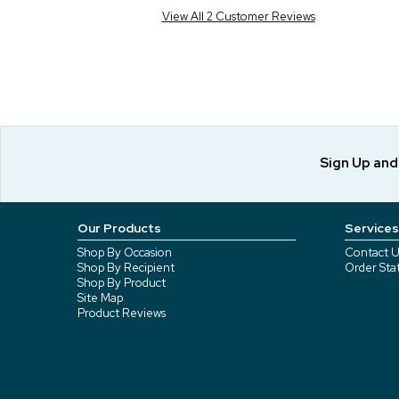
View All 2 Customer Reviews
Sign Up an
Our Products
Services
Shop By Occasion
Contact U
Shop By Recipient
Order Sta
Shop By Product
Site Map
Product Reviews