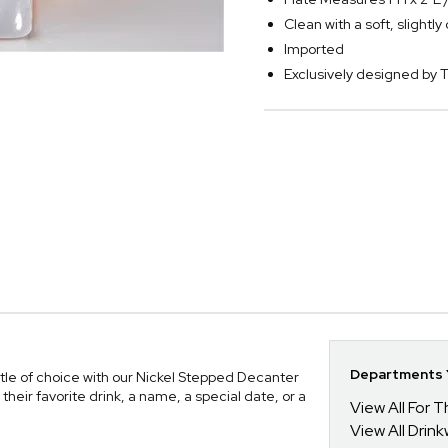
Clean with a soft, slightl
Imported
Exclusively designed b
Departments Y
ttle of choice with our Nickel Stepped Decanter
ir favorite drink, a name, a special date, or a
View All For
View All Drin