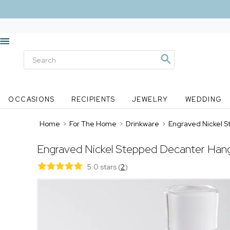
OCCASIONS
RECIPIENTS
JEWELRY
WEDDING
Home
>
For The Home
>
Drinkware
>
Engraved Nickel 
Engraved Nickel Stepped Decanter Hang
5.0 stars
(
2
)