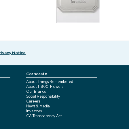
rivacy Notice
Corporate
About Things Remembered
About 1-800-Flowers
Our Brands
Social Responsibility
Careers
News & Media
Investors
CA Transparency Act