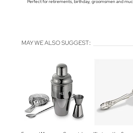
Perfect for retirements, birthday, groomsmen and mu
MAY WE ALSO SUGGEST: