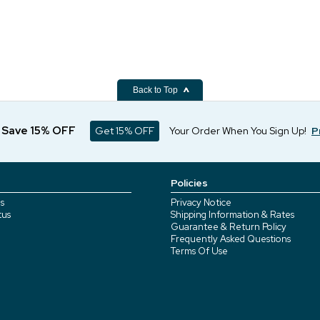
Back to Top
d Save 15% OFF
Get 15% OFF
Your Order When You Sign Up!
P
Policies
s
Privacy Notice
tus
Shipping Information & Rates
Guarantee & Return Policy
Frequently Asked Questions
Terms Of Use