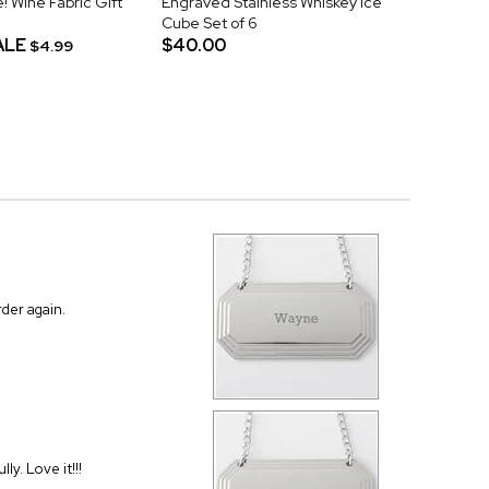
! Wine Fabric Gift
Engraved Stainless Whiskey Ice
Cube Set of 6
ALE
$40.00
$4.99
rder again.
ly. Love it!!!