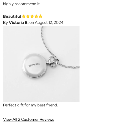
highly recommend it.
Beautiful
By
Victoria B.
on August 12, 2024
Perfect gift for my best friend.
View All 2 Customer Reviews