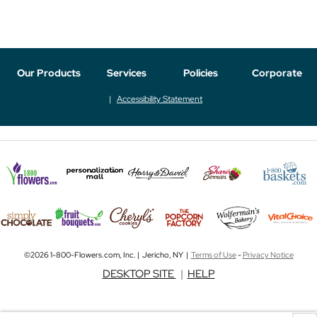
Our Products
Services
Policies
Corporate
Accessibility Statement
©2026 1-800-Flowers.com, Inc. | Jericho, NY |
Terms of Use
-
Privacy Notice
DESKTOP SITE
|
HELP