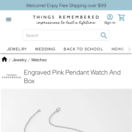
Welcome! Enjoy Free Shipping over $99
Sign In
JEWELRY
WEDDING
BACK TO SCHOOL
HOME D
Jewelry
Snow Globes
Home
/
Jewelry
/
Watches
Engraved Pink Pendant Watch And
Box