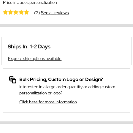
Price includes personalization
(2)
See all reviews
Ships In: 1-2 Days
Express ship options available
Bulk Pricing, Custom Logo or Design?
Interested in a large order quantity or adding custom
personalization or logo?
Click here for more information