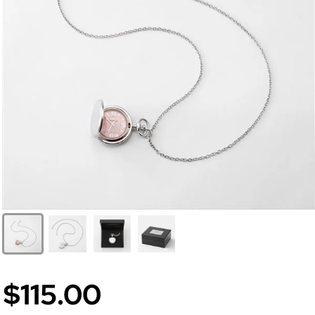
$115.00