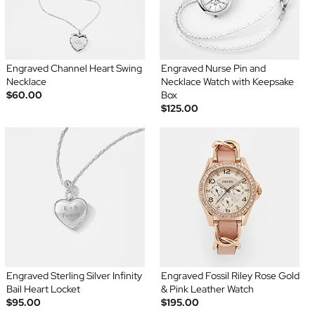
Engraved Channel Heart Swing
Engraved Nurse Pin and
Necklace
Necklace Watch with Keepsake
$60.00
Box
$125.00
Engraved Sterling Silver Infinity
Engraved Fossil Riley Rose Gold
Bail Heart Locket
& Pink Leather Watch
$95.00
$195.00