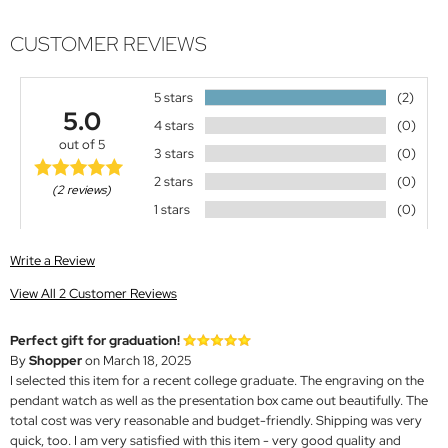
CUSTOMER REVIEWS
5 stars
(2)
5.0
4 stars
(0)
out of 5
3 stars
(0)
2 stars
(0)
(2 reviews)
1 stars
(0)
Write a Review
View All 2 Customer Reviews
Perfect gift for graduation!
By
Shopper
on March 18, 2025
I selected this item for a recent college graduate. The engraving on the
pendant watch as well as the presentation box came out beautifully. The
total cost was very reasonable and budget-friendly. Shipping was very
quick, too. I am very satisfied with this item - very good quality and