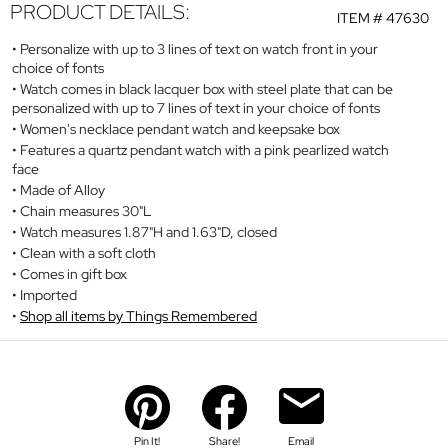
PRODUCT DETAILS:
ITEM #
47630
Personalize with up to 3 lines of text on watch front in your
choice of fonts
Watch comes in black lacquer box with steel plate that can be
personalized with up to 7 lines of text in your choice of fonts
Women's necklace pendant watch and keepsake box
Features a quartz pendant watch with a pink pearlized watch
face
Made of Alloy
Chain measures 30"L
Watch measures 1.87"H and 1.63"D, closed
Clean with a soft cloth
Comes in gift box
Imported
Shop all items by Things Remembered
Pin It!
Share!
Email