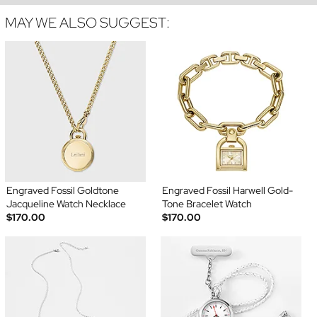
MAY WE ALSO SUGGEST:
Engraved Fossil Goldtone
Engraved Fossil Harwell Gold-
Jacqueline Watch Necklace
Tone Bracelet Watch
$170.00
$170.00