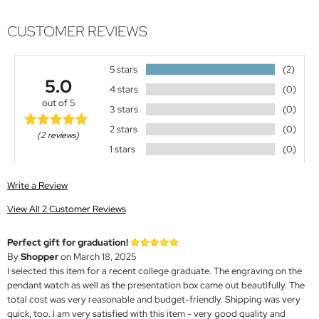
CUSTOMER REVIEWS
5 stars
(2)
5.0
4 stars
(0)
out of 5
3 stars
(0)
2 stars
(0)
(2 reviews)
1 stars
(0)
Write a Review
View All 2 Customer Reviews
Perfect gift for graduation!
By
Shopper
on March 18, 2025
I selected this item for a recent college graduate. The engraving on the
pendant watch as well as the presentation box came out beautifully. The
total cost was very reasonable and budget-friendly. Shipping was very
quick, too. I am very satisfied with this item - very good quality and