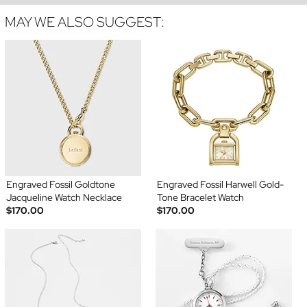
MAY WE ALSO SUGGEST:
Engraved Fossil Goldtone
Engraved Fossil Harwell Gold-
Jacqueline Watch Necklace
Tone Bracelet Watch
$170.00
$170.00