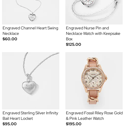
Engraved Channel Heart Swing
Engraved Nurse Pin and
Necklace
Necklace Watch with Keepsake
$60.00
Box
$125.00
Engraved Sterling Silver Infinity
Engraved Fossil Riley Rose Gold
Bail Heart Locket
& Pink Leather Watch
$95.00
$195.00