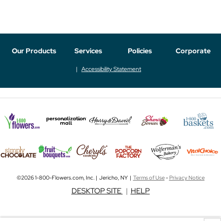
Our Products
Services
Policies
Corporate
Accessibility Statement
©2026 1-800-Flowers.com, Inc. | Jericho, NY |
Terms of Use
-
Privacy Notice
DESKTOP SITE
|
HELP