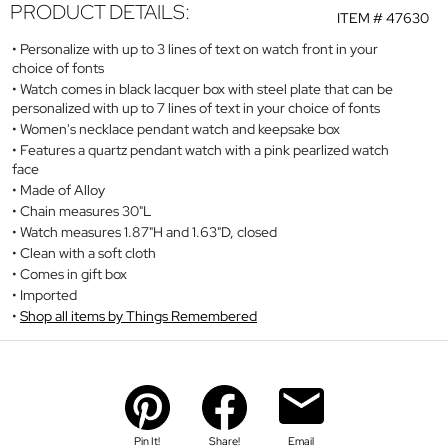
PRODUCT DETAILS:
ITEM #
47630
Personalize with up to 3 lines of text on watch front in your
choice of fonts
Watch comes in black lacquer box with steel plate that can be
personalized with up to 7 lines of text in your choice of fonts
Women's necklace pendant watch and keepsake box
Features a quartz pendant watch with a pink pearlized watch
face
Made of Alloy
Chain measures 30"L
Watch measures 1.87"H and 1.63"D, closed
Clean with a soft cloth
Comes in gift box
Imported
Shop all items by Things Remembered
Pin It!
Share!
Email