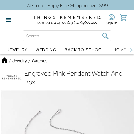
Welcome! Enjoy Free Shipping over $99
Sign In
JEWELRY
WEDDING
BACK TO SCHOOL
HOME D
Jewelry
Snow Globes
Home
/
Jewelry
/
Watches
Engraved Pink Pendant Watch And
Box