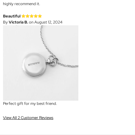
highly recommend it.
Beautiful
By
Victoria B.
on August 12, 2024
Perfect gift for my best friend.
View All 2 Customer Reviews