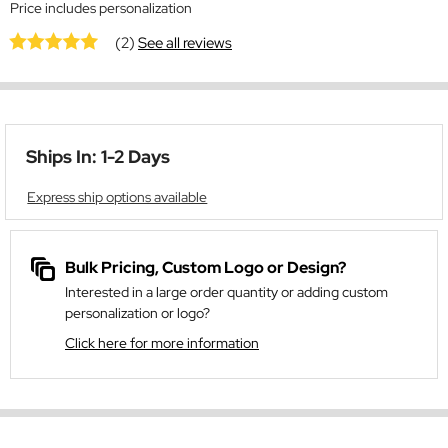
Price includes personalization
(2)
See all reviews
Ships In: 1-2 Days
Express ship options available
Bulk Pricing, Custom Logo or Design?
Interested in a large order quantity or adding custom
personalization or logo?
Click here for more information