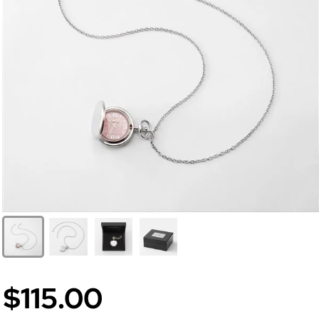
$115.00