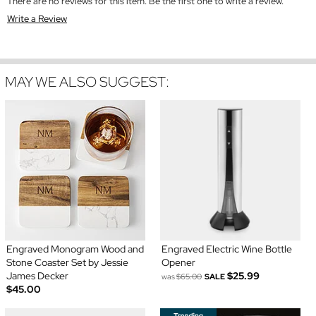
There are no reviews for this item. Be the first one to write a review.
Write a Review
MAY WE ALSO SUGGEST:
Engraved Monogram Wood and
Engraved Electric Wine Bottle
Stone Coaster Set by Jessie
Opener
James Decker
$25.99
was
$65.00
SALE
$45.00