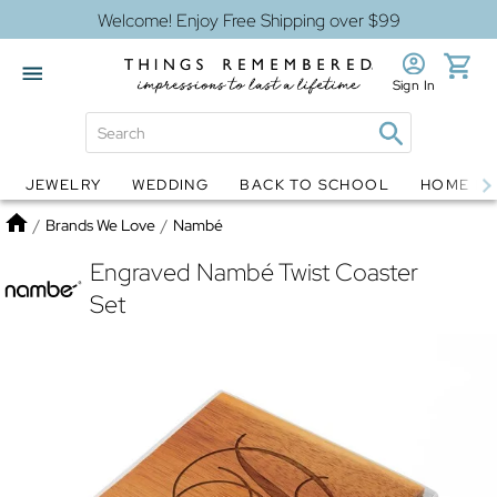
Welcome! Enjoy Free Shipping over $99
Sign In
JEWELRY
WEDDING
BACK TO SCHOOL
HOME D
Jewelry
Snow Globes
Home
/
Brands We Love
/
Nambé
Engraved Nambé Twist Coaster
Set