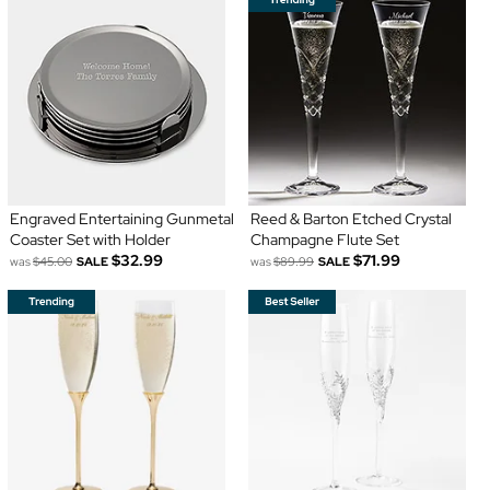
Engraved Entertaining Gunmetal
Reed & Barton Etched Crystal
Coaster Set with Holder
Champagne Flute Set
$32.99
$71.99
was
$45.00
SALE
was
$89.99
SALE