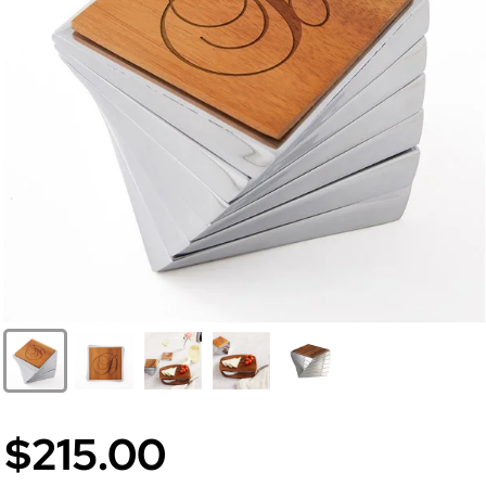
$215.00