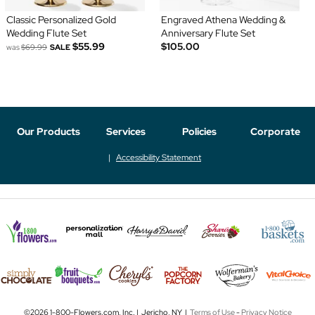
Classic Personalized Gold
Engraved Athena Wedding &
Wedding Flute Set
Anniversary Flute Set
$55.99
$105.00
was
$69.99
SALE
Our Products
Services
Policies
Corporate
Accessibility Statement
©2026 1-800-Flowers.com, Inc. | Jericho, NY |
Terms of Use
-
Privacy Notice