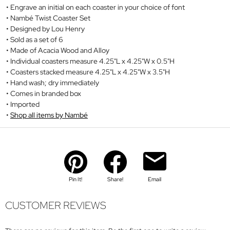
Engrave an initial on each coaster in your choice of font
Nambé Twist Coaster Set
Designed by Lou Henry
Sold as a set of 6
Made of Acacia Wood and Alloy
Individual coasters measure 4.25"L x 4.25"W x 0.5"H
Coasters stacked measure 4.25"L x 4.25"W x 3.5"H
Hand wash; dry immediately
Comes in branded box
Imported
Shop all items by Nambé
Pin It!
Share!
Email
CUSTOMER REVIEWS