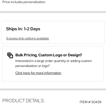
Price includes personalization
Ships In: 1-2 Days
Express ship options available
Bulk Pricing, Custom Logo or Design?
Interested in a large order quantity or adding custom
personalization or logo?
Click here for more information
PRODUCT DETAILS:
ITEM #
50439