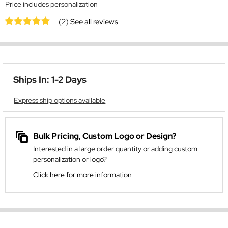
Price includes personalization
(2)
See all reviews
Ships In: 1-2 Days
Express ship options available
Bulk Pricing, Custom Logo or Design?
Interested in a large order quantity or adding custom
personalization or logo?
Click here for more information