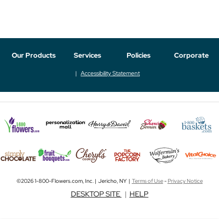
Our Products
Services
Policies
Corporate
Accessibility Statement
©2026 1-800-Flowers.com, Inc. | Jericho, NY |
Terms of Use
-
Privacy Notice
DESKTOP SITE
|
HELP