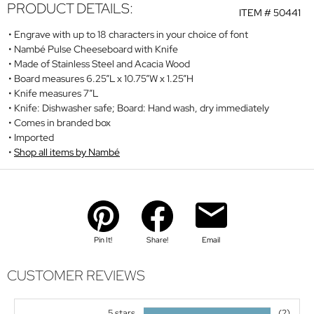
PRODUCT DETAILS:
ITEM #
50441
Engrave with up to 18 characters in your choice of font
Nambé Pulse Cheeseboard with Knife
Made of Stainless Steel and Acacia Wood
Board measures 6.25”L x 10.75”W x 1.25”H
Knife measures 7”L
Knife: Dishwasher safe; Board: Hand wash, dry immediately
Comes in branded box
Imported
Shop all items by Nambé
Pin It!
Share!
Email
CUSTOMER REVIEWS
5 stars
(2)