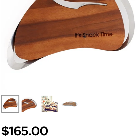
$165.00