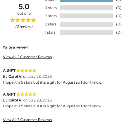
5.0
4 stars
(0)
out of 5
3 stars
(0)
2 stars
(0)
(2 reviews)
1 stars
(0)
Write a Review
View All 2 Customer Reviews
A GIFT
By
Carol V.
on July 23, 2026
I hope it is 5 stars but it is a gift for August so I don't know.
A GIFT
By
Carol V.
on July 23, 2026
I hope it is 5 stars but it is a gift for August so I don't know.
View All 2 Customer Reviews