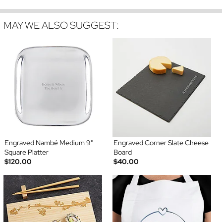
MAY WE ALSO SUGGEST:
Engraved Nambé Medium 9"
Engraved Corner Slate Cheese
Square Platter
Board
$120.00
$40.00