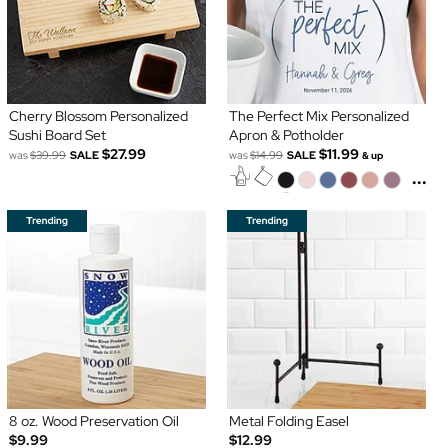
Cherry Blossom Personalized
The Perfect Mix Personalized
Sushi Board Set
Apron & Potholder
$27.99
$11.99
was
$39.99
SALE
was
$14.99
SALE
& up
...
8 oz. Wood Preservation Oil
Metal Folding Easel
$9.99
$12.99