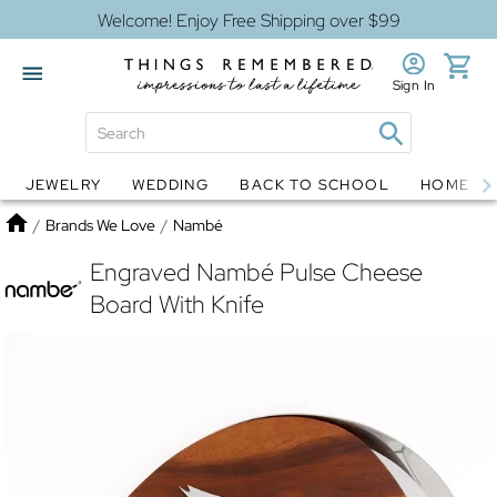
Welcome! Enjoy Free Shipping over $99
Sign In
JEWELRY
WEDDING
BACK TO SCHOOL
HOME D
Jewelry
Snow Globes
Home
/
Brands We Love
/
Nambé
Engraved Nambé Pulse Cheese
Board With Knife