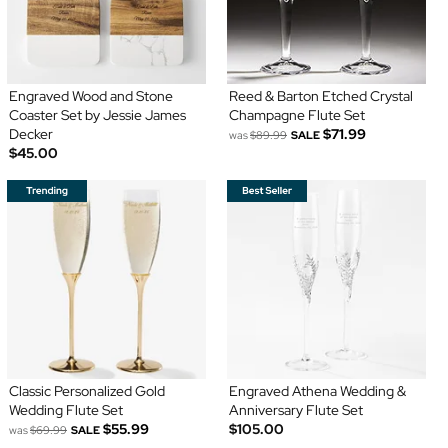
Engraved Wood and Stone
Reed & Barton Etched Crystal
Coaster Set by Jessie James
Champagne Flute Set
Decker
$71.99
was
$89.99
SALE
$45.00
Classic Personalized Gold
Engraved Athena Wedding &
Wedding Flute Set
Anniversary Flute Set
$55.99
$105.00
was
$69.99
SALE