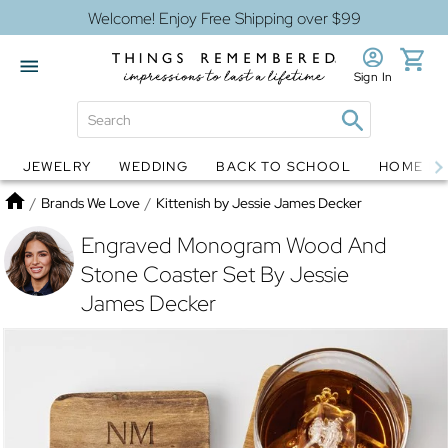
Welcome! Enjoy Free Shipping over $99
Sign In
JEWELRY
WEDDING
BACK TO SCHOOL
HOME D
Jewelry
Snow Globes
Home
/
Brands We Love
/
Kittenish by Jessie James Decker
Engraved Monogram Wood And
Stone Coaster Set By Jessie
James Decker