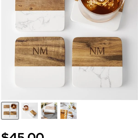
$45.00