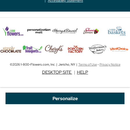
Accessibility Statement
©2026 1-800-Flowers.com, Inc. | Jericho, NY |
Terms of Use
-
Privacy Notice
DESKTOP SITE
|
HELP
Personalize