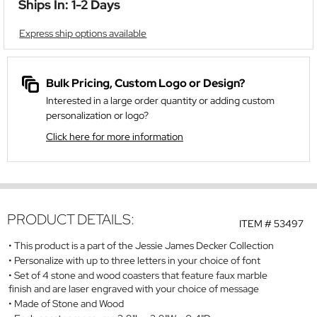
Ships In: 1-2 Days
Express ship options available
Bulk Pricing, Custom Logo or Design?
Interested in a large order quantity or adding custom
personalization or logo?
Click here for more information
PRODUCT DETAILS:
ITEM #
53497
This product is a part of the Jessie James Decker Collection
Personalize with up to three letters in your choice of font
Set of 4 stone and wood coasters that feature faux marble
finish and are laser engraved with your choice of message
Made of Stone and Wood