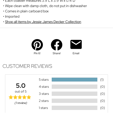
Each coaster measures 3.9"L x 3.9"W x 0.4"D
Wipe clean with damp cloth, do not put in dishwasher
Comes in plain carboard box
Imported
Shop all items by Jessie James Decker Collection
Pin It!
Share!
Email
CUSTOMER REVIEWS
5 stars
(1)
5.0
4 stars
(0)
out of 5
3 stars
(0)
2 stars
(0)
(1 review)
1 stars
(0)