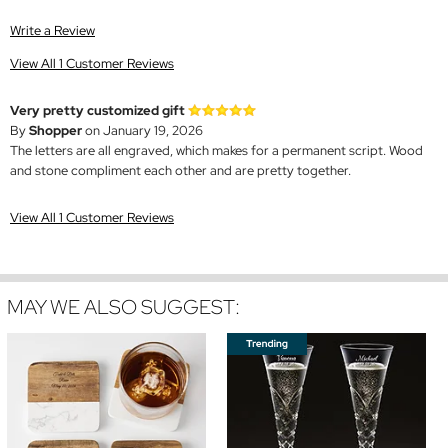
Write a Review
View All 1 Customer Reviews
Very pretty customized gift
By
Shopper
on January 19, 2026
The letters are all engraved, which makes for a permanent script. Wood
and stone compliment each other and are pretty together.
View All 1 Customer Reviews
MAY WE ALSO SUGGEST: