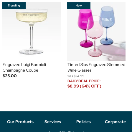
Engraved Luigi Bormioli
Tinted Sips Engraved Stemmed
Champagne Coupe
Wine Glasses
$25.00
was
$24.99
DAILY DEAL PRICE:
$8.99 (64% OFF)
Our Products
Services
Policies
Corporate