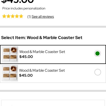
Price includes personalization
(1)
See all reviews
Select Item:
Wood & Marble Coaster Set
Wood & Marble Coaster Set
$45.00
Wood & Marble Coaster Set
$45.00