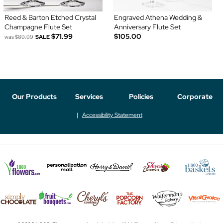
Reed & Barton Etched Crystal
Engraved Athena Wedding &
Champagne Flute Set
Anniversary Flute Set
$71.99
$105.00
was
$89.99
SALE
Our Products
Services
Policies
Corporate
Accessibility Statement