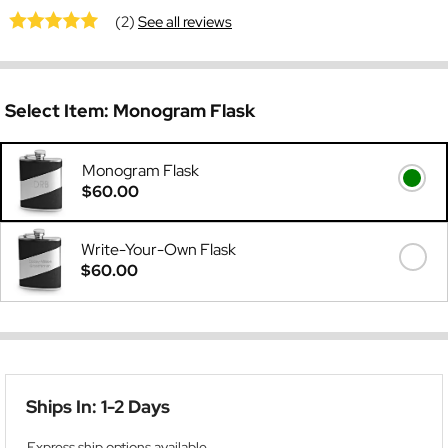
(2)
See all reviews
Select Item:
Monogram Flask
Monogram Flask
$60.00
Write-Your-Own Flask
$60.00
Ships In: 1-2 Days
Express ship options available