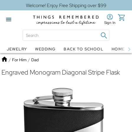
Welcome! Enjoy Free Shipping over $99
Sign In
JEWELRY
WEDDING
BACK TO SCHOOL
HOME D
Jewelry
Snow Globes
Home
/
For Him
/
Dad
Engraved Monogram Diagonal Stripe Flask