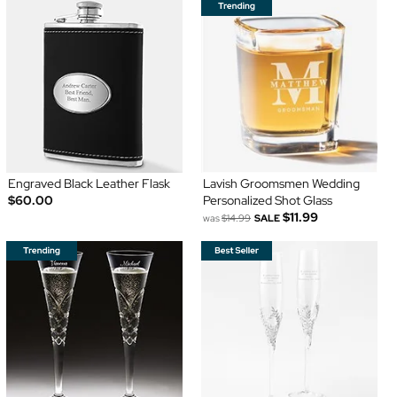
Engraved Black Leather Flask
Lavish Groomsmen Wedding
$60.00
Personalized Shot Glass
$11.99
was
$14.99
SALE