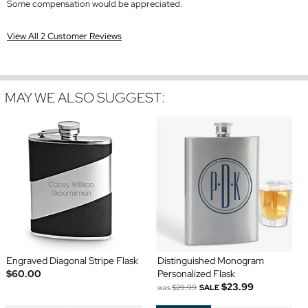
Some compensation would be appreciated.
View All 2 Customer Reviews
MAY WE ALSO SUGGEST:
Engraved Diagonal Stripe Flask
Distinguished Monogram
$60.00
Personalized Flask
$23.99
was
$29.99
SALE