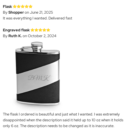
Flask
By
Shopper
on June 21, 2025
It was everything I wanted. Delivered fast
Engraved flask
By
Ruth K.
on October 2, 2024
The flask I ordered is beautiful and just what I wanted. I was extremely
disappointed when the description said it held up to 10 oz when it holds
only 6 oz. The description needs to be changed as it is inaccurate.