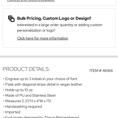
Bulk Pricing, Custom Logo or Design?
Interested in a large order quantity or adding custom
personalization or logo?
Click here for more information
PRODUCT DETAILS:
ITEM #
46166
Engrave up to 3 initials in your choice of font
Flask with diagonal stripe detail in vegan leather
Holds up to 10 oz.
Made of PU and Stainless Steel
Measures 5.25"H x 4"W x 1"D
Handwashing required
Imported
Exclusively designed by Things Remembered