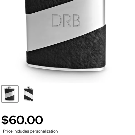
$60.00
Price includes personalization