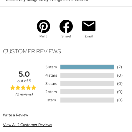
Pin It!
Share!
Email
CUSTOMER REVIEWS
5 stars
(2)
5.0
4 stars
(0)
out of 5
3 stars
(0)
2 stars
(0)
(2 reviews)
1 stars
(0)
Write a Review
View All 2 Customer Reviews