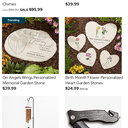
Chimes
$39.99
$95.99
was
$119.99
SALE
On Angels Wings Personalized
Birth Month Flower Personalized
Memorial Garden Stone
Heart Garden Stones
$39.99
$24.99
and up