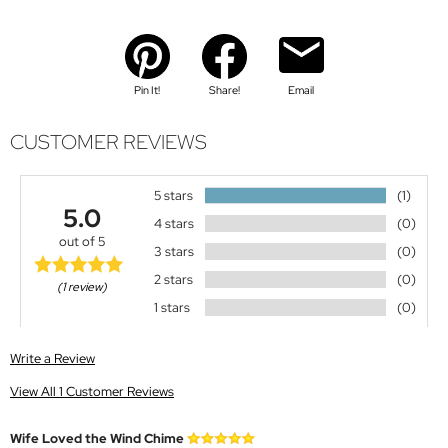
Pin It!
Share!
Email
CUSTOMER REVIEWS
5 stars
(1)
5.0
4 stars
(0)
out of 5
3 stars
(0)
2 stars
(0)
(1 review)
1 stars
(0)
Write a Review
View All 1 Customer Reviews
Wife Loved the Wind Chime