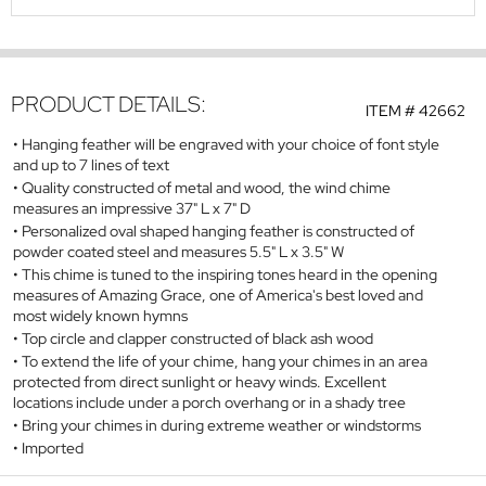
PRODUCT DETAILS:
ITEM #
42662
Hanging feather will be engraved with your choice of font style
and up to 7 lines of text
Quality constructed of metal and wood, the wind chime
measures an impressive 37" L x 7" D
Personalized oval shaped hanging feather is constructed of
powder coated steel and measures 5.5" L x 3.5" W
This chime is tuned to the inspiring tones heard in the opening
measures of
Amazing Grace
, one of America's best loved and
most widely known hymns
Top circle and clapper constructed of black ash wood
To extend the life of your chime, hang your chimes in an area
protected from direct sunlight or heavy winds. Excellent
locations include under a porch overhang or in a shady tree
Bring your chimes in during extreme weather or windstorms
Imported