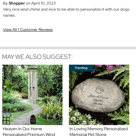
By
Shopper
on April 10, 2023
Very nice wind chime and nice to be able to personalize it with our dogs
names.
View All 1 Customer Reviews
MAY WE ALSO SUGGEST:
Heaven In Our Home
In Loving Memory Personalized
Personalized Premium Wind
Memorial Pet Stone