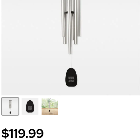
$119.99