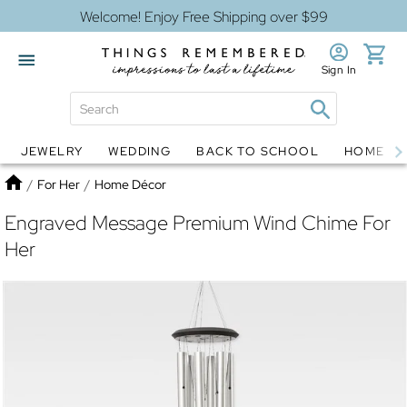
Welcome! Enjoy Free Shipping over $99
Sign In
JEWELRY
WEDDING
BACK TO SCHOOL
HOME D
Jewelry
Snow Globes
Home
/
For Her
/
Home Décor
Engraved Message Premium Wind Chime For
Her