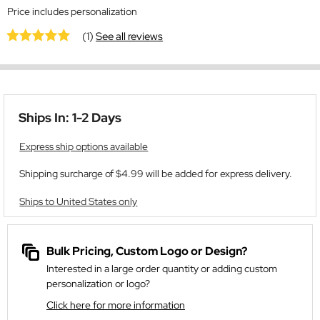
Price includes personalization
(1)
See all reviews
Ships In: 1-2 Days
Express ship options available
Shipping surcharge of $4.99 will be added for express delivery.
Ships to United States only
Bulk Pricing, Custom Logo or Design?
Interested in a large order quantity or adding custom
personalization or logo?
Click here for more information