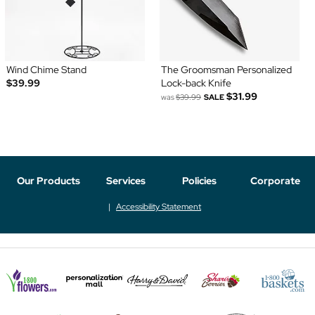
Wind Chime Stand
The Groomsman Personalized
$39.99
Lock-back Knife
$31.99
was
$39.99
SALE
Our Products
Services
Policies
Corporate
Accessibility Statement