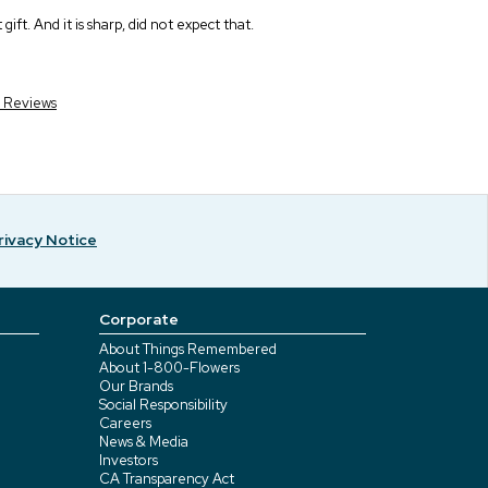
ift. And it is sharp, did not expect that.
r Reviews
rivacy Notice
Corporate
About Things Remembered
About 1-800-Flowers
Our Brands
Social Responsibility
Careers
News & Media
Investors
CA Transparency Act