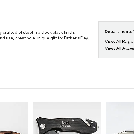
Departments Y
crafted of steel in a sleek black finish.
and use, creating a unique gift for Father's Day,
View All Bags
View All Acce