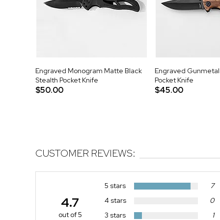
Engraved Monogram Matte Black
Engraved Gunmetal
Stealth Pocket Knife
Pocket Knife
$50.00
$45.00
CUSTOMER REVIEWS:
5 stars
7
4.7
4 stars
0
out of 5
3 stars
1