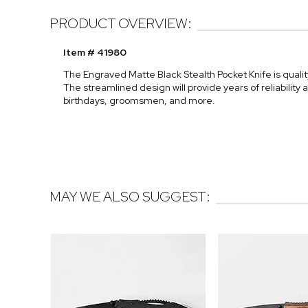
PRODUCT OVERVIEW:
Item # 41980
The Engraved Matte Black Stealth Pocket Knife is quality 
The streamlined design will provide years of reliability 
birthdays, groomsmen, and more.
MAY WE ALSO SUGGEST: