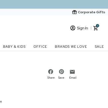
Corporate Gifts
0
Sign In
Sign In
Loading cart contents...
BABY & KIDS
OFFICE
BRANDS WE LOVE
SALE
New Customer? Start here
Order Status
Share
Save
Email
on