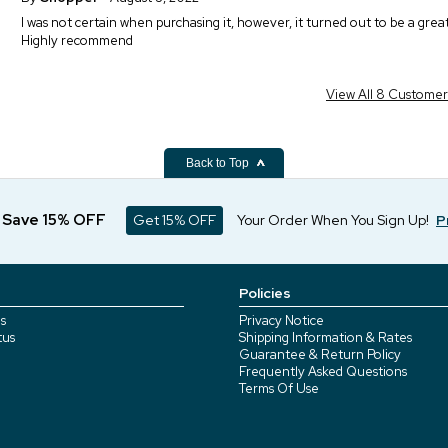
I was not certain when purchasing it, however, it turned out to be a great g
Highly recommend
View All 8 Custome
Back to Top
d Save 15% OFF
Get 15% OFF
Your Order When You Sign Up!
P
Policies
s
Privacy Notice
tus
Shipping Information & Rates
Guarantee & Return Policy
Frequently Asked Questions
Terms Of Use