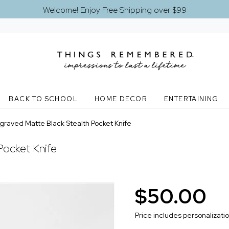
Welcome! Enjoy Free Shipping over $99
BACK TO SCHOOL
HOME DECOR
ENTERTAINING
graved Matte Black Stealth Pocket Knife
Pocket Knife
$50.00
Price includes personalizati