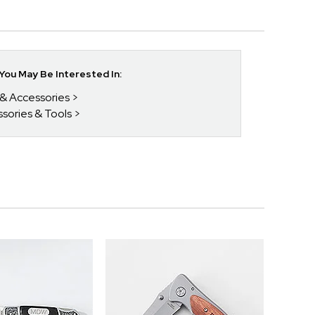
ou May Be Interested In:
 & Accessories
ssories & Tools