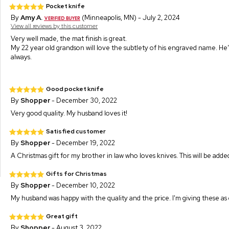
Pocket knife
By
Amy A.
(Minneapolis, MN) - July 2, 2024
View all reviews by this customer
Very well made, the mat finish is great.
My 22 year old grandson will love the subtlety of his engraved name. He’l
always.
Good pocket knife
By
Shopper
- December 30, 2022
Very good quality. My husband loves it!
Satisfied customer
By
Shopper
- December 19, 2022
A Christmas gift for my brother in law who loves knives. This will be adde
Gifts for Christmas
By
Shopper
- December 10, 2022
My husband was happy with the quality and the price. I'm giving these as g
Great gift
By
Shopper
- August 3, 2022