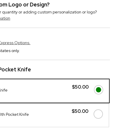
stom Logo or Design?
r quantity or adding custom personalization or logo?
mation
Express Options.
tates only.
Pocket Knife
$50.00
Knife
$50.00
th Pocket Knife