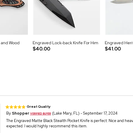
 and Wood
Engraved Lock-back Knife For Him
Engraved Heri
$40.00
$41.00
Great Quality
By
Shopper
(Lake Mary, FL) - September 17, 2024
The Engraved Matte Black Stealth Pocket Knife is perfect. Nice and heavy 
expected. I would highly recommend this item.