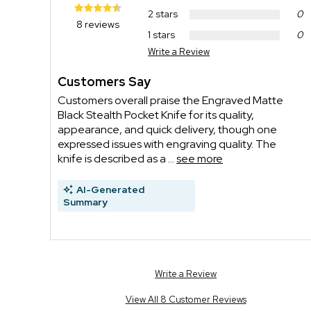
2 stars
0
8 reviews
1 stars
0
Write a Review
Customers Say
Customers overall praise the Engraved Matte
Black Stealth Pocket Knife for its quality,
appearance, and quick delivery, though one
expressed issues with engraving quality. The
knife is described as a ...
see more
AI-Generated
Summary
Write a Review
View All 8 Customer Reviews