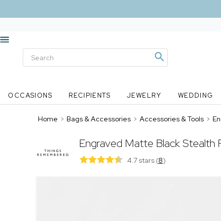
OCCASIONS
RECIPIENTS
JEWELRY
WEDDING
Home
>
Bags & Accessories
>
Accessories & Tools
>
En
Engraved Matte Black Stealth 
4.7 stars
(
8
)