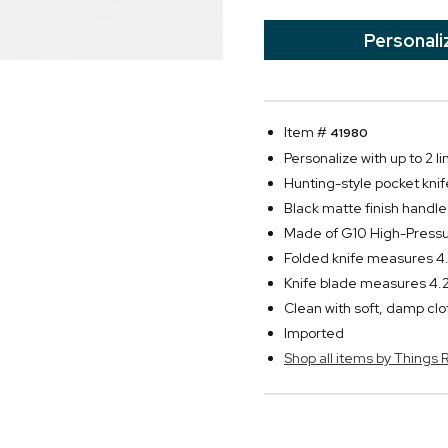
Personali
Item #
41980
Personalize with up to 2 li
Hunting-style pocket knife
Black matte finish handl
Made of G10 High-Pressu
Folded knife measures 4.
Knife blade measures 4.25
Clean with soft, damp clo
Imported
Shop all items by Thing