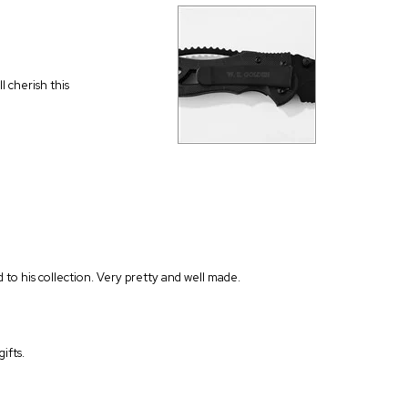
l cherish this
d to his collection. Very pretty and well made.
ifts.