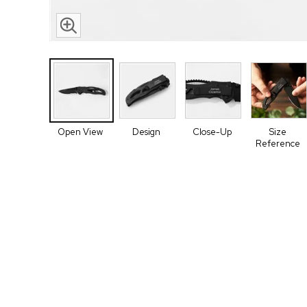
Open View
Design
Close-Up
Size
Reference