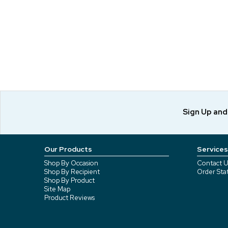
Sign Up an
Our Products
Services
Shop By Occasion
Contact U
Shop By Recipient
Order Sta
Shop By Product
Site Map
Product Reviews