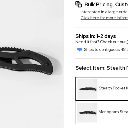
Bulk Pricing, Cu
Interested in a large orde
Click here for more infor
Ships In: 1-2 days
Need it fast? Check out our
Ships to contiguous 48 s
Select Item:
Stealth 
Stealth Pocket 
Monogram Steal