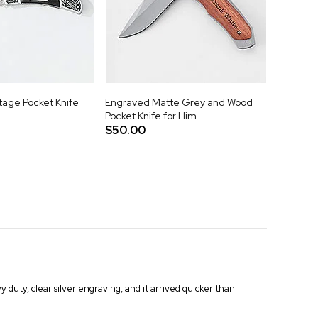
tage Pocket Knife
Engraved Matte Grey and Wood
Pocket Knife for Him
$50.00
duty, clear silver engraving, and it arrived quicker than