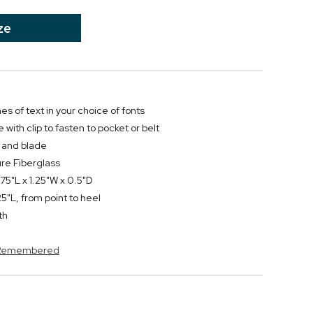
ze
nes of text in your choice of fonts
 with clip to fasten to pocket or belt
e and blade
re Fiberglass
75"L x 1.25"W x 0.5"D
"L, from point to heel
th
s Remembered