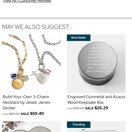
View All 1 Customer Reviews
MAY WE ALSO SUGGEST:
Build-Your-Own 3-Charm
Engraved Gunmetal and Acacia
Necklace by Jessie James
Wood Keepsake Box
Decker
$26.29
was
$35.00
SALE
$59.49
was
$85.00
SALE