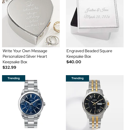
Write Your Own Message
Engraved Beaded Square
Personalized Silver Heart
Keepsake Box
Keepsake Box
$40.00
$32.99