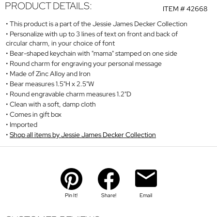
PRODUCT DETAILS:
ITEM #
42668
This product is a part of the Jessie James Decker Collection
Personalize with up to 3 lines of text on front and back of
circular charm, in your choice of font
Bear-shaped keychain with "mama" stamped on one side
Round charm for engraving your personal message
Made of Zinc Alloy and Iron
Bear measures 1.5"H x 2.5"W
Round engravable charm measures 1.2"D
Clean with a soft, damp cloth
Comes in gift box
Imported
Shop all items by Jessie James Decker Collection
Pin It!
Share!
Email