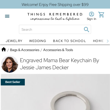
Welcome! Enjoy Free Shipping over $99
Sign In
JEWELRY
WEDDING
BACK TO SCHOOL
HOME D
Jewelry
Snow Globes
Home
/
Bags & Accessories
/
Accessories & Tools
Engraved Mama Bear Keychain By
Jessie James Decker