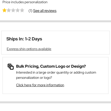
Price includes personalization
(1)
See all reviews
Ships In: 1-2 Days
Express ship options available
Bulk Pricing, Custom Logo or Design?
Interested in a large order quantity or adding custom
personalization or logo?
Click here for more information