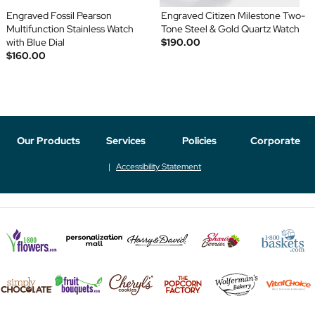
Engraved Fossil Pearson
Engraved Citizen Milestone Two-
Multifunction Stainless Watch
Tone Steel & Gold Quartz Watch
with Blue Dial
$190.00
$160.00
Our Products
Services
Policies
Corporate
Accessibility Statement