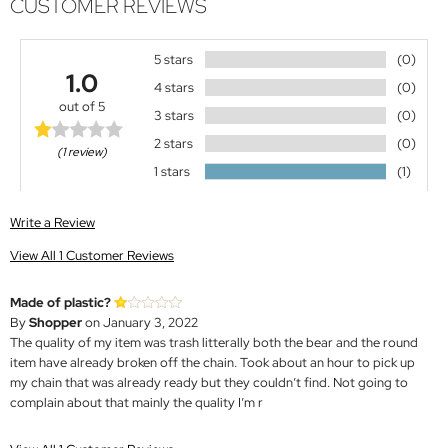
CUSTOMER REVIEWS
5 stars
(0)
1.0
4 stars
(0)
out of 5
3 stars
(0)
2 stars
(0)
(1 review)
1 stars
(1)
Write a Review
View All 1 Customer Reviews
Made of plastic?
By
Shopper
on January 3, 2022
The quality of my item was trash litterally both the bear and the round
item have already broken off the chain. Took about an hour to pick up
my chain that was already ready but they couldn’t find. Not going to
complain about that mainly the quality I’m r