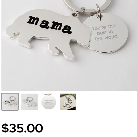
$35.00