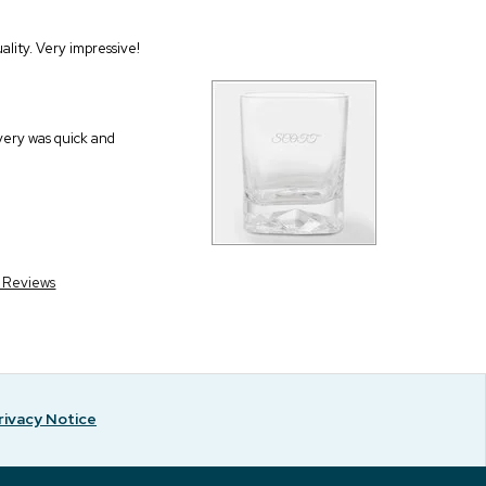
ality. Very impressive!
very was quick and
r Reviews
rivacy Notice