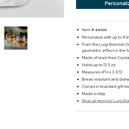
Personali
Item #
44305
Personalize with up to 4 li
From the Luigi Bormioli On
geometric effect in the f
Made of lead-free Crysta
Holds up to 13.5 oz
Measures 4"H x 3.6"D
Break resistant and dish
Comes in branded gift bo
Made in Italy
Shop all items by Luigi Bo