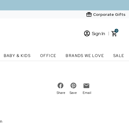
Corporate Gifts
0
Sign In
Sign In
Loading cart contents...
BABY & KIDS
OFFICE
BRANDS WE LOVE
SALE
New Customer? Start here
Order Status
Share
Save
Email
on