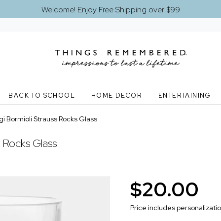
Welcome! Enjoy Free Shipping over $99
BACK TO SCHOOL
HOME DECOR
ENTERTAINING
i Bormioli Strauss Rocks Glass
s Rocks Glass
$20.00
Price includes personalizati