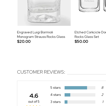
Engraved Luigi Bormioli
Etched Corkcicle Do
Monogram Strauss Rocks Glass
Rocks Glass Set
$20.00
$50.00
CUSTOMER REVIEWS:
5 stars
8
4.6
4 stars
2
out of 5
3 stars
1