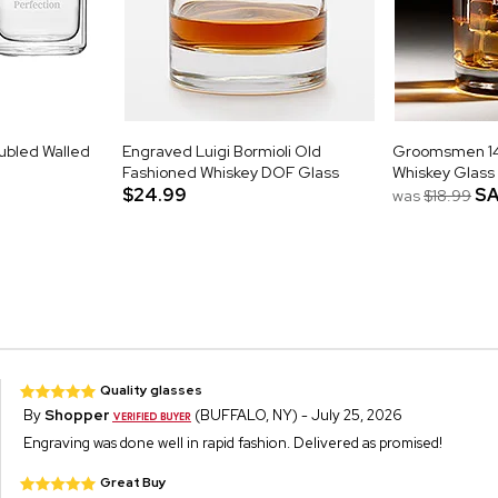
ubled Walled
Engraved Luigi Bormioli Old
Groomsmen 14o
Fashioned Whiskey DOF Glass
Whiskey Glass
$24.99
SA
was
$18.99
Quality glasses
By
Shopper
(BUFFALO, NY) - July 25, 2026
Engraving was done well in rapid fashion. Delivered as promised!
Great Buy