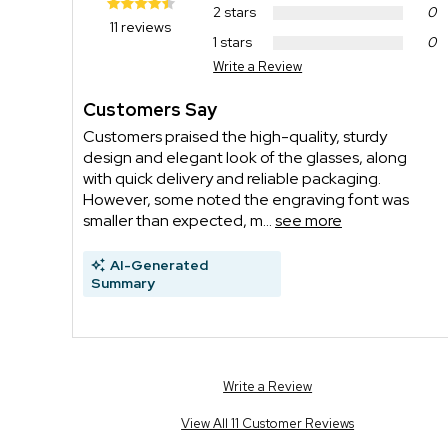
2 stars
0
11 reviews
1 stars
0
Write a Review
Customers Say
Customers praised the high-quality, sturdy
design and elegant look of the glasses, along
with quick delivery and reliable packaging.
However, some noted the engraving font was
smaller than expected, m...
see more
AI-Generated
Summary
Write a Review
View All 11 Customer Reviews