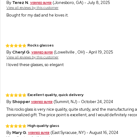
By
Terez N.
(Jonesboro, GA) - July 8, 2025
View all reviews by this customer
Bought for my dad and he loves it.
Rocks glasses
By
Cheryl G.
(Lowellville , OH) - April 19, 2025
View all reviews by this customer
I loved these glasses, so elegant
Excellent quality, quick delivery
By
Shopper
(Summit, NJ) - October 24, 2024
This rocks glass is very nice quality, quite sturdy, and the manufacturing
personalized gift. The price point is excellent, and I would definitely re
High quality glass
By
Mary G.
(East Syracuse, NY) - August 16, 2024