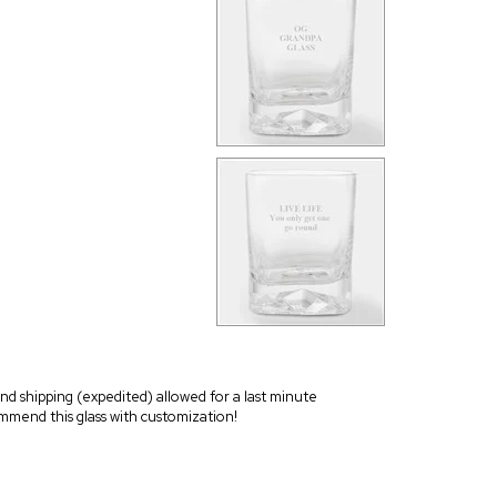
 and shipping (expedited) allowed for a last minute
commend this glass with customization!