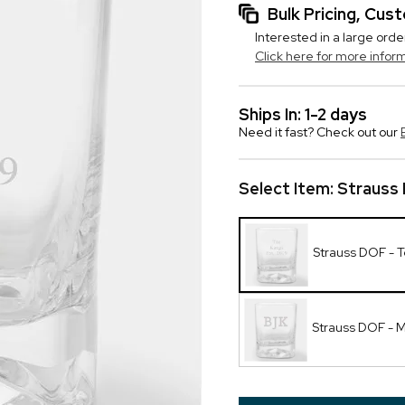
Bulk Pricing, Cu
Interested in a large orde
Click here for more infor
Ships In: 1-2 days
Need it fast? Check out our
Select Item:
Strauss 
Strauss DOF - T
Strauss DOF -