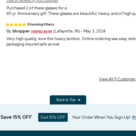
View all reviews by this customer
Purchased 2 of these glasses for a
40 yr. Anniversary gift. These glasses are beautiful, heavy, and of high qu
Stunning Glass
By
Shopper
(Lafayette, IN) - May 3, 2024
Very high quality, love the heavy bottom. Online ordering was easy, deli
packaging insured safe arrival.
View All 11 Custome
Back to Top
d Save 15% OFF
Get 15% OFF
Your Order When You Sign Up!
P