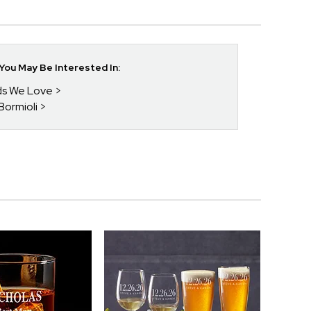
ou May Be Interested In:
nds We Love
 Bormioli