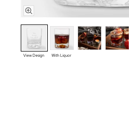
View Design
With Liquor