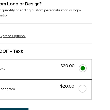
stom Logo or Design?
r quantity or adding custom personalization or logo?
mation
Express Options.
DOF - Text
$20.00
ext
$20.00
 Monogram