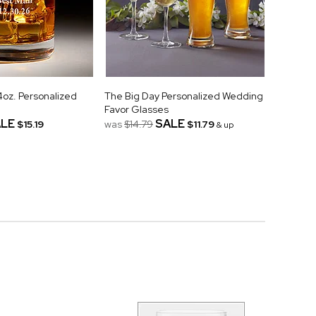
z. Personalized
The Big Day Personalized Wedding
Favor Glasses
LE
SALE
$15.19
was
$14.79
$11.79
& up