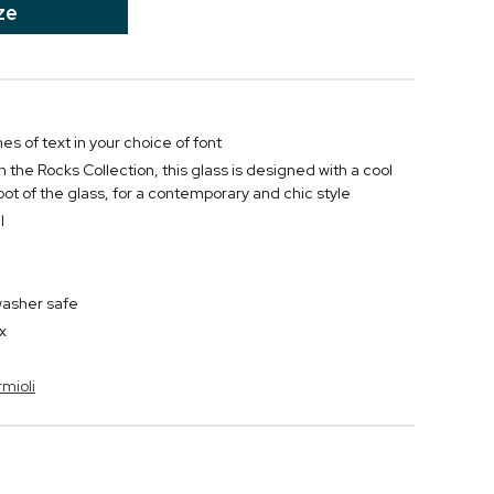
ze
nes of text in your choice of font
 the Rocks Collection, this glass is designed with a cool
oot of the glass, for a contemporary and chic style
l
washer safe
x
rmioli