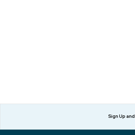
Sign Up an