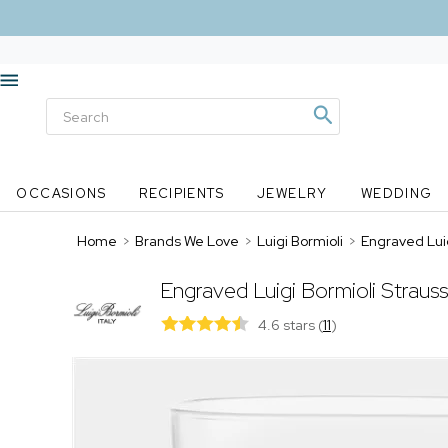
OCCASIONS
RECIPIENTS
JEWELRY
WEDDING
Home
>
Brands We Love
>
Luigi Bormioli
>
Engraved Luig
Engraved Luigi Bormioli Straus
4.6 stars
(
11
)