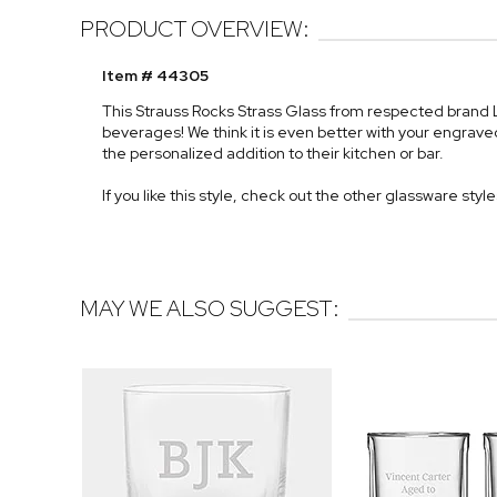
PRODUCT OVERVIEW:
Item # 44305
This Strauss Rocks Strass Glass from respected brand Lu
beverages! We think it is even better with your engraved
the personalized addition to their kitchen or bar.
If you like this style, check out the other glassware styl
MAY WE ALSO SUGGEST: