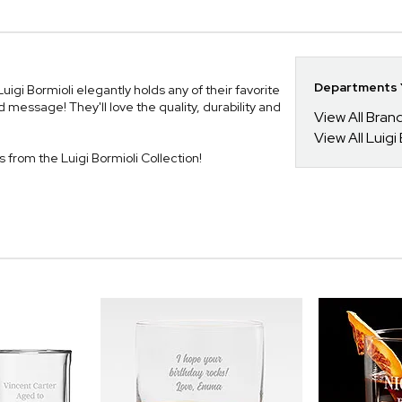
Departments Y
igi Bormioli elegantly holds any of their favorite
 message! They'll love the quality, durability and
View All Bra
View All Luigi
es from the Luigi Bormioli Collection!