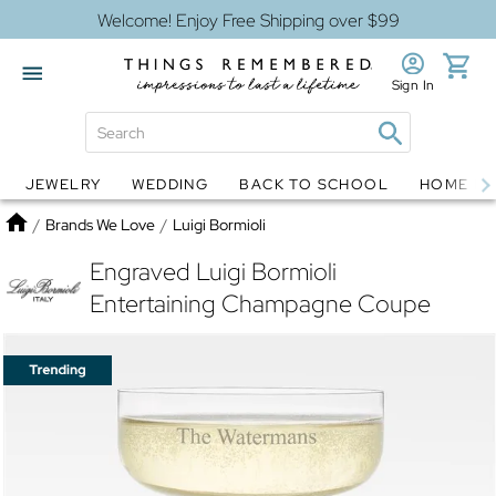
Welcome! Enjoy Free Shipping over $99
Sign In
JEWELRY
WEDDING
BACK TO SCHOOL
HOME D
Jewelry
Snow Globes
Home
/
Brands We Love
/
Luigi Bormioli
Engraved Luigi Bormioli
Entertaining Champagne Coupe