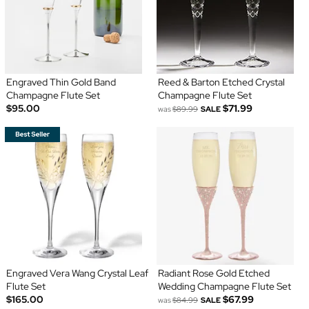
Engraved Thin Gold Band
Reed & Barton Etched Crystal
Champagne Flute Set
Champagne Flute Set
$95.00
$71.99
was
$89.99
SALE
Engraved Vera Wang Crystal Leaf
Radiant Rose Gold Etched
Flute Set
Wedding Champagne Flute Set
$165.00
$67.99
was
$84.99
SALE