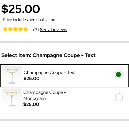
$25.00
Price includes personalization
(3)
See all reviews
Select Item:
Champagne Coupe - Text
Champagne Coupe - Text
$25.00
Champagne Coupe -
Monogram
$25.00