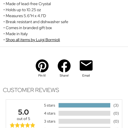
Made of lead-free Crystal
Holds up to 10.25 oz
Measures 5.6"H x 4.1"D
Break resistant and dishwasher safe
Comes in branded gift box
Made in Italy
Shop all items by Luigi Bormioli
Pin It!
Share!
Email
CUSTOMER REVIEWS
5 stars
(3)
5.0
4 stars
(0)
out of 5
3 stars
(0)