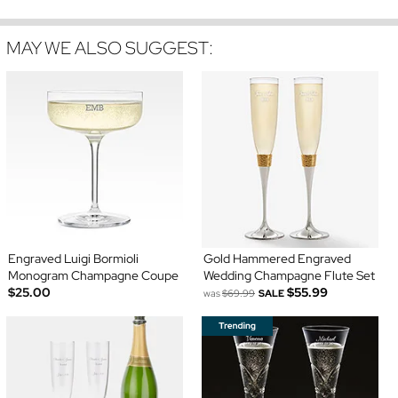
MAY WE ALSO SUGGEST:
Engraved Luigi Bormioli
Gold Hammered Engraved
Monogram Champagne Coupe
Wedding Champagne Flute Set
$25.00
$55.99
was
$69.99
SALE