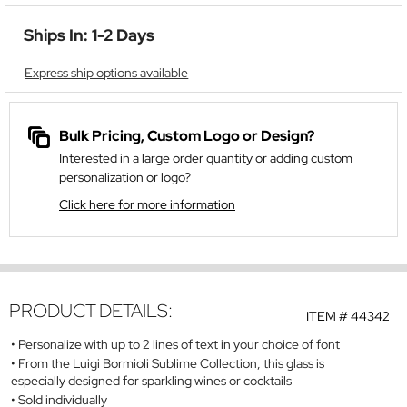
Ships In: 1-2 Days
Express ship options available
Bulk Pricing, Custom Logo or Design?
Interested in a large order quantity or adding custom
personalization or logo?
Click here for more information
PRODUCT DETAILS:
ITEM #
44342
Personalize with up to 2 lines of text in your choice of font
From the Luigi Bormioli Sublime Collection, this glass is
especially designed for sparkling wines or cocktails
Sold individually