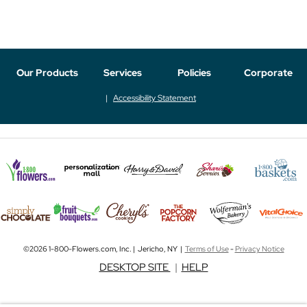
Our Products
Services
Policies
Corporate
Accessibility Statement
©2026 1-800-Flowers.com, Inc. | Jericho, NY |
Terms of Use
-
Privacy Notice
DESKTOP SITE
|
HELP