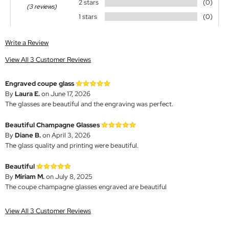
2 stars
(0)
(3 reviews)
1 stars
(0)
Write a Review
View All 3 Customer Reviews
Engraved coupe glass
By
Laura E.
on June 17, 2026
The glasses are beautiful and the engraving was perfect.
Beautiful Champagne Glasses
By
Diane B.
on April 3, 2026
The glass quality and printing were beautiful.
Beautiful
By
Miriam M.
on July 8, 2025
The coupe champagne glasses engraved are beautiful
View All 3 Customer Reviews