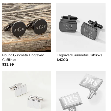
Round Gunmetal Engraved
Engraved Gunmetal Cufflinks
Cufflinks
$47.00
$32.99