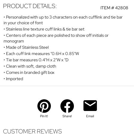
PRODUCT DETAILS:
ITEM #
42808
Personalized with up to 3 characters on each cufflink and tie bar
in your choice of font
Stainless line texture cuff links & tie bar set
Centers of each piece are polished to show off initials or
monogram
Made of Stainless Steel
Each cuff link measures "0.6H x 0.85"W
Tie bar measures 0.4"H x 2"W x "D
Clean with soft, damp cloth
Comes in branded gift box
Imported
Pin It!
Share!
Email
CUSTOMER REVIEWS