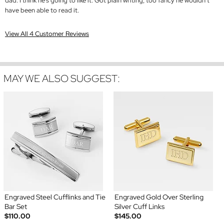
dad. I think he’s going to like it. Got plain writing, too fancy he wouldn’t
have been able to read it.
View All 4 Customer Reviews
MAY WE ALSO SUGGEST:
Engraved Steel Cufflinks and Tie
Engraved Gold Over Sterling
Bar Set
Silver Cuff Links
$110.00
$145.00