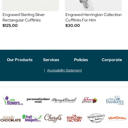
Engraved Sterling Silver
Engraved Herrington Collection
Rectangular Cufflinks
Cufflinks For Him
$125.00
$30.00
Our Products
Services
Policies
Corporate
Accessibility Statement