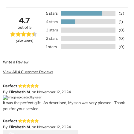
5 stars
(3)
4.7
4 stars
(1)
out of 5
3 stars
(0)
2 stars
(0)
(4 reviews)
1 stars
(0)
Write a Review
View All 4 Customer Reviews
Perfect
By
Elizabeth M.
on November 12, 2024
It was the perfect gift . As described, My son was very pleased . Thank
you for your service.
Perfect
By
Elizabeth M.
on November 12, 2024