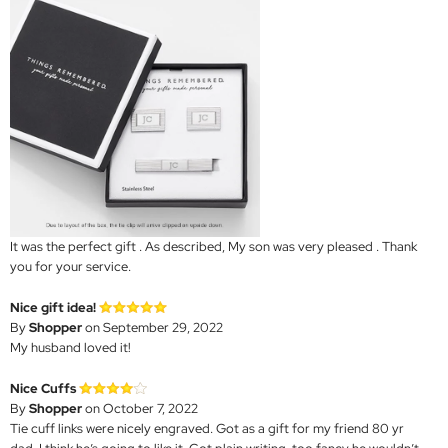
It was the perfect gift . As described, My son was very pleased . Thank
you for your service.
Nice gift idea!
By
Shopper
on September 29, 2022
My husband loved it!
Nice Cuffs
By
Shopper
on October 7, 2022
Tie cuff links were nicely engraved. Got as a gift for my friend 80 yr