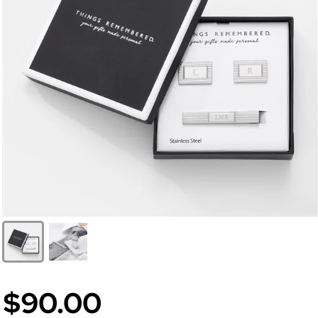
$90.00