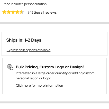
Price includes personalization
(4)
See all reviews
Ships In: 1-2 Days
Express ship options available
Bulk Pricing, Custom Logo or Design?
Interested in a large order quantity or adding custom
personalization or logo?
Click here for more information