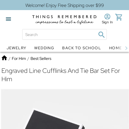
Welcome! Enjoy Free Shipping over $99
Sign In
JEWELRY
WEDDING
BACK TO SCHOOL
HOME D
Jewelry
Snow Globes
Home
/
For Him
/
Best Sellers
Engraved Line Cufflinks And Tie Bar Set For
Him