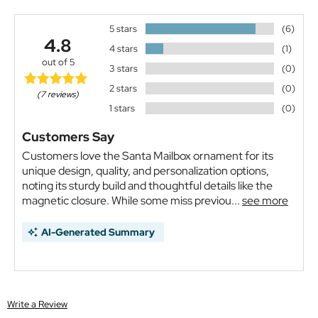
5 stars
(6)
4.8
4 stars
(1)
out of 5
3 stars
(0)
2 stars
(0)
(7 reviews)
1 stars
(0)
Customers Say
Customers love the Santa Mailbox ornament for its
unique design, quality, and personalization options,
noting its sturdy build and thoughtful details like the
magnetic closure. While some miss previou...
see more
AI-Generated Summary
Write a Review