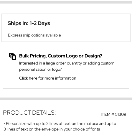
Ships In: 1-2 Days
Express ship options available
Bulk Pricing, Custom Logo or Design?
Interested in a large order quantity or adding custom
personalization or logo?
Click here for more information
PRODUCT DETAILS:
ITEM #
51309
Personalize with up to 2 lines of text on the mailbox and up to
3 lines of text on the envelope in your choice of fonts