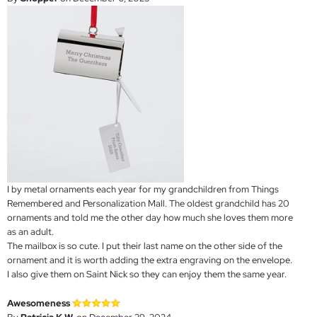
I by metal ornaments each year for my grandchildren from Things
Remembered and Personalization Mall. The oldest grandchild has 20
ornaments and told me the other day how much she loves them more
as an adult.
The mailbox is so cute. I put their last name on the other side of the
ornament and it is worth adding the extra engraving on the envelope.
I also give them on Saint Nick so they can enjoy them the same year.
Awesomeness