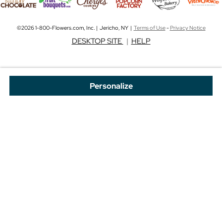
©2026 1-800-Flowers.com, Inc. | Jericho, NY |
Terms of Use
-
Privacy Notice
DESKTOP SITE
|
HELP
Personalize