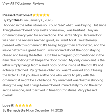
View All 7 Customer Reviews
Pleased Customer!
By
Cynthia B.
on January 6, 2026
I hopped in the retail stores so I could "see" what I was buying. But since
ThingsRemembered only exists online now, I was hesitant. I buy an
ornament every year for a loved one. The Santa Stops Here mailbox
was new. The reviews seemed good, so I went for it. I'm extremely
pleased with this ornament. It's heavy, bigger than anticipated, and the
inside "letter" is a great touch. I was worried about the door staying
closed and losing the letter. But it has a magnet (not mentioned in the
item description) that keeps the door closed. My only complaint is the
letter simply hangs from a small hook on the inside of the box. It's not
actually attached. My giftee is older, so I wasn't worried about losing
the letter. But if you have a little one who wants to play with the
ornament, it might be a challenge. My ornament was "lost" in shipping
along the way, but Things Remembered immediately found the error,
sent a new one, and it arrived in time for Christmas. Very pleased
overall!
Love it!
By
Bernadette H.
on December 14, 2025