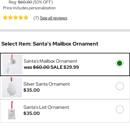
Reg:
$60.00
(50% OFF)
Price includes personalization
(7)
See all reviews
Select Item:
Santa's Mailbox Ornament
Santa's Mailbox Ornament
was
$60.00
SALE
$29.99
Silver Santa Ornament
$35.00
Santa's List Ornament
$35.00