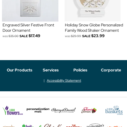
Engraved Silver Festive Front
Holiday Snow Globe Personalized
Door Ornament
Family Wood Shaker Ornament
$17.49
$23.99
was
$35.00
SALE
was
$29.99
SALE
Our Products
Services
Policies
Corporate
Accessibility Statement