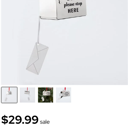
$29.99
sale