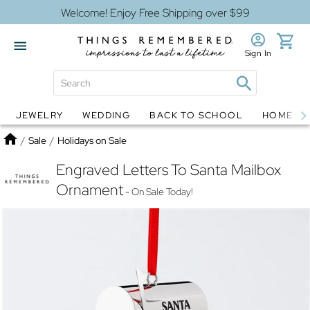
Welcome! Enjoy Free Shipping over $99
Sign In
JEWELRY
WEDDING
BACK TO SCHOOL
HOME D
Jewelry
Snow Globes
Home
/
Sale
/
Holidays on Sale
Engraved Letters To Santa Mailbox
Ornament
- On Sale Today!