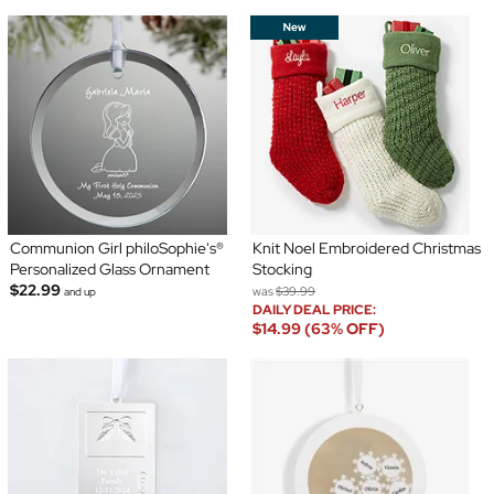
Communion Girl philoSophie's®
Knit Noel Embroidered Christmas
Personalized Glass Ornament
Stocking
$22.99
was
$39.99
and up
DAILY DEAL PRICE:
$14.99 (63% OFF)