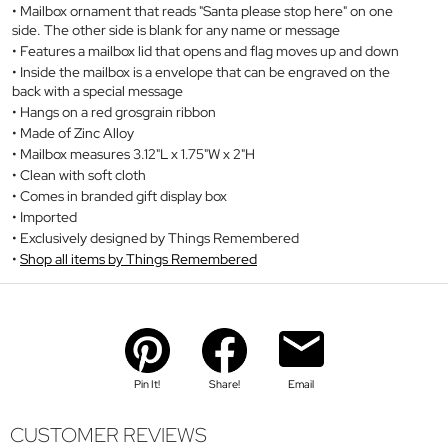
Mailbox ornament that reads "Santa please stop here" on one
side. The other side is blank for any name or message
Features a mailbox lid that opens and flag moves up and down
Inside the mailbox is a envelope that can be engraved on the
back with a special message
Hangs on a red grosgrain ribbon
Made of Zinc Alloy
Mailbox measures 3.12"L x 1.75"W x 2"H
Clean with soft cloth
Comes in branded gift display box
Imported
Exclusively designed by Things Remembered
Shop all items by Things Remembered
Pin It!
Share!
Email
CUSTOMER REVIEWS