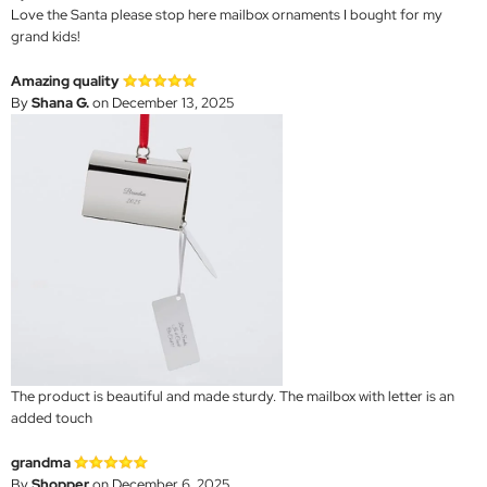
Love the Santa please stop here mailbox ornaments I bought for my
grand kids!
Amazing quality
By
Shana G.
on December 13, 2025
The product is beautiful and made sturdy. The mailbox with letter is an
added touch
grandma
By
Shopper
on December 6, 2025