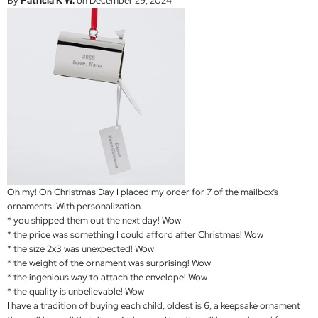
By
Patricia K W.
on December 29, 2024
Oh my! On Christmas Day I placed my order for 7 of the mailbox’s
ornaments. With personalization.
* you shipped them out the next day! Wow
* the price was something I could afford after Christmas! Wow
* the size 2x3 was unexpected! Wow
* the weight of the ornament was surprising! Wow
* the ingenious way to attach the envelope! Wow
* the quality is unbelievable! Wow
I have a tradition of buying each child, oldest is 6, a keepsake ornament