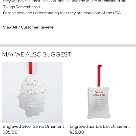
they will have all their lives. As long as I live the will be purchased from
Things Remembered.
Forgiveness and understanding that they are made out of the USA.
View All 7 Customer Reviews
MAY WE ALSO SUGGEST:
Engraved Silver Santa Ornament
Engraved Santa's List Ornament
$35.00
$35.00