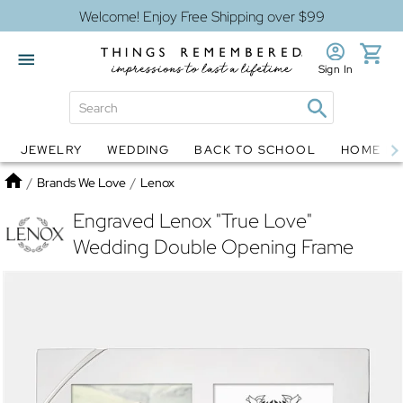
Welcome! Enjoy Free Shipping over $99
Sign In
JEWELRY
WEDDING
BACK TO SCHOOL
HOME D
Jewelry
Snow Globes
Home
/
Brands We Love
/
Lenox
Engraved Lenox "True Love"
Wedding Double Opening Frame