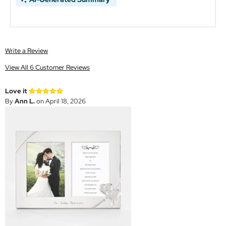
Write a Review
View All 6 Customer Reviews
Love it
By
Ann L.
on April 18, 2026