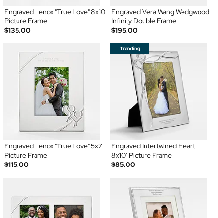
Engraved Lenox "True Love" 8x10
Engraved Vera Wang Wedgwood
Picture Frame
Infinity Double Frame
$135.00
$195.00
Engraved Lenox "True Love" 5x7
Engraved Intertwined Heart
Picture Frame
8x10" Picture Frame
$115.00
$85.00