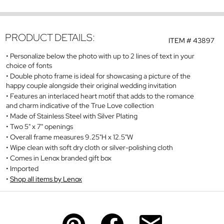
PRODUCT DETAILS:
ITEM #
43897
Personalize below the photo with up to 2 lines of text in your
choice of fonts
Double photo frame is ideal for showcasing a picture of the
happy couple alongside their original wedding invitation
Features an interlaced heart motif that adds to the romance
and charm indicative of the True Love collection
Made of Stainless Steel with Silver Plating
Two 5" x 7" openings
Overall frame measures 9.25"H x 12.5"W
Wipe clean with soft dry cloth or silver-polishing cloth
Comes in Lenox branded gift box
Imported
Shop all items by Lenox