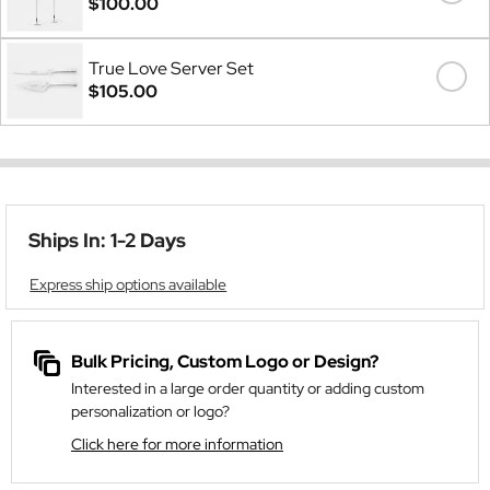
$100.00
True Love Server Set
$105.00
Ships In: 1-2 Days
Express ship options available
Bulk Pricing, Custom Logo or Design?
Interested in a large order quantity or adding custom
personalization or logo?
Click here for more information