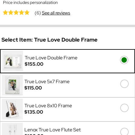
Price includes personalization
(6)
See all reviews
Select Item:
True Love Double Frame
True Love Double Frame
$155.00
True Love 5x7 Frame
$115.00
True Love 8x10 Frame
$135.00
Lenox True Love Flute Set