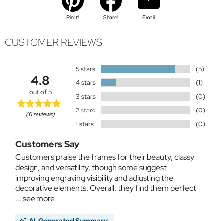
Pin It!
Share!
Email
CUSTOMER REVIEWS
5 stars
(5)
4.8
4 stars
(1)
out of 5
3 stars
(0)
2 stars
(0)
(6 reviews)
1 stars
(0)
Customers Say
Customers praise the frames for their beauty, classy
design, and versatility, though some suggest
improving engraving visibility and adjusting the
decorative elements. Overall, they find them perfect
...
see more
AI-Generated Summary