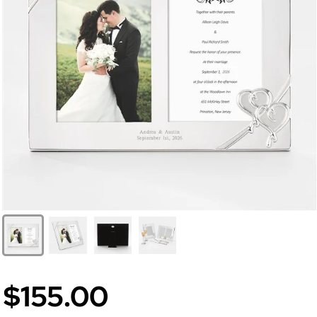
$155.00