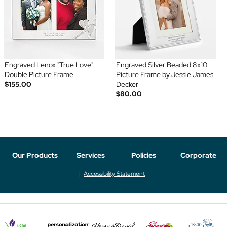
Engraved Lenox "True Love"
Engraved Silver Beaded 8x10
Double Picture Frame
Picture Frame by Jessie James
$155.00
Decker
$80.00
Our Products
Services
Policies
Corporate
Accessibility Statement