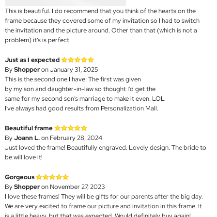
This is beautiful. I do recommend that you think of the hearts on the
frame because they covered some of my invitation so I had to switch
the invitation and the picture around. Other than that (which is not a
problem) it’s is perfect
Just as I expected
By
Shopper
on January 31, 2025
This is the second one I have. The first was given
by my son and daughter-in-law so thought I'd get the
same for my second son's marriage to make it even. LOL
I've always had good results from Personalization Mall.
Beautiful frame
By
Joann L.
on February 28, 2024
Just loved the frame! Beautifully engraved. Lovely design. The bride to
be will love it!
Gorgeous
By
Shopper
on November 27, 2023
I love these frames! They will be gifts for our parents after the big day.
We are very excited to frame our picture and invitation in this frame. It
is a little heavy, but that was expected. Would definitely buy again!