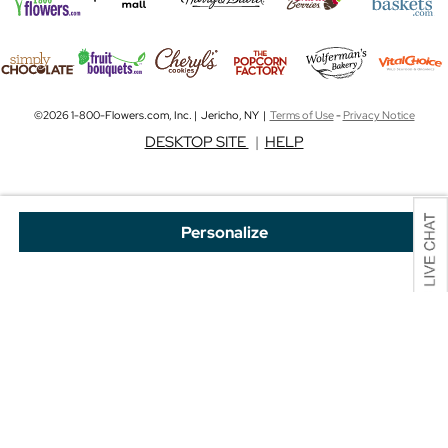
©2026 1-800-Flowers.com, Inc. | Jericho, NY |
Terms of Use
-
Privacy Notice
DESKTOP SITE
|
HELP
Personalize