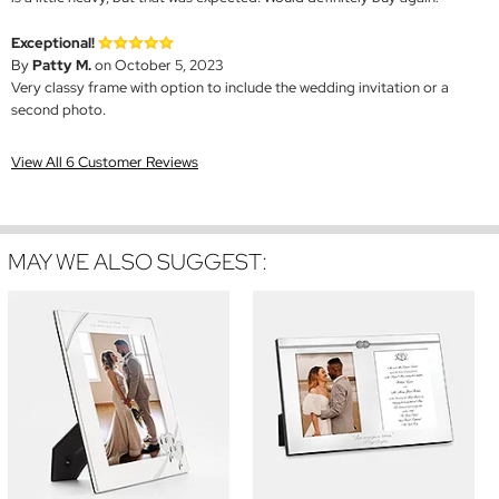
Exceptional!
By
Patty M.
on October 5, 2023
Very classy frame with option to include the wedding invitation or a
second photo.
View All 6 Customer Reviews
MAY WE ALSO SUGGEST: