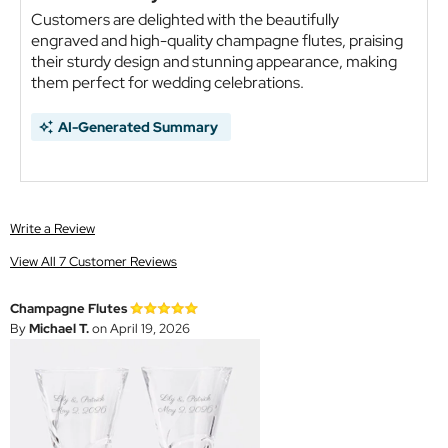
Customers are delighted with the beautifully
engraved and high-quality champagne flutes, praising
their sturdy design and stunning appearance, making
them perfect for wedding celebrations.
AI-Generated Summary
Write a Review
View All 7 Customer Reviews
Champagne Flutes
By
Michael T.
on April 19, 2026