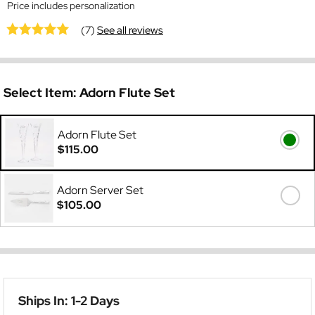
Price includes personalization
(7)
See all reviews
Select Item:
Adorn Flute Set
Adorn Flute Set
$115.00
Adorn Server Set
$105.00
Ships In: 1-2 Days