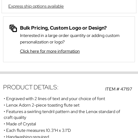
Express ship options available
Bulk Pricing, Custom Logo or Design?
Interested in a large order quantity or adding custom
personalization or logo?
Click here for more information
PRODUCT DETAILS:
ITEM #
47197
Engraved with 2 lines of text and your choice of font
Lenox Adorn 2-piece toasting flute set
Features a swirling tendril pattern and the Lenox standard of
craft quality
Made of Crystal
Each flute measures 10.3"H x 3.1"D
Handwashing required