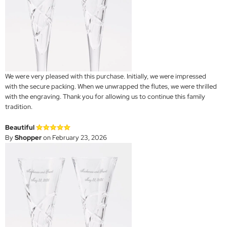
We were very pleased with this purchase. Initially, we were impressed
with the secure packing. When we unwrapped the flutes, we were thrilled
with the engraving. Thank you for allowing us to continue this family
tradition.
Beautiful
By
Shopper
on February 23, 2026