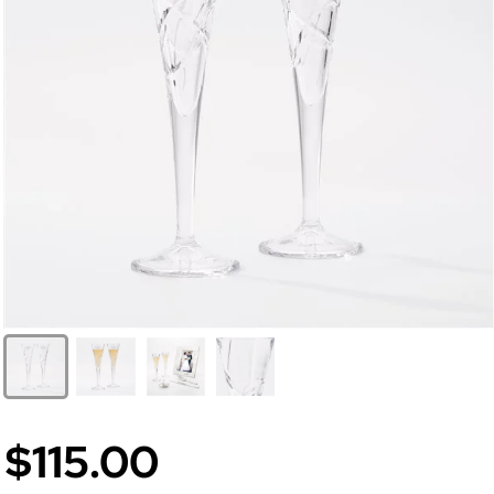
$115.00