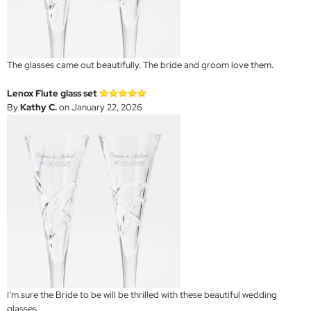
The glasses came out beautifully. The bride and groom love them.
Lenox Flute glass set
By
Kathy C.
on January 22, 2026
I’m sure the Bride to be will be thrilled with these beautiful wedding
glasses