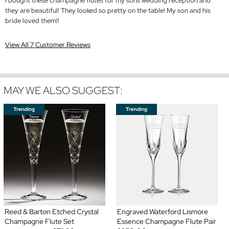
I bought these champagne flutes for my sons wedding reception and
they are beautiful! They looked so pretty on the table! My son and his
bride loved them!!
View All 7 Customer Reviews
MAY WE ALSO SUGGEST:
Reed & Barton Etched Crystal
Engraved Waterford Lismore
Champagne Flute Set
Essence Champagne Flute Pair