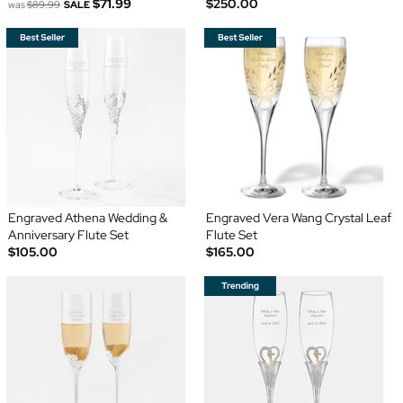
$71.99
$250.00
was
$89.99
SALE
Engraved Athena Wedding &
Engraved Vera Wang Crystal Leaf
Anniversary Flute Set
Flute Set
$105.00
$165.00