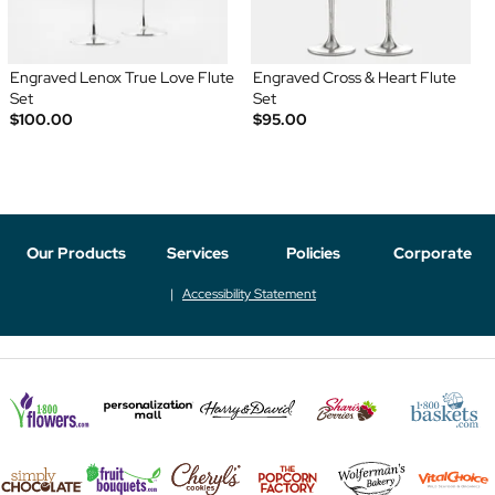
Engraved Lenox True Love Flute
Engraved Cross & Heart Flute
Set
Set
$100.00
$95.00
Our Products
Services
Policies
Corporate
Accessibility Statement