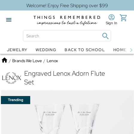
Welcome! Enjoy Free Shipping over $99
Sign In
JEWELRY
WEDDING
BACK TO SCHOOL
HOME D
Jewelry
Snow Globes
Home
/
Brands We Love
/
Lenox
Engraved Lenox Adorn Flute
Set