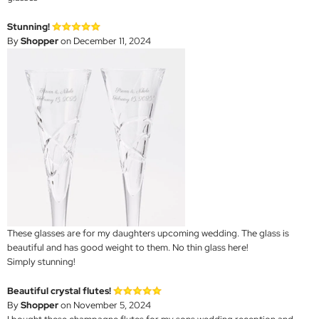
Stunning!
By
Shopper
on December 11, 2024
These glasses are for my daughters upcoming wedding. The glass is
beautiful and has good weight to them. No thin glass here!
Simply stunning!
Beautiful crystal flutes!
By
Shopper
on November 5, 2024