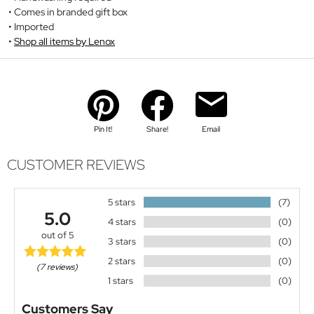
Comes in branded gift box
Imported
Shop all items by Lenox
Pin It!
Share!
Email
CUSTOMER REVIEWS
5 stars
(7)
5.0
4 stars
(0)
out of 5
3 stars
(0)
2 stars
(0)
(7 reviews)
1 stars
(0)
Customers Say