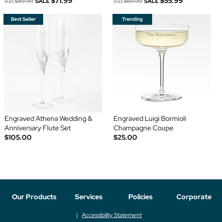
$71.99
$55.99
was
$89.99
SALE
was
$69.99
SALE
Engraved Athena Wedding &
Engraved Luigi Bormioli
Anniversary Flute Set
Champagne Coupe
$105.00
$25.00
Our Products
Services
Policies
Corporate
Accessibility Statement