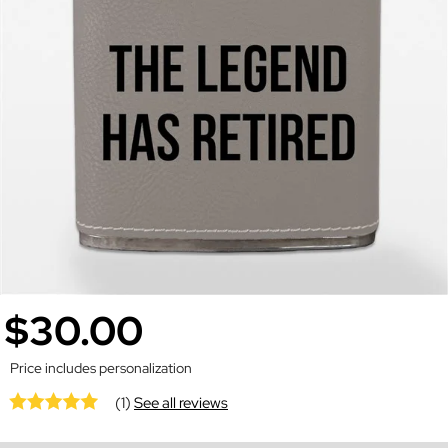
$30.00
Price includes personalization
(1)
See all reviews