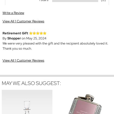
Write a Review
View All 1 Customer Reviews
Retirement Gift
By
Shopper
on May 25, 2024
We were very pleased with the gift and the recipient absolutely loved it.
Thank you so much.
View All 1 Customer Reviews
MAY WE ALSO SUGGEST: