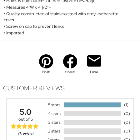
Holds 6 fluid ounces of their favorite beverage
Measures 4"W x 4 1/2"H
Quality constructed of stainless steel with grey leatherette
cover
Screw on cap to prevent leaks
Imported
Pin It!
Share!
Email
CUSTOMER REVIEWS
5 stars
(1)
5.0
4 stars
(0)
out of 5
3 stars
(0)
2 stars
(0)
(1 review)
1 stars
(0)