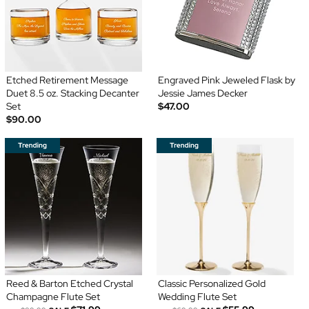
Etched Retirement Message
Engraved Pink Jeweled Flask by
Duet 8.5 oz. Stacking Decanter
Jessie James Decker
Set
$47.00
$90.00
Reed & Barton Etched Crystal
Classic Personalized Gold
Champagne Flute Set
Wedding Flute Set