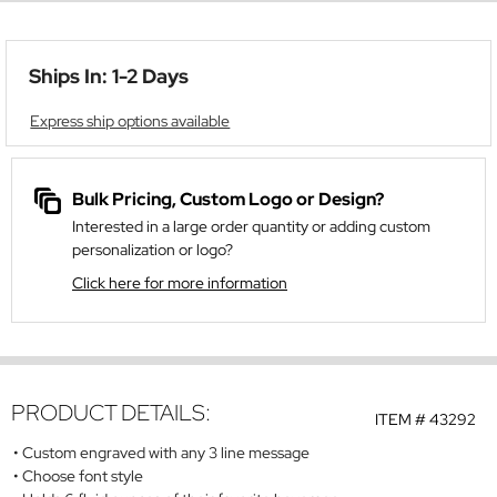
Ships In: 1-2 Days
Express ship options available
Bulk Pricing, Custom Logo or Design?
Interested in a large order quantity or adding custom
personalization or logo?
Click here for more information
PRODUCT DETAILS:
ITEM #
43292
Custom engraved with any 3 line message
Choose font style