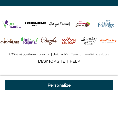
©2026 1-800-Flowers.com, Inc. | Jericho, NY |
Terms of Use
-
Privacy Notice
DESKTOP SITE
|
HELP
Personalize