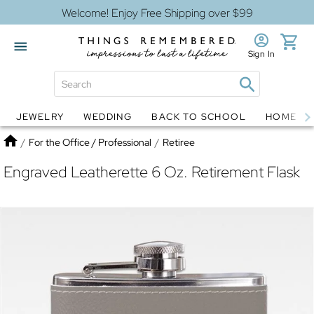
Welcome! Enjoy Free Shipping over $99
Sign In
JEWELRY
WEDDING
BACK TO SCHOOL
HOME D
Jewelry
Snow Globes
Home
/
For the Office / Professional
/
Retiree
Engraved Leatherette 6 Oz. Retirement Flask