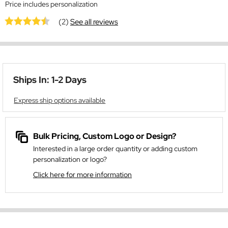
Price includes personalization
(2)
See all reviews
Ships In: 1-2 Days
Express ship options available
Bulk Pricing, Custom Logo or Design?
Interested in a large order quantity or adding custom
personalization or logo?
Click here for more information