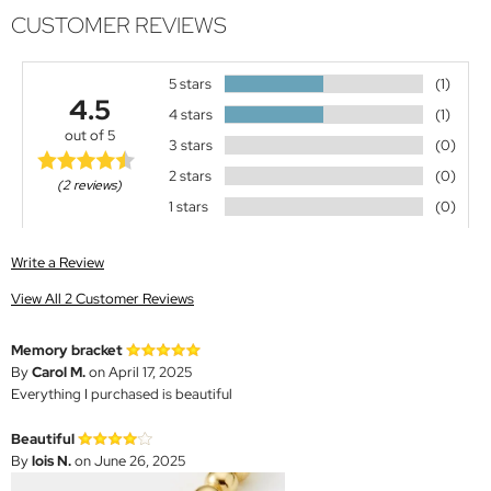
CUSTOMER REVIEWS
5 stars
(1)
4.5
4 stars
(1)
out of 5
3 stars
(0)
2 stars
(0)
(2 reviews)
1 stars
(0)
Write a Review
View All 2 Customer Reviews
Memory bracket
By
Carol M.
on April 17, 2025
Everything I purchased is beautiful
Beautiful
By
lois N.
on June 26, 2025