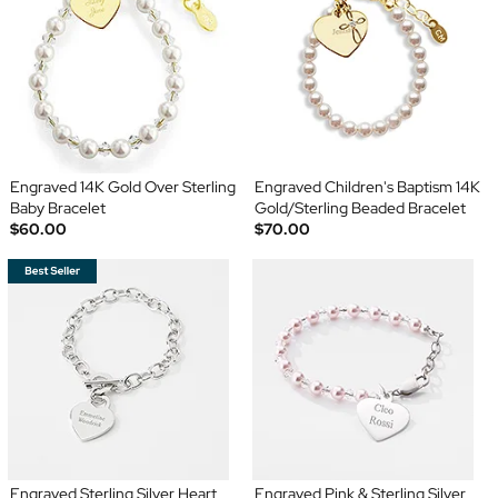
Engraved 14K Gold Over Sterling
Engraved Children's Baptism 14K
Baby Bracelet
Gold/Sterling Beaded Bracelet
$60.00
$70.00
Engraved Sterling Silver Heart
Engraved Pink & Sterling Silver