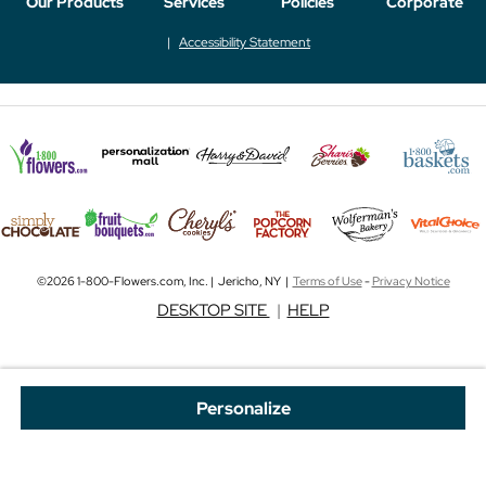
Our Products
Services
Policies
Corporate
Accessibility Statement
©2026 1-800-Flowers.com, Inc. | Jericho, NY |
Terms of Use
-
Privacy Notice
DESKTOP SITE
|
HELP
Personalize