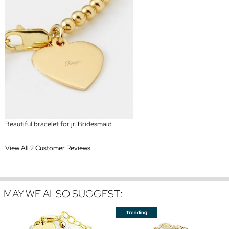
Beautiful bracelet for jr. Bridesmaid
View All 2 Customer Reviews
MAY WE ALSO SUGGEST: