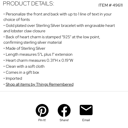
PRODUCT DETAILS:
ITEM #
49611
Personalize the front and back with up to 1 line of text in your
choice of fonts
Gold plated over Sterling Silver bracelet with engravable heart
and lobster claw closure
Back of heart charm is stamped "925" at the low point,
confirming sterling silver material
Made of Sterling Silver
Length measures 5"L plus 1" extension
Heart charm measures 0.31"H x 0.19"W
Clean with a soft cloth
Comes in a gift box
Imported
Shop all items by Things Remembered
Pin It!
Share!
Email