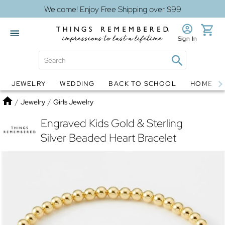
Welcome! Enjoy Free Shipping over $99
Sign In
JEWELRY
WEDDING
BACK TO SCHOOL
HOME D
Jewelry
Snow Globes
Home
/
Jewelry
/
Girls Jewelry
Engraved Kids Gold & Sterling
Silver Beaded Heart Bracelet