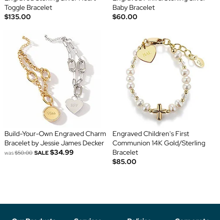
Toggle Bracelet
Baby Bracelet
$135.00
$60.00
Build-Your-Own Engraved Charm
Engraved Children's First
Bracelet by Jessie James Decker
Communion 14K Gold/Sterling
$34.99
Bracelet
was
$50.00
SALE
$85.00