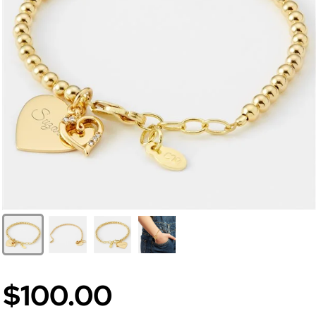
$100.00