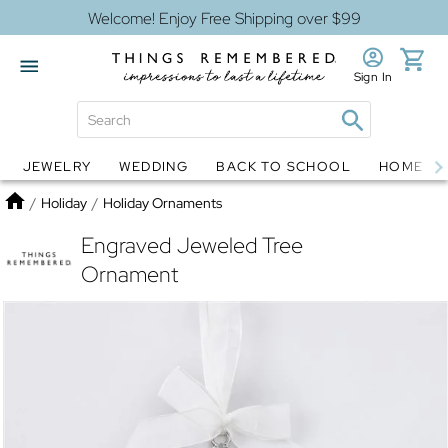
Welcome! Enjoy Free Shipping over $99
Sign In
JEWELRY
WEDDING
BACK TO SCHOOL
HOME D
Jewelry
Snow Globes
Home
/
Holiday
/
Holiday Ornaments
Engraved Jeweled Tree
Ornament