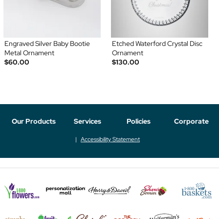
Engraved Silver Baby Bootie
Etched Waterford Crystal Disc
Metal Ornament
Ornament
$60.00
$130.00
Our Products
Services
Policies
Corporate
Accessibility Statement