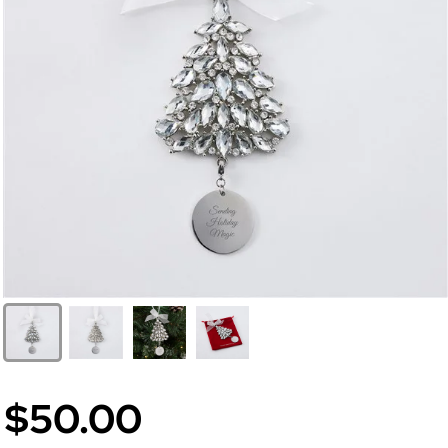
$50.00