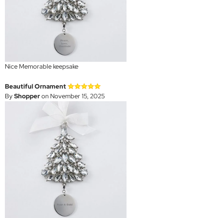
Nice Memorable keepsake
Beautiful Ornament
By
Shopper
on November 15, 2025