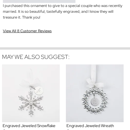
I purchased this ornament to give to a special couple who was recently
married. It is so beautiful, tastefully engraved, and I know they will
treasure it. Thank you!
View All 8 Customer Reviews
MAY WE ALSO SUGGEST:
Engraved Jeweled Snowflake
Engraved Jeweled Wreath