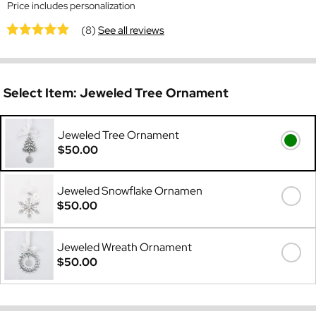
Price includes personalization
(8)
See all reviews
Select Item:
Jeweled Tree Ornament
Jeweled Tree Ornament
$50.00
Jeweled Snowflake Ornamen
$50.00
Jeweled Wreath Ornament
$50.00