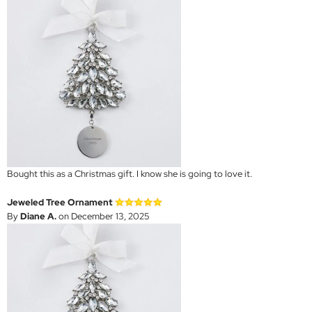
Bought this as a Christmas gift. I know she is going to love it.
Jeweled Tree Ornament
By
Diane A.
on December 13, 2025