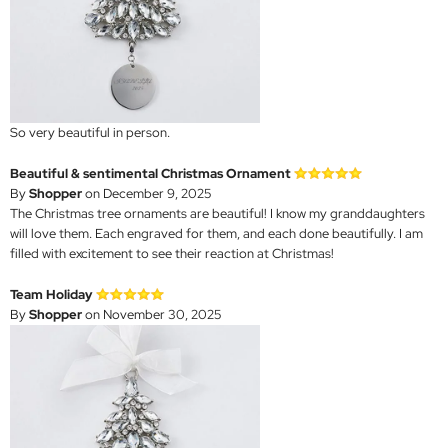
So very beautiful in person.
Beautiful & sentimental Christmas Ornament
By
Shopper
on December 9, 2025
The Christmas tree ornaments are beautiful! I know my granddaughters
will love them. Each engraved for them, and each done beautifully. I am
filled with excitement to see their reaction at Christmas!
Team Holiday
By
Shopper
on November 30, 2025