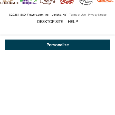
©2026 1-800-Flowers.com, Inc. | Jericho, NY |
Terms of Use
-
Privacy Notice
DESKTOP SITE
|
HELP
Personalize