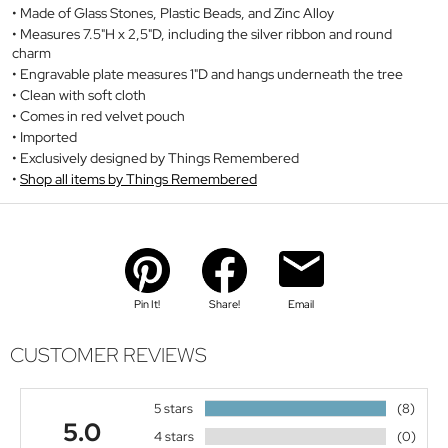
Made of Glass Stones, Plastic Beads, and Zinc Alloy
Measures 7.5"H x 2,5"D, including the silver ribbon and round
charm
Engravable plate measures 1"D and hangs underneath the tree
Clean with soft cloth
Comes in red velvet pouch
Imported
Exclusively designed by Things Remembered
Shop all items by Things Remembered
Pin It!
Share!
Email
CUSTOMER REVIEWS
5 stars
(8)
5.0
4 stars
(0)