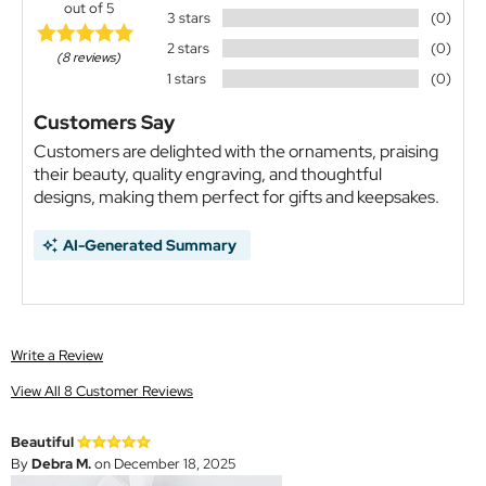
out of 5
3 stars
(0)
2 stars
(0)
(8 reviews)
1 stars
(0)
Customers Say
Customers are delighted with the ornaments, praising
their beauty, quality engraving, and thoughtful
designs, making them perfect for gifts and keepsakes.
AI-Generated Summary
Write a Review
View All 8 Customer Reviews
Beautiful
By
Debra M.
on December 18, 2025