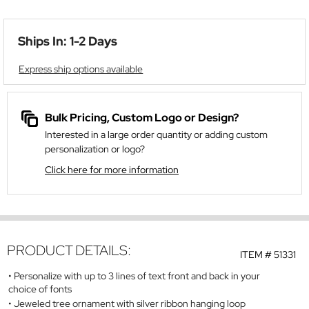
Ships In: 1-2 Days
Express ship options available
Bulk Pricing, Custom Logo or Design?
Interested in a large order quantity or adding custom
personalization or logo?
Click here for more information
PRODUCT DETAILS:
ITEM #
51331
Personalize with up to 3 lines of text front and back in your
choice of fonts
Jeweled tree ornament with silver ribbon hanging loop