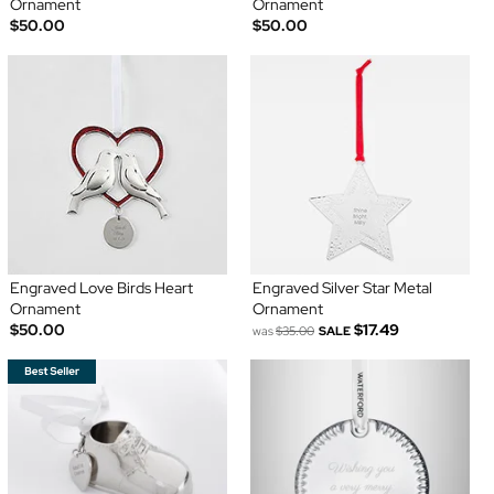
Ornament
Ornament
$50.00
$50.00
Engraved Love Birds Heart
Engraved Silver Star Metal
Ornament
Ornament
$50.00
$17.49
was
$35.00
SALE