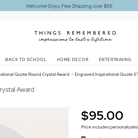
Welcome! Enjoy Free Shipping over $99
BACK TO SCHOOL
HOME DECOR
ENTERTAINING
rational Quote Round Crystal Award
>
Engraved Inspirational Quote 6
rystal Award
$95.00
Price includes personalizati