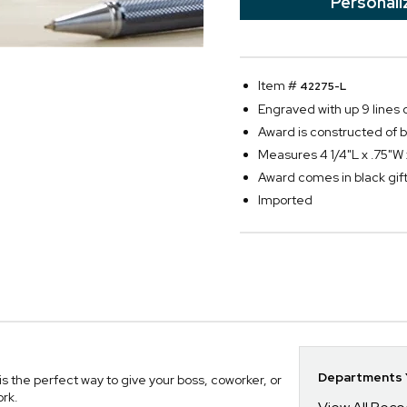
Personali
Item #
42275-L
Engraved with up 9 lines o
Award is constructed of be
Measures 4 1/4"L x .75"W 
Award comes in black gift 
Imported
Departments Y
 the perfect way to give your boss, coworker, or
ork.