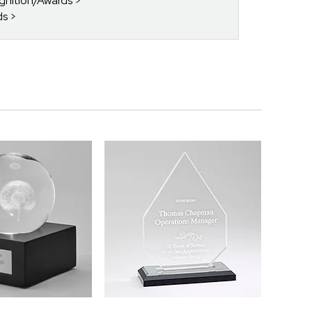
gnition/Awards
ds