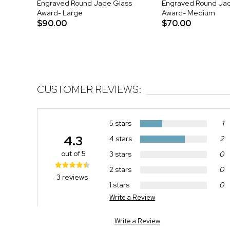
Engraved Round Jade Glass
Engraved Round Ja
Award- Large
Award- Medium
$90.00
$70.00
CUSTOMER REVIEWS:
5 stars
1
4.3
4 stars
2
out of 5
3 stars
0
2 stars
0
3 reviews
1 stars
0
Write a Review
Write a Review