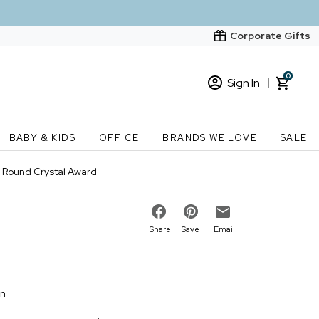
Corporate Gifts
0
Sign In
Sign In
Loading cart contents...
BABY & KIDS
OFFICE
BRANDS WE LOVE
SALE
New Customer? Start here
" Round Crystal Award
Order Status
Share
Save
Email
on