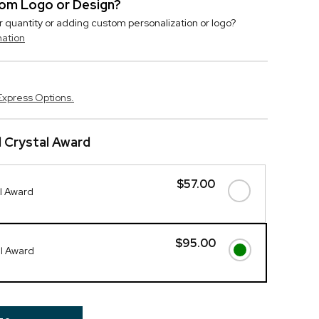
stom Logo or Design?
r quantity or adding custom personalization or logo?
mation
Express Options.
 Crystal Award
$57.00
l Award
$95.00
al Award