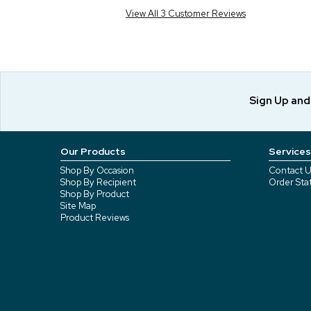
View All 3 Customer Reviews
Sign Up an
Our Products
Services
Shop By Occasion
Contact U
Shop By Recipient
Order Sta
Shop By Product
Site Map
Product Reviews