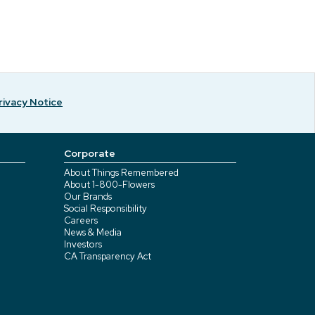
rivacy Notice
Corporate
About Things Remembered
About 1-800-Flowers
Our Brands
Social Responsibility
Careers
News & Media
Investors
CA Transparency Act