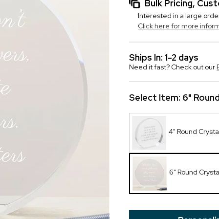
Bulk Pricing, Cu
Interested in a large orde
Click here for more infor
Ships In: 1-2 days
Need it fast? Check out our
Select Item:
6" Round
4" Round Crysta
6" Round Cryst