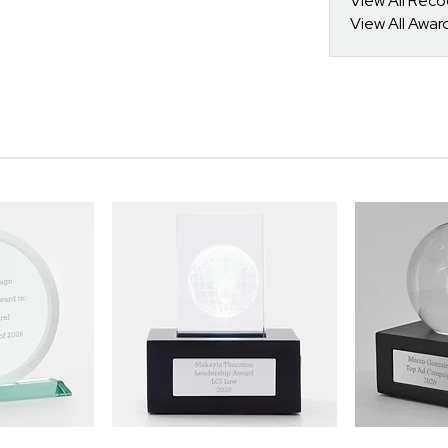
View All Reco
View All Awar