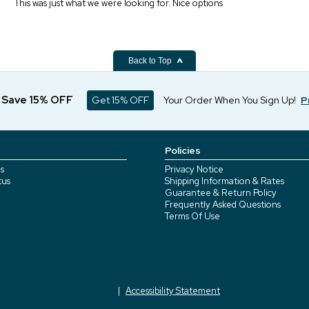
This was just what we were looking for. Nice options
Back to Top
d Save 15% OFF
Get 15% OFF
Your Order When You Sign Up!
P
Policies
s
Privacy Notice
tus
Shipping Information & Rates
Guarantee & Return Policy
Frequently Asked Questions
Terms Of Use
Accessibility Statement