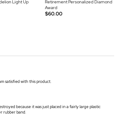
elion Light Up
Retirement Personalized Diamond
Award
$60.00
m satisfied with this product.
troyed because it was just placed in a fairly large plastic
er rubber band.