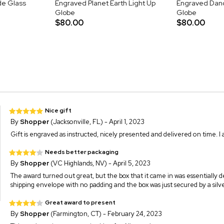
de Glass
Engraved Planet Earth Light Up
Engraved Dand
Globe
Globe
$80.00
$80.00
Nice gift
By
Shopper
(Jacksonville, FL) - April 1, 2023
Gift is engraved as instructed, nicely presented and delivered on time. I a
Needs better packaging
By
Shopper
(VC Highlands, NV) - April 5, 2023
The award turned out great, but the box that it came in was essentially des
shipping envelope with no padding and the box was just secured by a silv
Great award to present
By
Shopper
(Farmington, CT) - February 24, 2023