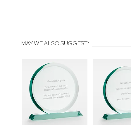
MAY WE ALSO SUGGEST: