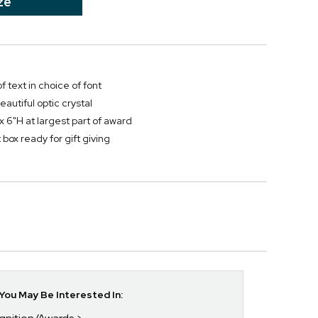
ze
f text in choice of font
autiful optic crystal
x 6"H at largest part of award
box ready for gift giving
ou May Be Interested In: