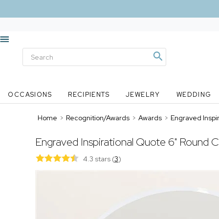
OCCASIONS
RECIPIENTS
JEWELRY
WEDDING
Home
>
Recognition/Awards
>
Awards
>
Engraved Inspi
Engraved Inspirational Quote 6" Round C
4.3 stars
(
3
)