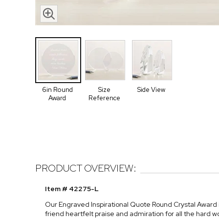
6in Round
Size
Side View
Award
Reference
PRODUCT OVERVIEW:
Item # 42275-L
Our Engraved Inspirational Quote Round Crystal Award is
friend heartfelt praise and admiration for all the hard w