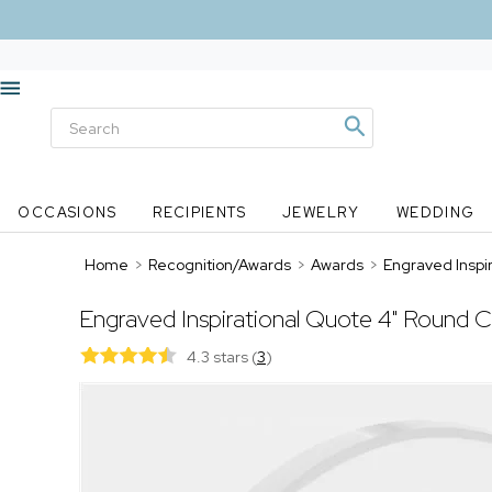
OCCASIONS
RECIPIENTS
JEWELRY
WEDDING
Home
>
Recognition/Awards
>
Awards
>
Engraved Inspi
Engraved Inspirational Quote 4" Round C
4.3 stars
(
3
)