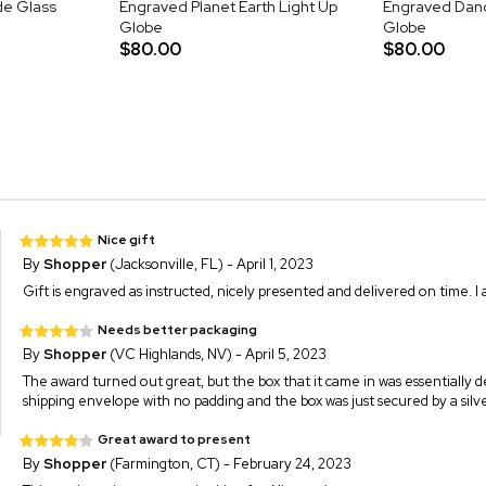
de Glass
Engraved Planet Earth Light Up
Engraved Dand
Globe
Globe
$80.00
$80.00
Nice gift
By
Shopper
(Jacksonville, FL) - April 1, 2023
Gift is engraved as instructed, nicely presented and delivered on time. I a
Needs better packaging
By
Shopper
(VC Highlands, NV) - April 5, 2023
The award turned out great, but the box that it came in was essentially des
shipping envelope with no padding and the box was just secured by a silv
Great award to present
By
Shopper
(Farmington, CT) - February 24, 2023