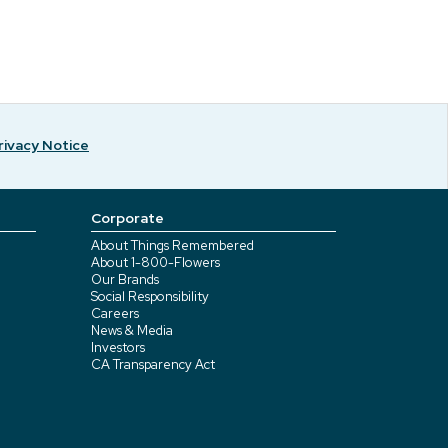
rivacy Notice
Corporate
About Things Remembered
About 1-800-Flowers
Our Brands
Social Responsibility
Careers
News & Media
Investors
CA Transparency Act