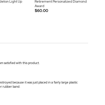
elion Light Up
Retirement Personalized Diamond
Award
$60.00
m satisfied with this product.
troyed because it was just placed in a fairly large plastic
er rubber band.