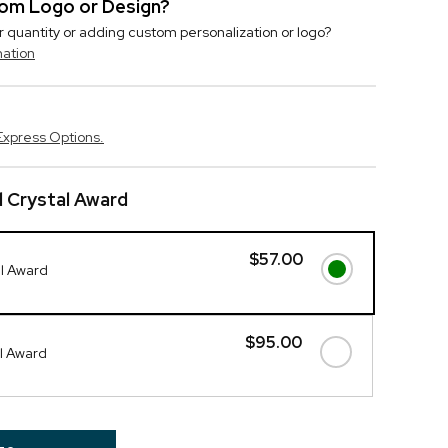
stom Logo or Design?
r quantity or adding custom personalization or logo?
mation
Express Options.
 Crystal Award
$57.00
al Award
$95.00
l Award