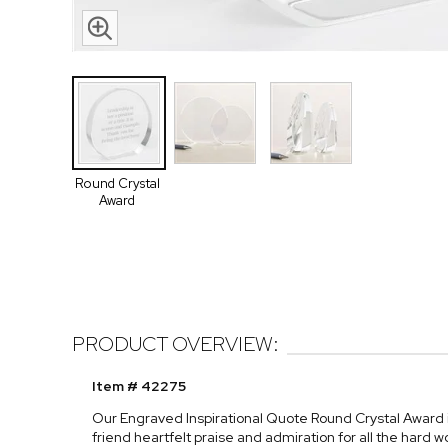
Round Crystal
Award
PRODUCT OVERVIEW:
Item # 42275
Our Engraved Inspirational Quote Round Crystal Award is
friend heartfelt praise and admiration for all the hard w