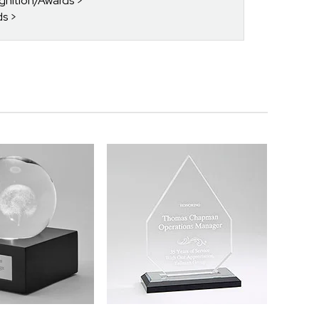
gnition/Awards
ds