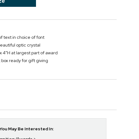
ze
f text in choice of font
autiful optic crystal
x 4"H at largest part of award
box ready for gift giving
ou May Be Interested In: