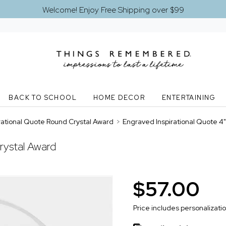
Welcome! Enjoy Free Shipping over $99
BACK TO SCHOOL
HOME DECOR
ENTERTAINING
rational Quote Round Crystal Award
>
Engraved Inspirational Quote 4
rystal Award
$57.00
Price includes personalizati