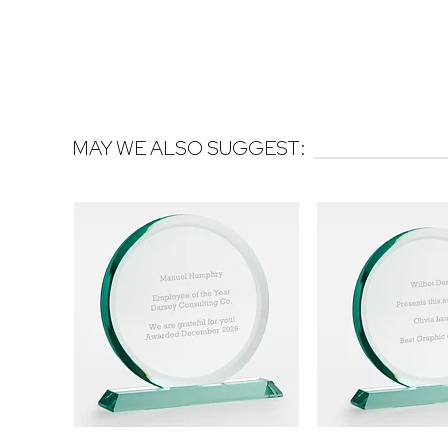
MAY WE ALSO SUGGEST: