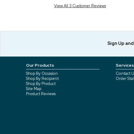
View All 3 Customer Reviews
Sign Up an
Our Products
Services
Shop By Occasion
Contact U
Shop By Recipient
Order Sta
Shop By Product
Site Map
Product Reviews