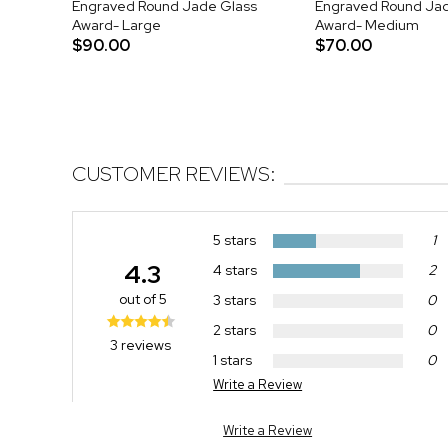
Engraved Round Jade Glass
Engraved Round Ja
Award- Large
Award- Medium
$90.00
$70.00
CUSTOMER REVIEWS:
5 stars
1
4.3
4 stars
2
out of 5
3 stars
0
2 stars
0
3 reviews
1 stars
0
Write a Review
Write a Review