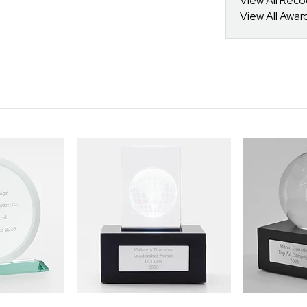
View All Reco
View All Awar