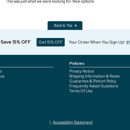
This was just what we were looking for. Nice options
Back to Top
d Save 15% OFF
Get 15% OFF
Your Order When You Sign Up!
P
Policies
s
Privacy Notice
tus
Shipping Information & Rates
Guarantee & Return Policy
Frequently Asked Questions
Terms Of Use
Accessibility Statement