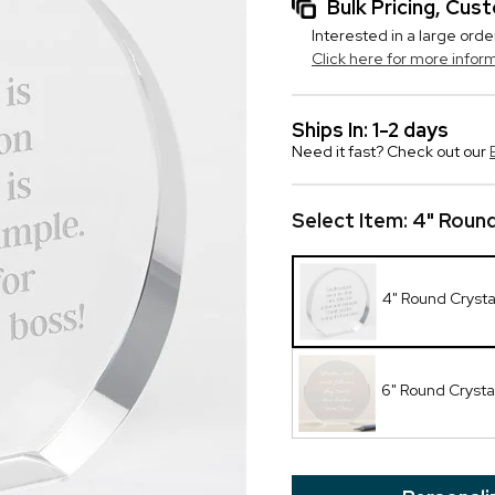
Bulk Pricing, Cu
Interested in a large orde
Click here for more infor
Ships In: 1-2 days
Need it fast? Check out our
Select Item:
4" Round
4" Round Cryst
6" Round Crysta