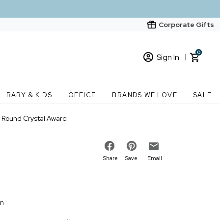
Corporate Gifts
0
Sign In
Sign In
Loading cart contents...
BABY & KIDS
OFFICE
BRANDS WE LOVE
SALE
New Customer? Start here
" Round Crystal Award
Order Status
Share
Save
Email
on