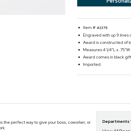
Personali
Item #
42275
Engraved with up 9 lines o
Award is constructed of be
Measures 4 1/4"L x .75"W 
Award comes in black gift 
Imported
Departments Y
 the perfect way to give your boss, coworker, or
ork.