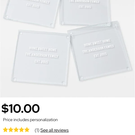
$10.00
Price includes personalization
(1)
See all reviews