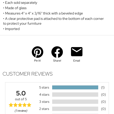
Each sold separately
Made of glass
Measures 4" x 4" x 3/16" thick with a beveled edge
A clear protective pad is attached to the bottom of each corner
to protect your furniture
Imported
Pin It!
Share!
Email
CUSTOMER REVIEWS
5 stars
(1)
5.0
4 stars
(0)
out of 5
3 stars
(0)
2 stars
(0)
(1 review)