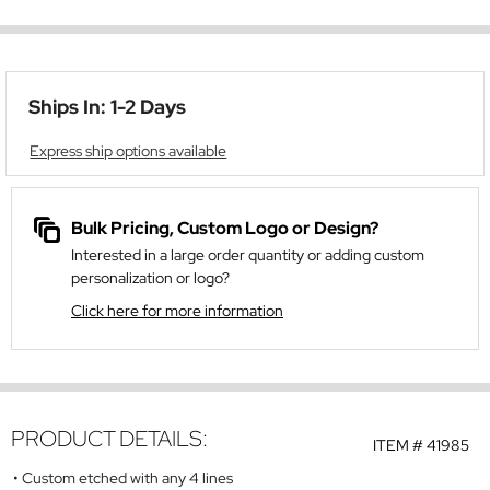
Ships In: 1-2 Days
Express ship options available
Bulk Pricing, Custom Logo or Design?
Interested in a large order quantity or adding custom
personalization or logo?
Click here for more information
PRODUCT DETAILS:
ITEM #
41985
Custom etched with any 4 lines