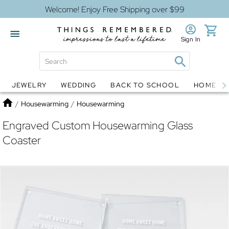
Welcome! Enjoy Free Shipping over $99
Sign In
JEWELRY
WEDDING
BACK TO SCHOOL
HOME D
Jewelry
Snow Globes
Home
/
Housewarming
/
Housewarming
Engraved Custom Housewarming Glass
Coaster