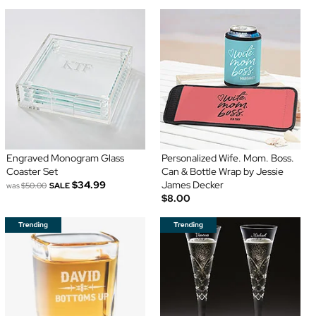
Engraved Monogram Glass
Personalized Wife. Mom. Boss.
Coaster Set
Can & Bottle Wrap by Jessie
$34.99
James Decker
was
$50.00
SALE
$8.00