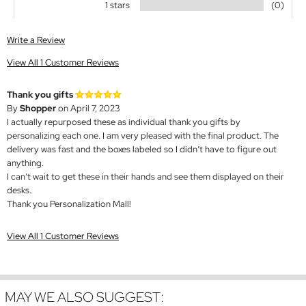
1 stars
(0)
Write a Review
View All 1 Customer Reviews
Thank you gifts
By
Shopper
on April 7, 2023
I actually repurposed these as individual thank you gifts by
personalizing each one. I am very pleased with the final product. The
delivery was fast and the boxes labeled so I didn’t have to figure out
anything.
I can’t wait to get these in their hands and see them displayed on their
desks.
Thank you Personalization Mall!
View All 1 Customer Reviews
MAY WE ALSO SUGGEST: