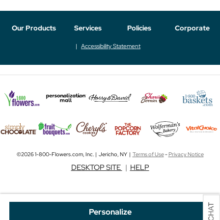
Our Products
Services
Policies
Corporate
Accessibility Statement
©2026 1-800-Flowers.com, Inc. | Jericho, NY |
Terms of Use
-
Privacy Notice
DESKTOP SITE
|
HELP
Personalize