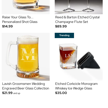
Raise Your Glass To...
Reed & Barton Etched Crystal
Personalized Shot Glass
Champagne Flute Set
$14.99
$89.99
Lavish Groomsmen Wedding
Etched Corkcicle Monogram
Engraved Beer Glass Collection
Whiskey Ice Wedge Glass
$21.99
$35.00
and up