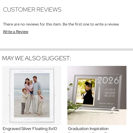
CUSTOMER REVIEWS
There are no reviews for this item. Be the first one to write a review.
Write a Review
MAY WE ALSO SUGGEST:
Engraved Silver Floating 8x10
Graduation Inspiration