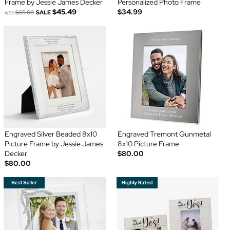
Frame by Jessie James Decker
Personalized Photo Frame
$45.49
$34.99
was
$65.00
SALE
Engraved Silver Beaded 8x10
Engraved Tremont Gunmetal
Picture Frame by Jessie James
8x10 Picture Frame
Decker
$80.00
$80.00