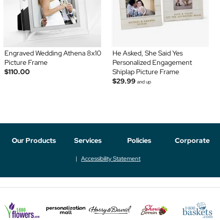
Engraved Wedding Athena 8x10
He Asked, She Said Yes
Picture Frame
Personalized Engagement
$110.00
Shiplap Picture Frame
$29.99
and up
Our Products
Services
Policies
Corporate
Accessibility Statement