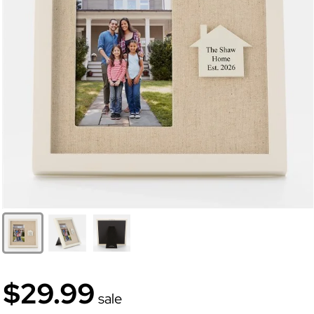
$29.99
sale