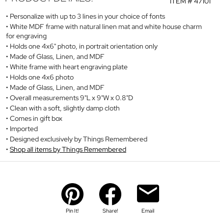
ITEM #
47101
Personalize with up to 3 lines in your choice of fonts
White MDF frame with natural linen mat and white house charm
for engraving
Holds one 4x6" photo, in portrait orientation only
Made of Glass, Linen, and MDF
White frame with heart engraving plate
Holds one 4x6 photo
Made of Glass, Linen, and MDF
Overall measurements 9"L x 9"W x 0.8"D
Clean with a soft, slightly damp cloth
Comes in gift box
Imported
Designed exclusively by Things Remembered
Shop all items by Things Remembered
Pin It!
Share!
Email