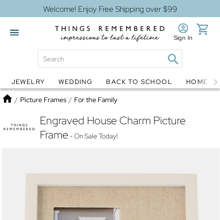
Welcome! Enjoy Free Shipping over $99
Sign In
JEWELRY
WEDDING
BACK TO SCHOOL
HOME D
Jewelry
Snow Globes
Home
/
Picture Frames
/
For the Family
Engraved House Charm Picture
Frame
- On Sale Today!