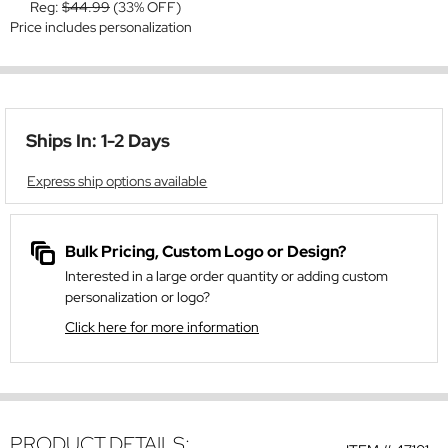
Reg:
$44.99
(33% OFF)
Price includes personalization
Ships In: 1-2 Days
Express ship options available
Bulk Pricing, Custom Logo or Design?
Interested in a large order quantity or adding custom
personalization or logo?
Click here for more information
PRODUCT DETAILS: