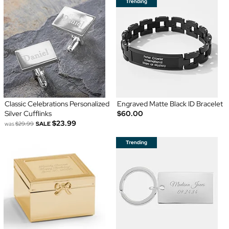
Classic Celebrations Personalized
Engraved Matte Black ID Bracelet
Silver Cufflinks
$60.00
$23.99
was
$29.99
SALE