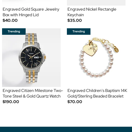
Engraved Gold Square Jewelry
Engraved Nickel Rectangle
Box with Hinged Lid
Keychain
$40.00
$35.00
Engraved Citizen Milestone Two-
Engraved Children's Baptism 14K
Tone Steel & Gold Quartz Watch
Gold/Sterling Beaded Bracelet
$190.00
$70.00