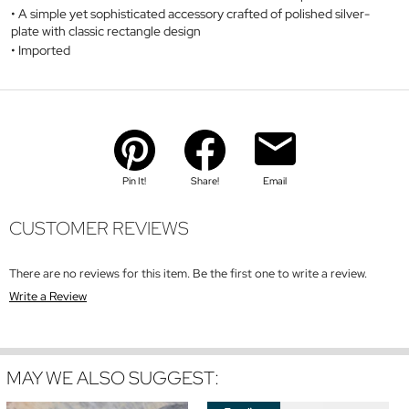
A simple yet sophisticated accessory crafted of polished silver-
plate with classic rectangle design
Imported
Pin It!
Share!
Email
CUSTOMER REVIEWS
There are no reviews for this item. Be the first one to write a review.
Write a Review
MAY WE ALSO SUGGEST: