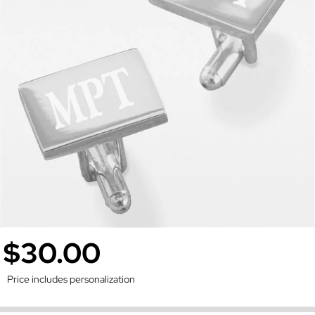
$30.00
Price includes personalization