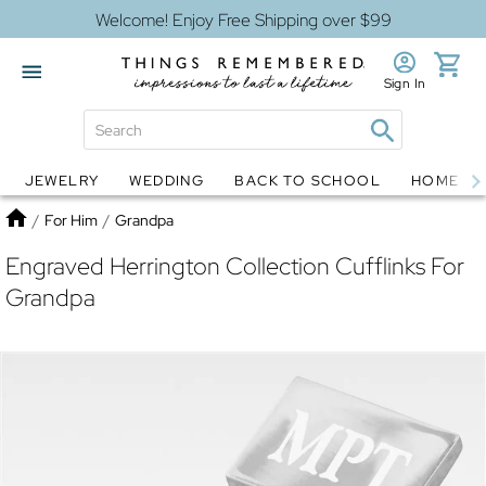
Welcome! Enjoy Free Shipping over $99
Sign In
JEWELRY
WEDDING
BACK TO SCHOOL
HOME D
Jewelry
Snow Globes
Home
/
For Him
/
Grandpa
Engraved Herrington Collection Cufflinks For
Grandpa