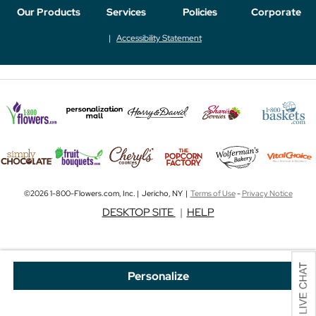
Our Products
Services
Policies
Corporate
Accessibility Statement
©2026 1-800-Flowers.com, Inc. | Jericho, NY |
Terms of Use
-
Privacy Notice
DESKTOP SITE
|
HELP
Personalize