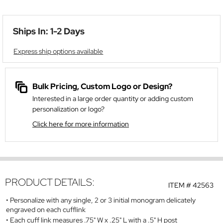
Ships In: 1-2 Days
Express ship options available
Bulk Pricing, Custom Logo or Design?
Interested in a large order quantity or adding custom
personalization or logo?
Click here for more information
PRODUCT DETAILS:
ITEM #
42563
Personalize with any single, 2 or 3 initial monogram delicately
engraved on each cufflink
Each cuff link measures .75" W x .25" L with a .5" H post