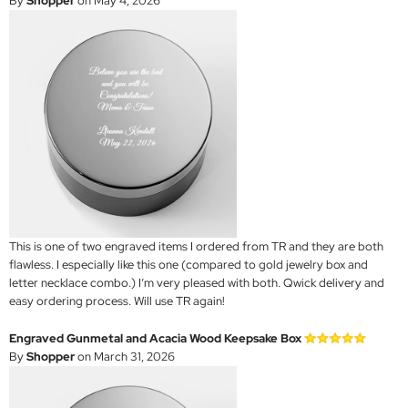
By
Shopper
on May 4, 2026
This is one of two engraved items I ordered from TR and they are both
flawless. I especially like this one (compared to gold jewelry box and
letter necklace combo.) I’m very pleased with both. Qwick delivery and
easy ordering process. Will use TR again!
Engraved Gunmetal and Acacia Wood Keepsake Box
By
Shopper
on March 31, 2026