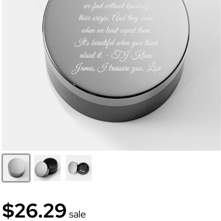
$26.29
sale