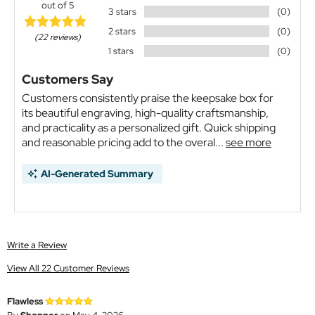
out of 5
3 stars
(0)
2 stars
(0)
(22 reviews)
1 stars
(0)
Customers Say
Customers consistently praise the keepsake box for
its beautiful engraving, high-quality craftsmanship,
and practicality as a personalized gift. Quick shipping
and reasonable pricing add to the overal...
see more
AI-Generated Summary
Write a Review
View All 22 Customer Reviews
Flawless