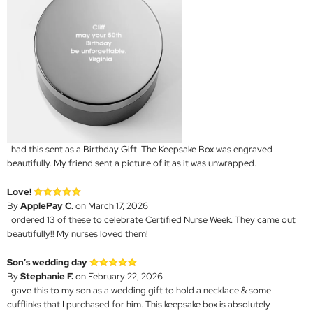
I had this sent as a Birthday Gift. The Keepsake Box was engraved
beautifully. My friend sent a picture of it as it was unwrapped.
Love!
By
ApplePay C.
on March 17, 2026
I ordered 13 of these to celebrate Certified Nurse Week. They came out
beautifully!! My nurses loved them!
Son’s wedding day
By
Stephanie F.
on February 22, 2026
I gave this to my son as a wedding gift to hold a necklace & some
cufflinks that I purchased for him. This keepsake box is absolutely