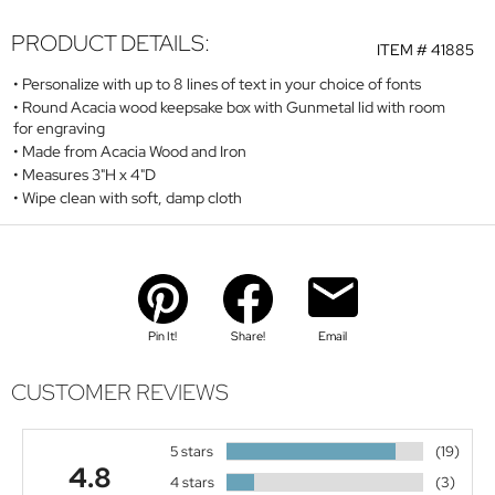
PRODUCT DETAILS:
ITEM #
41885
Personalize with up to 8 lines of text in your choice of fonts
Round Acacia wood keepsake box with Gunmetal lid with room
for engraving
Made from Acacia Wood and Iron
Measures 3"H x 4"D
Wipe clean with soft, damp cloth
Pin It!
Share!
Email
CUSTOMER REVIEWS
5 stars
(19)
4.8
4 stars
(3)