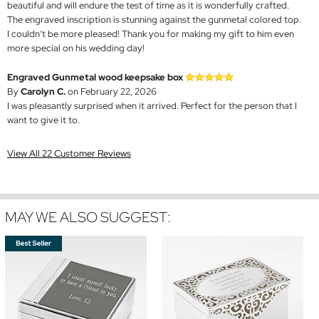
beautiful and will endure the test of time as it is wonderfully crafted.
The engraved inscription is stunning against the gunmetal colored top.
I couldn’t be more pleased! Thank you for making my gift to him even
more special on his wedding day!
Engraved Gunmetal wood keepsake box
By
Carolyn C.
on February 22, 2026
I was pleasantly surprised when it arrived. Perfect for the person that I
want to give it to.
View All 22 Customer Reviews
MAY WE ALSO SUGGEST: