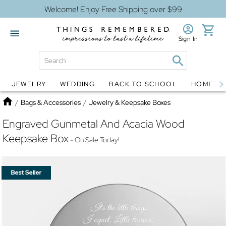
Welcome! Enjoy Free Shipping over $99
Sign In
JEWELRY
WEDDING
BACK TO SCHOOL
HOME D
Jewelry
Snow Globes
Home
/
Bags & Accessories
/
Jewelry & Keepsake Boxes
Engraved Gunmetal And Acacia Wood
Keepsake Box
- On Sale Today!