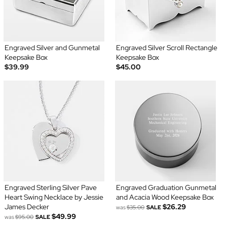
Engraved Silver and Gunmetal
Engraved Silver Scroll Rectangle
Keepsake Box
Keepsake Box
$39.99
$45.00
Engraved Sterling Silver Pave
Engraved Graduation Gunmetal
Heart Swing Necklace by Jessie
and Acacia Wood Keepsake Box
James Decker
$26.29
was
$35.00
SALE
$49.99
was
$95.00
SALE