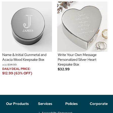
Name & Initial Gunmetal and
Write Your Own Message
Acacia Wood Keepsake Box
Personalized Silver Heart
Keepsake Box
was
$34.99
DAILY DEAL PRICE:
$32.99
$12.99 (63% OFF)
Our Products
Services
Policies
Corporate
Accessibility Statement