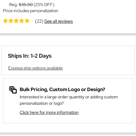
Reg:
$35.00
(25% OFF)
Price includes personalization
(22)
See all reviews
Ships In: 1-2 Days
Express ship options available
Bulk Pricing, Custom Logo or Design?
Interested in a large order quantity or adding custom
personalization or logo?
Click here for more information