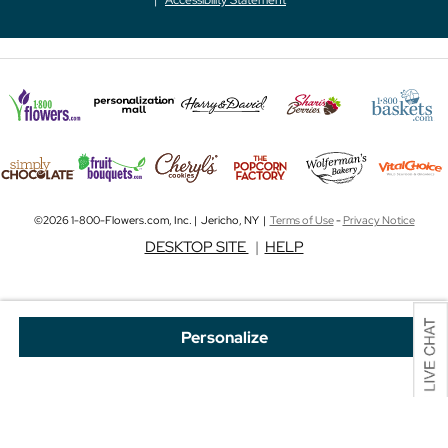
©2026 1-800-Flowers.com, Inc. | Jericho, NY |
Terms of Use
-
Privacy Notice
DESKTOP SITE
|
HELP
Personalize