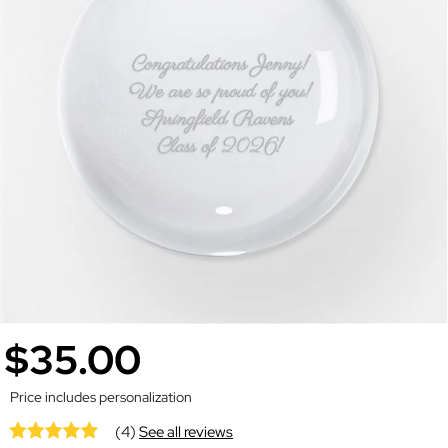
$35.00
Price includes personalization
(4)
See all reviews