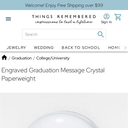
Welcome! Enjoy Free Shipping over $99
Sign In
JEWELRY
WEDDING
BACK TO SCHOOL
HOME D
Jewelry
Snow Globes
Home
/
Graduation
/
College/University
Engraved Graduation Message Crystal
Paperweight