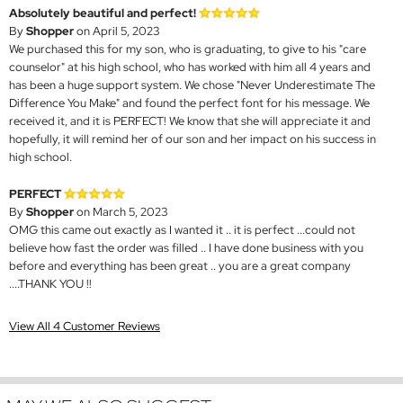
Absolutely beautiful and perfect!
By
Shopper
on April 5, 2023
We purchased this for my son, who is graduating, to give to his "care
counselor" at his high school, who has worked with him all 4 years and
has been a huge support system. We chose "Never Underestimate The
Difference You Make" and found the perfect font for his message. We
received it, and it is PERFECT! We know that she will appreciate it and
hopefully, it will remind her of our son and her impact on his success in
high school.
PERFECT
By
Shopper
on March 5, 2023
OMG this came out exactly as I wanted it .. it is perfect ...could not
believe how fast the order was filled .. I have done business with you
before and everything has been great .. you are a great company
....THANK YOU !!
View All 4 Customer Reviews