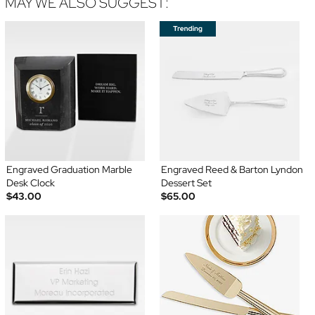
MAY WE ALSO SUGGEST:
Engraved Graduation Marble
Engraved Reed & Barton Lyndon
Desk Clock
Dessert Set
$43.00
$65.00