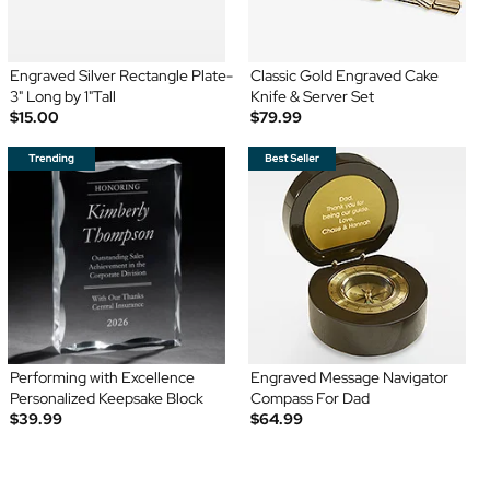
Engraved Silver Rectangle Plate-
Classic Gold Engraved Cake
3" Long by 1"Tall
Knife & Server Set
$15.00
$79.99
Performing with Excellence
Engraved Message Navigator
Personalized Keepsake Block
Compass For Dad
$39.99
$64.99