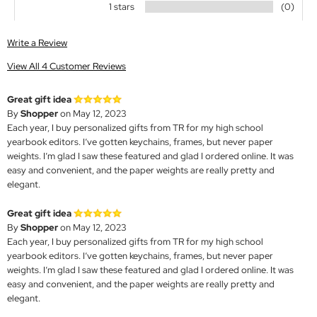
1 stars
(0)
Write a Review
View All 4 Customer Reviews
Great gift idea
By
Shopper
on May 12, 2023
Each year, I buy personalized gifts from TR for my high school
yearbook editors. I’ve gotten keychains, frames, but never paper
weights. I’m glad I saw these featured and glad I ordered online. It was
easy and convenient, and the paper weights are really pretty and
elegant.
Great gift idea
By
Shopper
on May 12, 2023
Each year, I buy personalized gifts from TR for my high school
yearbook editors. I’ve gotten keychains, frames, but never paper
weights. I’m glad I saw these featured and glad I ordered online. It was
easy and convenient, and the paper weights are really pretty and
elegant.