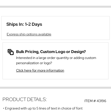
Ships In: 1-2 Days
Express ship options available
Bulk Pricing, Custom Logo or Design?
Interested in a large order quantity or adding custom
personalization or logo?
Click here for more information
PRODUCT DETAILS:
ITEM #
43196
Engraved with up to 5 lines of text in choice of font