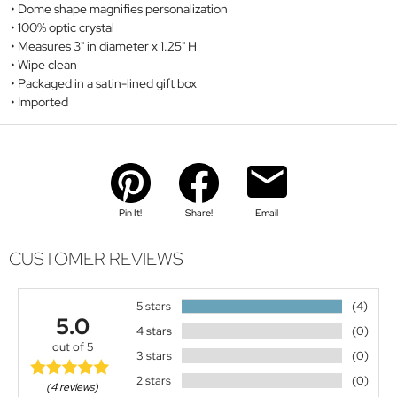
Dome shape magnifies personalization
100% optic crystal
Measures 3" in diameter x 1.25" H
Wipe clean
Packaged in a satin-lined gift box
Imported
Pin It!
Share!
Email
CUSTOMER REVIEWS
5 stars
(4)
5.0
4 stars
(0)
out of 5
3 stars
(0)
2 stars
(0)
(4 reviews)