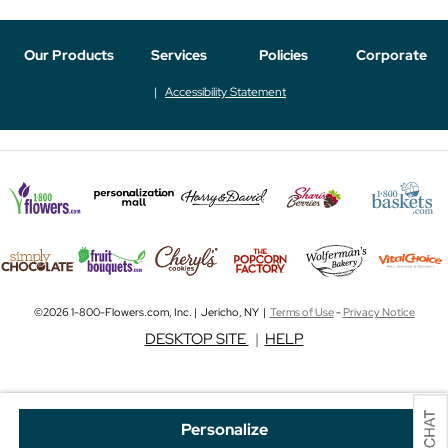
Our Products
Services
Policies
Corporate
Accessibility Statement
©2026 1-800-Flowers.com, Inc. | Jericho, NY |
Terms of Use
-
Privacy Notice
DESKTOP SITE
|
HELP
Personalize