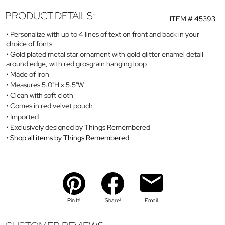
PRODUCT DETAILS:
ITEM #
45393
Personalize with up to 4 lines of text on front and back in your
choice of fonts
Gold plated metal star ornament with gold glitter enamel detail
around edge, with red grosgrain hanging loop
Made of Iron
Measures 5.0"H x 5.5"W
Clean with soft cloth
Comes in red velvet pouch
Imported
Exclusively designed by Things Remembered
Shop all items by Things Remembered
Pin It!
Share!
Email