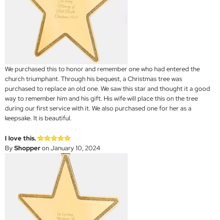
We purchased this to honor and remember one who had entered the
church triumphant. Through his bequest, a Christmas tree was
purchased to replace an old one. We saw this star and thought it a good
way to remember him and his gift. His wife will place this on the tree
during our first service with it. We also purchased one for her as a
keepsake. It is beautiful.
I love this.
By
Shopper
on January 10, 2024