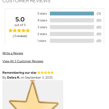
CUSTOMER REVIEWS
5 stars
(3)
5.0
4 stars
(0)
out of 5
3 stars
(0)
2 stars
(0)
(3 reviews)
1 stars
(0)
Write a Review
View All 3 Customer Reviews
Remembering our star
By
Debra R.
on September 3, 2025