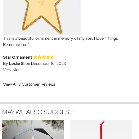
This is a beautiful ornament in memory of my son. I love "Things
Remembered".
Star Ornament
By
Leslie S.
on December 16, 2023
Very Nice
View All 3 Customer Reviews
MAY WE ALSO SUGGEST: