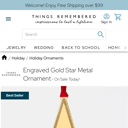
Welcome! Enjoy Free Shipping over $99
Sign In
JEWELRY
WEDDING
BACK TO SCHOOL
HOME D
Jewelry
Snow Globes
Home
/
Holiday
/
Holiday Ornaments
Engraved Gold Star Metal
Ornament
- On Sale Today!