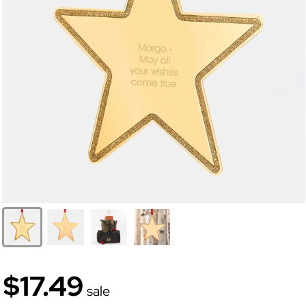
$17.49
sale