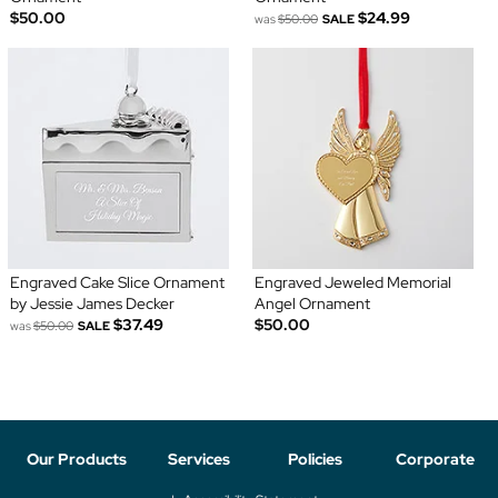
$50.00
$24.99
was
$50.00
SALE
Engraved Cake Slice Ornament
Engraved Jeweled Memorial
by Jessie James Decker
Angel Ornament
$37.49
$50.00
was
$50.00
SALE
Our Products
Services
Policies
Corporate