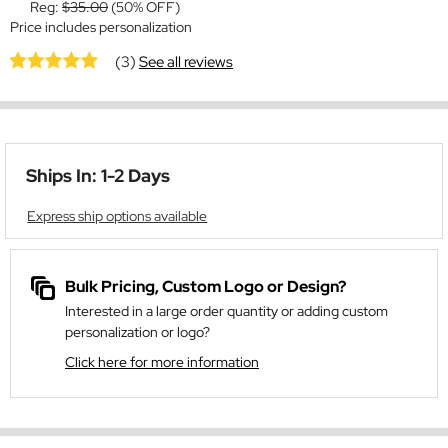
Reg:
$35.00
(50% OFF)
Price includes personalization
(3)
See all reviews
Ships In: 1-2 Days
Express ship options available
Bulk Pricing, Custom Logo or Design?
Interested in a large order quantity or adding custom
personalization or logo?
Click here for more information