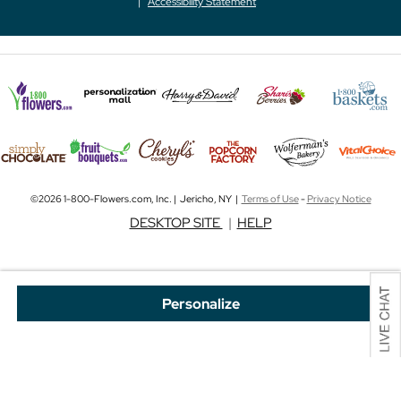
Accessibility Statement
©2026 1-800-Flowers.com, Inc. | Jericho, NY |
Terms of Use
-
Privacy Notice
DESKTOP SITE
|
HELP
Personalize