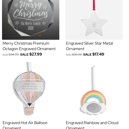
Merry Christmas Premium
Engraved Silver Star Metal
Octagon Engraved Ornament
Ornament
$27.99
$17.49
was
$34.99
SALE
was
$35.00
SALE
Engraved Hot Air Balloon
Engraved Rainbow and Cloud
Ornament
Ornament