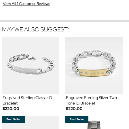
View All 1 Customer Reviews
MAY WE ALSO SUGGEST:
Engraved Sterling Classic ID
Engraved Sterling Silver Two
Bracelet
Tone ID Bracelet
$220.00
$220.00