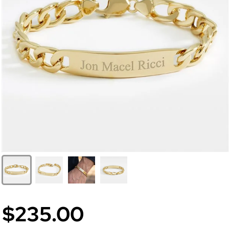
$235.00