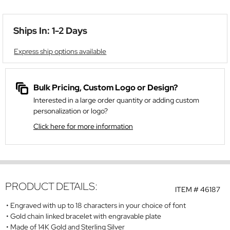
Ships In: 1-2 Days
Express ship options available
Bulk Pricing, Custom Logo or Design?
Interested in a large order quantity or adding custom
personalization or logo?
Click here for more information
PRODUCT DETAILS:
ITEM #
46187
Engraved with up to 18 characters in your choice of font
Gold chain linked bracelet with engravable plate
Made of 14K Gold and Sterling Silver