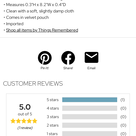
Measures 0.3"H x 8.2"W x 0.4"D
Clean with a soft, slightly damp cloth
Comes in velvet pouch
Imported
Shop all items by Things Remembered
Pin It!
Share!
Email
CUSTOMER REVIEWS
5 stars
(1)
5.0
4 stars
(0)
out of 5
3 stars
(0)
2 stars
(0)
(1 review)
1 stars
(0)