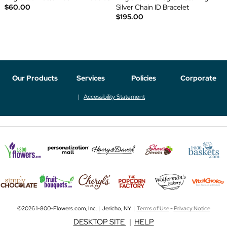
$60.00
Silver Chain ID Bracelet
$195.00
Our Products
Services
Policies
Corporate
Accessibility Statement
©2026 1-800-Flowers.com, Inc. | Jericho, NY |
Terms of Use
-
Privacy Notice
DESKTOP SITE
|
HELP