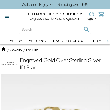
Welcome! Enjoy Free Shipping over $99
Sign In
JEWELRY
WEDDING
BACK TO SCHOOL
HOME D
Jewelry
Snow Globes
Home
/
Jewelry
/
For Him
Engraved Gold Over Sterling Silver
ID Bracelet