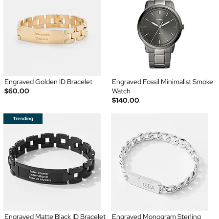
Engraved Golden ID Bracelet
Engraved Fossil Minimalist Smoke
$60.00
Watch
$140.00
Engraved Matte Black ID Bracelet
Engraved Monogram Sterling