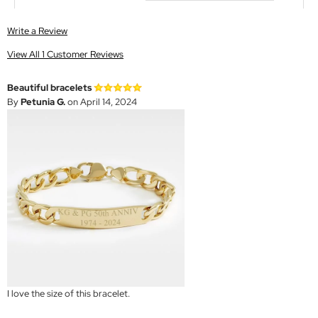
Write a Review
View All 1 Customer Reviews
Beautiful bracelets
By
Petunia G.
on April 14, 2024
I love the size of this bracelet.