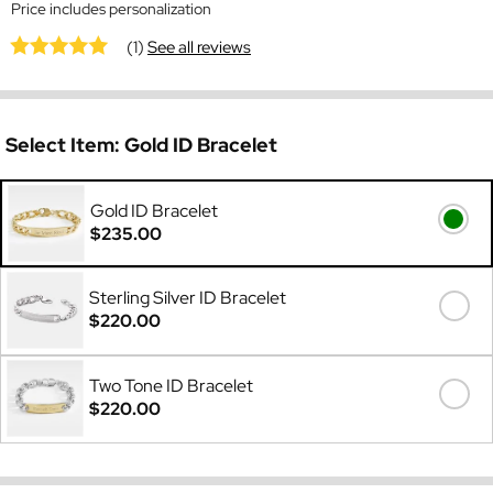
Price includes personalization
(1)
See all reviews
Select Item:
Gold ID Bracelet
Gold ID Bracelet
$235.00
Sterling Silver ID Bracelet
$220.00
Two Tone ID Bracelet
$220.00