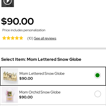
$90.00
Price includes personalization
(10)
See all reviews
Select Item:
Mom Lettered Snow Globe
Mom Lettered Snow Globe
$90.00
Mom Orchid Snow Globe
$90.00