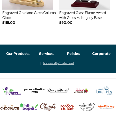
Engraved Gold and Glass Column
Engraved Glass Flame Award
Clock
with Gloss Mahogany Base
$115.00
$90.00
Our Products
Services
Policies
Corporate
Accessibility Statement