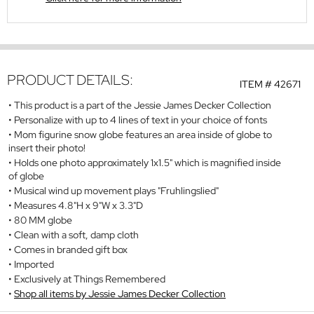
PRODUCT DETAILS:
ITEM #
42671
This product is a part of the Jessie James Decker Collection
Personalize with up to 4 lines of text in your choice of fonts
Mom figurine snow globe features an area inside of globe to
insert their photo!
Holds one photo approximately 1x1.5" which is magnified inside
of globe
Musical wind up movement plays "Fruhlingslied"
Measures 4.8"H x 9"W x 3.3"D
80 MM globe
Clean with a soft, damp cloth
Comes in branded gift box
Imported
Exclusively at Things Remembered
Shop all items by Jessie James Decker Collection