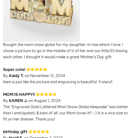
Bought the mom snow globe for my daughter-in-law whom I love. I
chose a picture to go in the middle of it of her and our little Eli kissing
each other. I thought it would make a great Mother’s Day gift.
Super cute!
By
Kaidy T.
on November 12, 2024
Item is just like the picture and engraving is beautiful. 5 stars!!
MOM IS HAPPY!!
By
KAREN J.
on August 1, 2024
The "Engraved Gold Lettered Mom Snow Globe Keepsake" was better
than I anticipated, & best of all, our Mom loves it!! :-) It is a nice size to
fit on her dresser. Thank you!
birthday gift
By
Heidi S.
on December 2, 2023