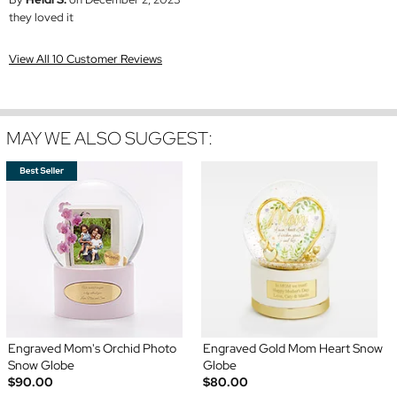
they loved it
View All 10 Customer Reviews
MAY WE ALSO SUGGEST:
Engraved Mom's Orchid Photo
Engraved Gold Mom Heart Snow
Snow Globe
Globe
$90.00
$80.00