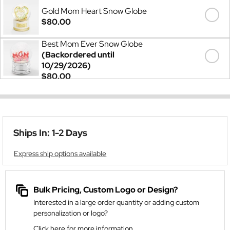
Gold Mom Heart Snow Globe
$80.00
Best Mom Ever Snow Globe
(Backordered until
10/29/2026)
$80.00
Ships In: 1-2 Days
Express ship options available
Bulk Pricing, Custom Logo or Design?
Interested in a large order quantity or adding custom
personalization or logo?
Click here for more information