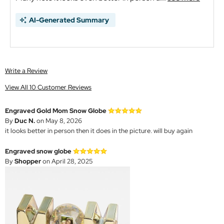
AI-Generated Summary
Write a Review
View All 10 Customer Reviews
Engraved Gold Mom Snow Globe
By
Duc N.
on May 8, 2026
it looks better in person then it does in the picture. will buy again
Engraved snow globe
By
Shopper
on April 28, 2025