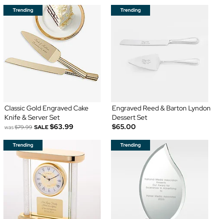
Classic Gold Engraved Cake
Engraved Reed & Barton Lyndon
Knife & Server Set
Dessert Set
$63.99
$65.00
was
$79.99
SALE