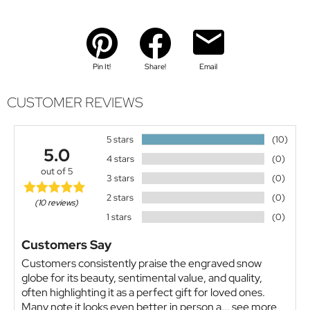
Pin It!
Share!
Email
CUSTOMER REVIEWS
5 stars
(10)
5.0
4 stars
(0)
out of 5
3 stars
(0)
2 stars
(0)
(10 reviews)
1 stars
(0)
Customers Say
Customers consistently praise the engraved snow
globe for its beauty, sentimental value, and quality,
often highlighting it as a perfect gift for loved ones.
Many note it looks even better in person a...
see more