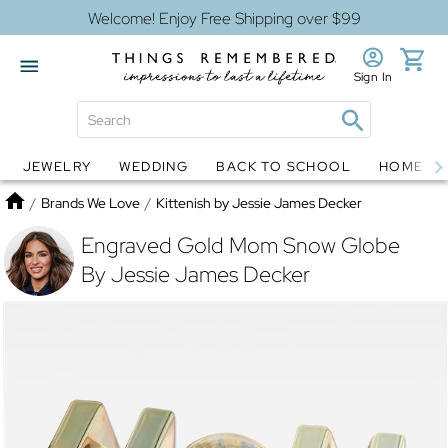
Welcome! Enjoy Free Shipping over $99
Sign In
JEWELRY
WEDDING
BACK TO SCHOOL
HOME D
Jewelry
Snow Globes
Home
/
Brands We Love
/
Kittenish by Jessie James Decker
Engraved Gold Mom Snow Globe
By Jessie James Decker