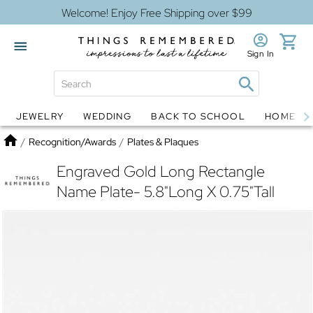
Welcome! Enjoy Free Shipping over $99
Sign In
JEWELRY
WEDDING
BACK TO SCHOOL
HOME D
Jewelry
Snow Globes
Home
/
Recognition/Awards
/
Plates & Plaques
Engraved Gold Long Rectangle
Name Plate- 5.8"Long X 0.75"Tall