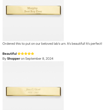
Ordered this to put on our beloved lab’s urn. It’s beautiful! It’s perfect!
Beautiful
By
Shopper
on September 8, 2024