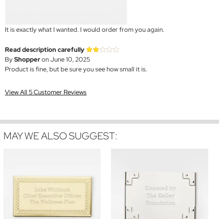
It is exactly what I wanted. I would order from you again.
Read description carefully
By
Shopper
on June 10, 2025
Product is fine, but be sure you see how small it is.
View All 5 Customer Reviews
MAY WE ALSO SUGGEST: