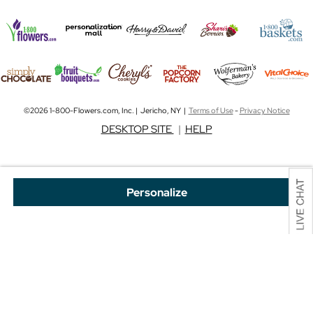
©2026 1-800-Flowers.com, Inc. | Jericho, NY |
Terms of Use
-
Privacy Notice
DESKTOP SITE
|
HELP
Personalize