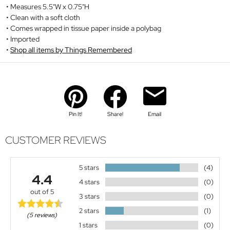
Measures 5.5"W x 0.75"H
Clean with a soft cloth
Comes wrapped in tissue paper inside a polybag
Imported
Shop all items by Things Remembered
Pin It!
Share!
Email
CUSTOMER REVIEWS
5 stars
(4)
4.4
4 stars
(0)
out of 5
3 stars
(0)
2 stars
(1)
(5 reviews)
1 stars
(0)