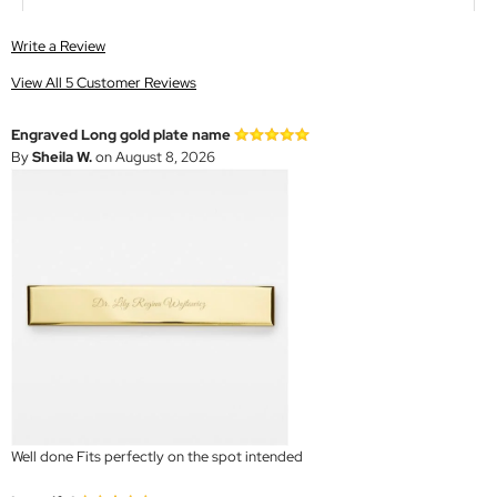
Write a Review
View All 5 Customer Reviews
Engraved Long gold plate name
By
Sheila W.
on August 8, 2026
Well done Fits perfectly on the spot intended