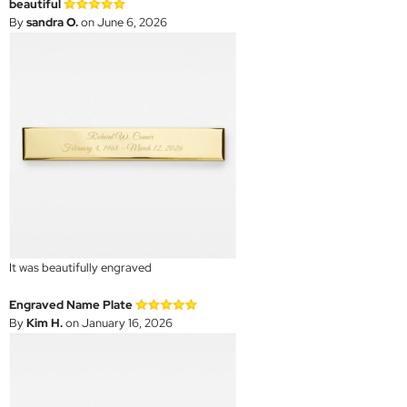
beautiful
By
sandra O.
on June 6, 2026
It was beautifully engraved
Engraved Name Plate
By
Kim H.
on January 16, 2026