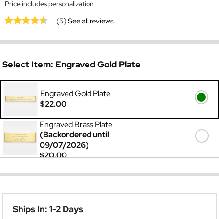
Price includes personalization
(5)
See all reviews
Select Item:
Engraved Gold Plate
Engraved Gold Plate
$22.00
Engraved Brass Plate
(Backordered until
09/07/2026)
$20.00
Ships In: 1-2 Days