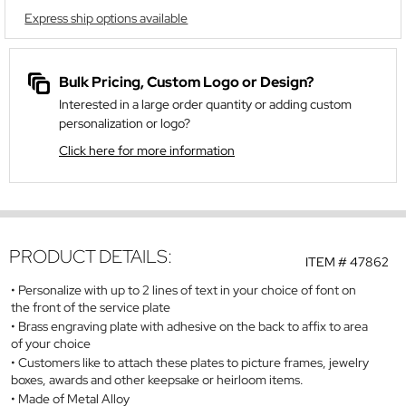
Express ship options available
Bulk Pricing, Custom Logo or Design?
Interested in a large order quantity or adding custom
personalization or logo?
Click here for more information
PRODUCT DETAILS:
ITEM #
47862
Personalize with up to 2 lines of text in your choice of font on
the front of the service plate
Brass engraving plate with adhesive on the back to affix to area
of your choice
Customers like to attach these plates to picture frames, jewelry
boxes, awards and other keepsake or heirloom items.
Made of Metal Alloy