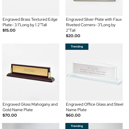
Engraved Brass Textured Edge
Engraved Silver Plate with Faux
Plate- 3.1"Long by 1.2"Tall
Riveted Corners- 3"Long by
$15.00
2"Tall
$20.00
Engraved Gloss Mahogany and
Engraved Office Glass and Steel
Gold Name Plate
Name Plate
$70.00
$60.00