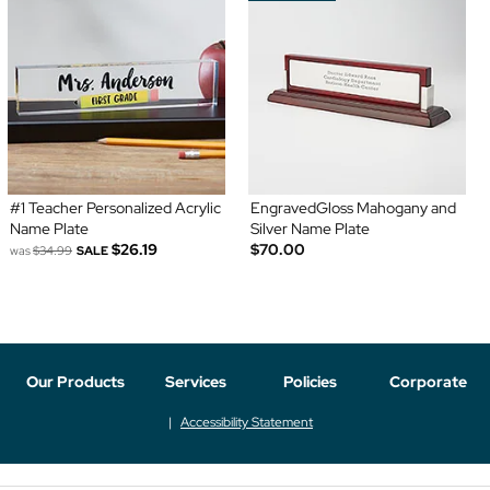
#1 Teacher Personalized Acrylic
EngravedGloss Mahogany and
Name Plate
Silver Name Plate
$26.19
$70.00
was
$34.99
SALE
Our Products
Services
Policies
Corporate
Accessibility Statement