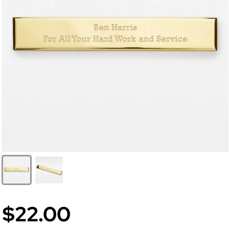
$22.00