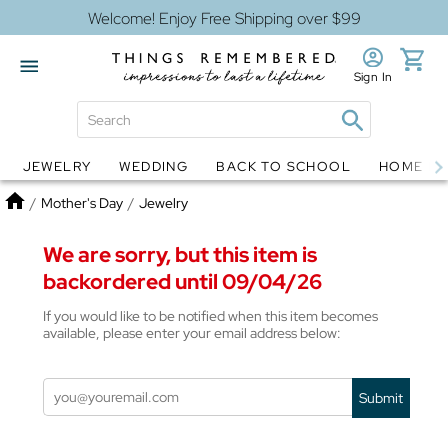
Welcome! Enjoy Free Shipping over $99
Sign In
JEWELRY
WEDDING
BACK TO SCHOOL
HOME D
Jewelry
Snow Globes
Home
/
Mother's Day
/
Jewelry
We are sorry, but this item is
backordered until 09/04/26
If you would like to be notified when this item becomes
available, please enter your email address below:
Submit