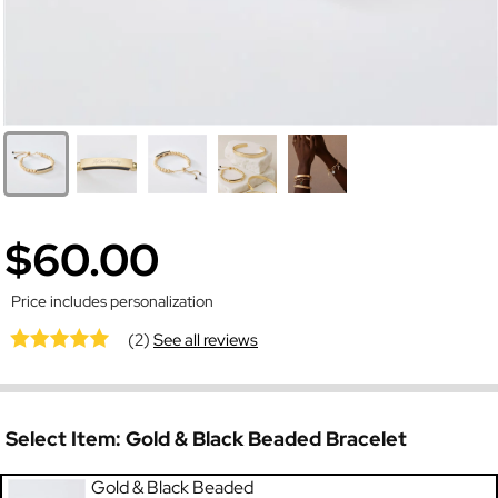
$60.00
Price includes personalization
(2)
See all reviews
Select Item:
Gold & Black Beaded Bracelet
Gold & Black Beaded