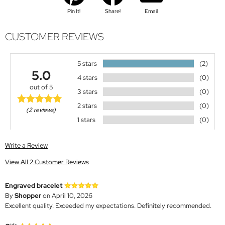
Pin It!
Share!
Email
CUSTOMER REVIEWS
5 stars
(2)
5.0
4 stars
(0)
out of 5
3 stars
(0)
2 stars
(0)
(2 reviews)
1 stars
(0)
Write a Review
View All 2 Customer Reviews
Engraved bracelet
By
Shopper
on April 10, 2026
Excellent quality. Exceeded my expectations. Definitely recommended.