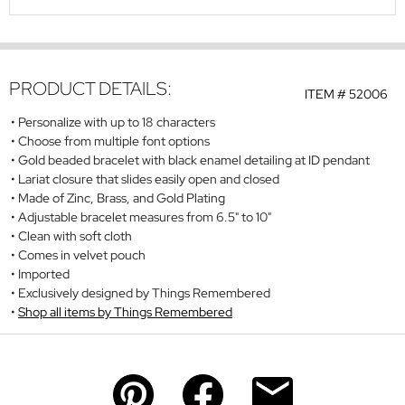
PRODUCT DETAILS:
ITEM #
52006
Personalize with up to 18 characters
Choose from multiple font options
Gold beaded bracelet with black enamel detailing at ID pendant
Lariat closure that slides easily open and closed
Made of Zinc, Brass, and Gold Plating
Adjustable bracelet measures from 6.5" to 10"
Clean with soft cloth
Comes in velvet pouch
Imported
Exclusively designed by Things Remembered
Shop all items by Things Remembered