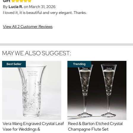
Gift
By
Lucia R.
on March 31, 2026
I loved it, it is beautiful and very elegant. Thanks.
View All 2 Customer Reviews
MAY WE ALSO SUGGEST:
Vera Wang Engraved Crystal Leaf
Reed & Barton Etched Crystal
Vase for Weddings &
Champagne Flute Set