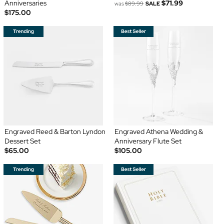
Anniversaries
$71.99
was
$89.99
SALE
$175.00
Engraved Reed & Barton Lyndon
Engraved Athena Wedding &
Dessert Set
Anniversary Flute Set
$65.00
$105.00