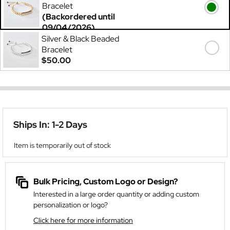
Bracelet
(Backordered until
09/04/2026)
$60.00
Silver & Black Beaded
Bracelet
$50.00
Ships In: 1-2 Days
Item is temporarily out of stock
Bulk Pricing, Custom Logo or Design?
Interested in a large order quantity or adding custom
personalization or logo?
Click here for more information