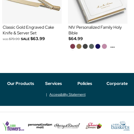
Classic Gold Engraved Cake
NIV Personalized Family Holy
Knife & Server Set
Bible
$63.99
$64.99
was
$79.99
SALE
...
Our Products
Services
Policies
Corporate
Accessibility Statement