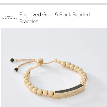
Engraved Gold & Black Beaded
Bracelet