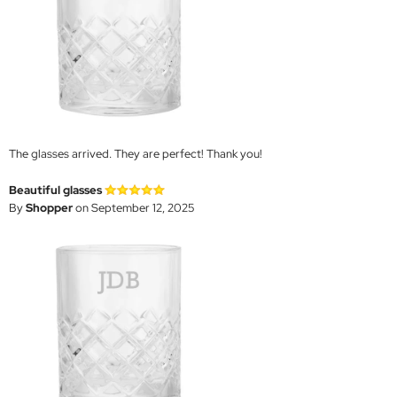
The glasses arrived. They are perfect! Thank you!
Beautiful glasses
By
Shopper
on September 12, 2025