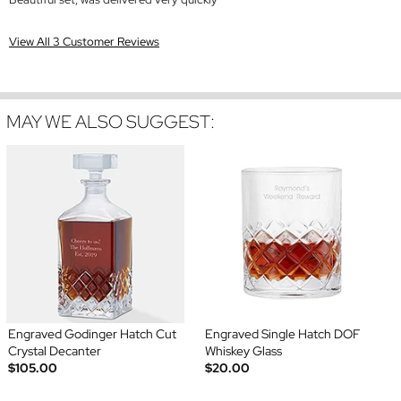
View All 3 Customer Reviews
MAY WE ALSO SUGGEST:
Engraved Godinger Hatch Cut
Engraved Single Hatch DOF
Crystal Decanter
Whiskey Glass
$105.00
$20.00