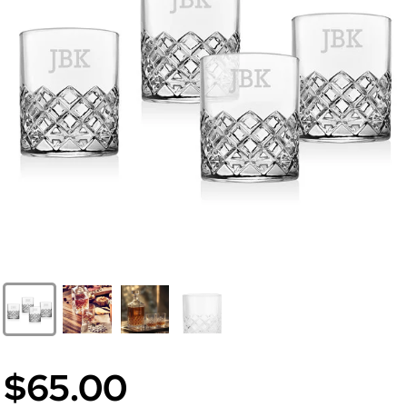
$65.00