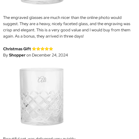
The engraved glasses are much nicer than the online photo would
suggest. They are a heavy, nicely faceted glass, and the engraving was
crisp and elegant. This is a very good value and I would buy from them
again. As a bonus, they arrived in three days!
Christmas Gift
By
Shopper
on December 24, 2024
Beautiful set, was delivered very quickly