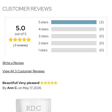
CUSTOMER REVIEWS
5 stars
(3)
5.0
4 stars
(0)
out of 5
3 stars
(0)
2 stars
(0)
(3 reviews)
1 stars
(0)
Write a Review
View All 3 Customer Reviews
Beautiful! Very pleased!
By
Ann C.
on May 17, 2026