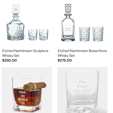
Etched Nachtmann Sculpture
Etched Nachtmann Bossa Nova
Whisky Set
Whisky Set
$250.00
$275.00