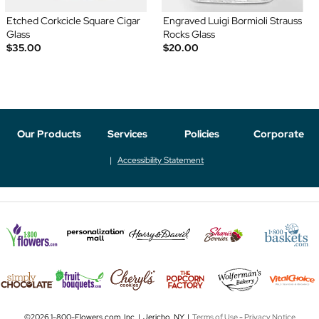
Etched Corkcicle Square Cigar
Engraved Luigi Bormioli Strauss
Glass
Rocks Glass
$35.00
$20.00
Our Products
Services
Policies
Corporate
Accessibility Statement
©2026 1-800-Flowers.com, Inc. | Jericho, NY |
Terms of Use
-
Privacy Notice