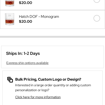
$20.00
Hatch DOF - Monogram
$20.00
Ships In: 1-2 Days
Express ship options available
Bulk Pricing, Custom Logo or Design?
Interested in a large order quantity or adding custom
personalization or logo?
Click here for more information