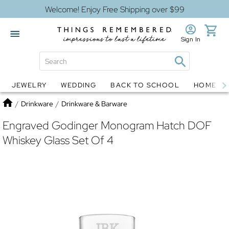
Welcome! Enjoy Free Shipping over $99
Sign In
JEWELRY
WEDDING
BACK TO SCHOOL
HOME D
Jewelry
Snow Globes
Home
/
Drinkware
/
Drinkware & Barware
Engraved Godinger Monogram Hatch DOF
Whiskey Glass Set Of 4