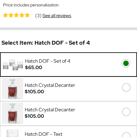
Price includes personalization
(3)
See all reviews
Select Item:
Hatch DOF - Set of 4
Hatch DOF - Set of 4
$65.00
Hatch Crystal Decanter
$105.00
Hatch Crystal Decanter
$105.00
Hatch DOF - Text