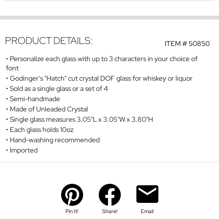
PRODUCT DETAILS:
ITEM #
50850
Personalize each glass with up to 3 characters in your choice of
font
Godinger's "Hatch" cut crystal DOF glass for whiskey or liquor
Sold as a single glass or a set of 4
Semi-handmade
Made of Unleaded Crystal
Single glass measures 3.05"L x 3.05"W x 3.80"H
Each glass holds 10oz
Hand-washing recommended
Imported
Pin It!
Share!
Email