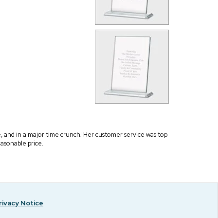
 and in a major time crunch! Her customer service was top
easonable price.
rivacy Notice