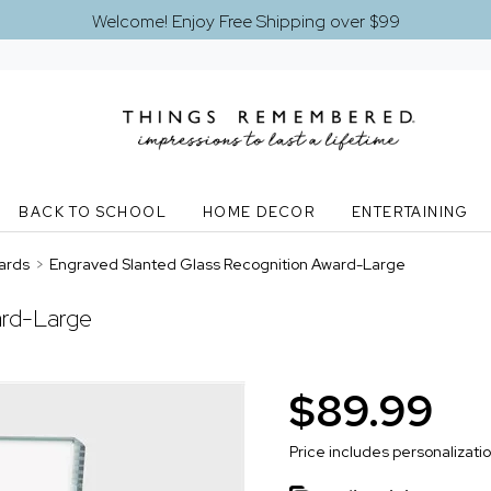
Welcome! Enjoy Free Shipping over $99
BACK TO SCHOOL
HOME DECOR
ENTERTAINING
ards
>
Engraved Slanted Glass Recognition Award-Large
ard-Large
$89.99
Price includes personalizati