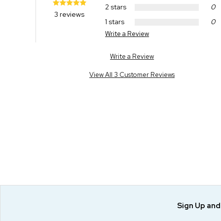
2 stars
0
3 reviews
1 stars
0
Write a Review
Write a Review
View All 3 Customer Reviews
Sign Up an