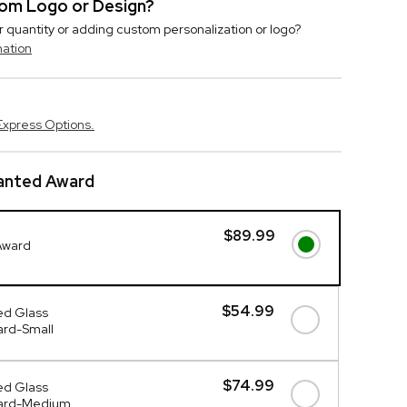
stom Logo or Design?
r quantity or adding custom personalization or logo?
mation
Express Options.
lanted Award
$89.99
Award
$54.99
ed Glass
ard-Small
$74.99
ed Glass
ward-Medium