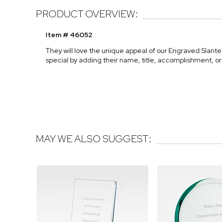
PRODUCT OVERVIEW:
Item # 46052
They will love the unique appeal of our Engraved Slan
special by adding their name, title, accomplishment, o
MAY WE ALSO SUGGEST: