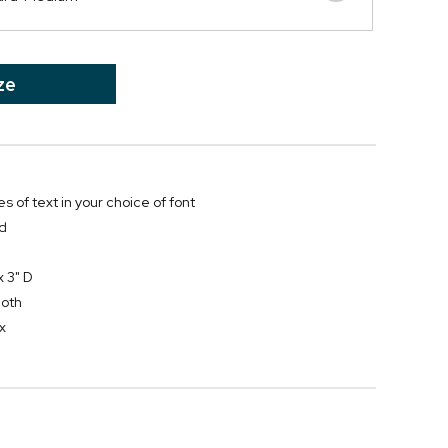
ze
es of text in your choice of font
rd
x 3" D
loth
x