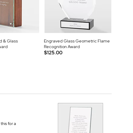
d & Glass
Engraved Glass Geometric Flame
ward
Recognition Award
$125.00
this for a