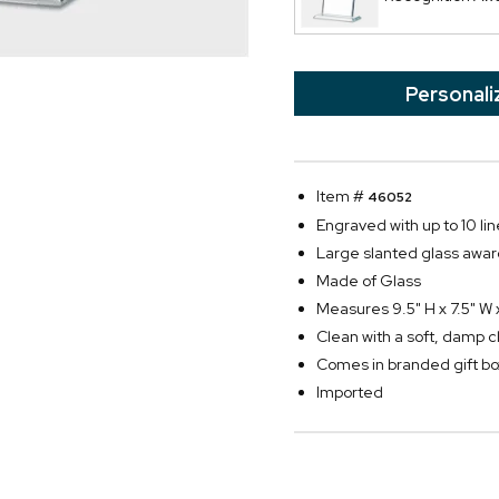
Personali
Item #
46052
Engraved with up to 10 lin
Large slanted glass awa
Made of Glass
Measures 9.5" H x 7.5" W 
Clean with a soft, damp c
Comes in branded gift bo
Imported