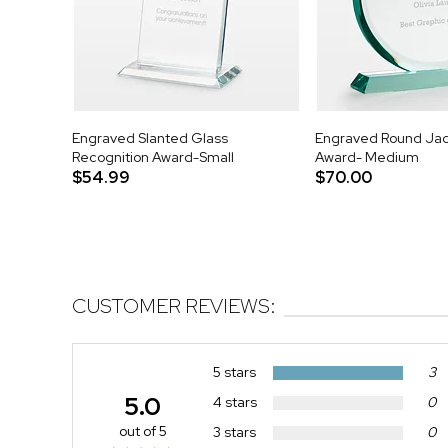
Engraved Slanted Glass
Engraved Round Ja
Recognition Award-Small
Award- Medium
$54.99
$70.00
CUSTOMER REVIEWS:
5 stars
3
5.0
4 stars
0
out of 5
3 stars
0