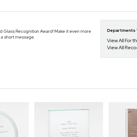
Departments Y
ted Glass Recognition Award! Make it even more
r a short message.
View All For t
View All Reco