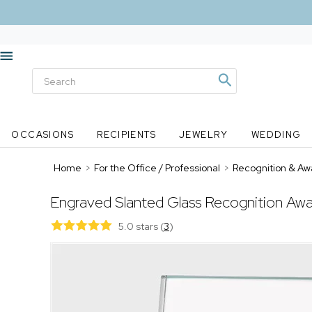
OCCASIONS
RECIPIENTS
JEWELRY
WEDDING
Home
>
For the Office / Professional
>
Recognition & Aw
Engraved Slanted Glass Recognition Aw
5.0 stars
(
3
)