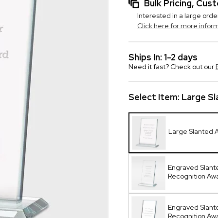
Bulk Pricing, Cu
Interested in a large orde
Click here for more infor
Ships In: 1-2 days
Need it fast? Check out our
Select Item:
Large S
Large Slanted 
Engraved Slant
Recognition Aw
Engraved Slant
Recognition A