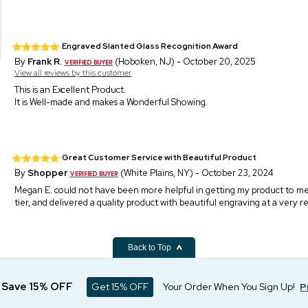
Engraved Slanted Glass Recognition Award
By
Frank R.
(Hoboken, NJ) - October 20, 2025
View all reviews by this customer
This is an Excellent Product.
It is Well-made and makes a Wonderful Showing.
Great Customer Service with Beautiful Product
By
Shopper
(White Plains, NY) - October 23, 2024
Megan E. could not have been more helpful in getting my product to me,
tier, and delivered a quality product with beautiful engraving at a very r
Back to Top
d Save 15% OFF
Get 15% OFF
Your Order When You Sign Up!
P