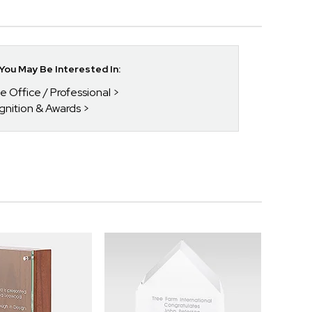
ou May Be Interested In:
he Office / Professional
gnition & Awards