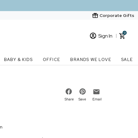
Corporate Gifts
0
Sign In
Sign In
Loading cart contents...
BABY & KIDS
OFFICE
BRANDS WE LOVE
SALE
New Customer? Start here
Order Status
Share
Save
Email
on