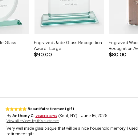
de Glass
Engraved Jade Glass Recognition
Engraved Woo
Award- Large
Recognition A
$90.00
$80.00
Beautiful retirement gift
By
Anthony C.
(Kent, NY) - June 16, 2026
View all reviews by this customer
Very well made glass plaque that will be a nice household memory. I used 
retirement gift