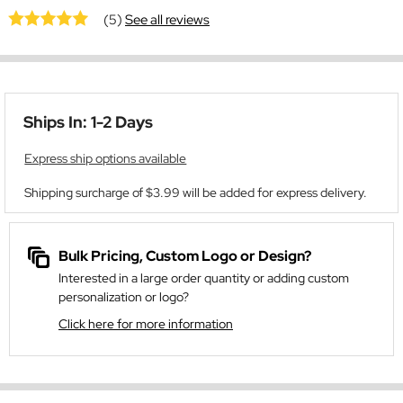
(5)
See all reviews
Ships In: 1-2 Days
Express ship options available
Shipping surcharge of $3.99 will be added for express delivery.
Bulk Pricing, Custom Logo or Design?
Interested in a large order quantity or adding custom
personalization or logo?
Click here for more information