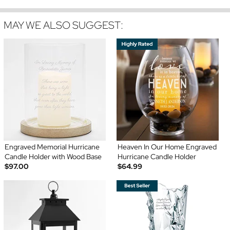
MAY WE ALSO SUGGEST:
Engraved Memorial Hurricane
Heaven In Our Home Engraved
Candle Holder with Wood Base
Hurricane Candle Holder
$97.00
$64.99