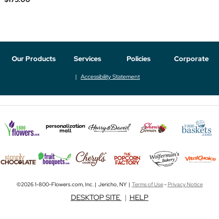
Our Products
Services
Policies
Corporate
Accessibility Statement
©2026 1-800-Flowers.com, Inc. | Jericho, NY |
Terms of Use
-
Privacy Notice
DESKTOP SITE
|
HELP