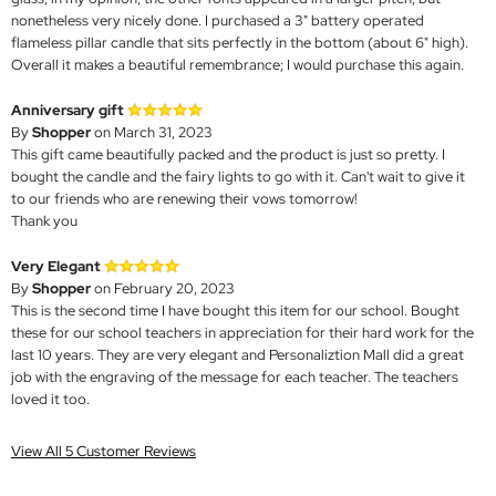
nonetheless very nicely done. I purchased a 3" battery operated
flameless pillar candle that sits perfectly in the bottom (about 6" high).
Overall it makes a beautiful remembrance; I would purchase this again.
Anniversary gift
By
Shopper
on March 31, 2023
This gift came beautifully packed and the product is just so pretty. I
bought the candle and the fairy lights to go with it. Can't wait to give it
to our friends who are renewing their vows tomorrow!
Thank you
Very Elegant
By
Shopper
on February 20, 2023
This is the second time I have bought this item for our school. Bought
these for our school teachers in appreciation for their hard work for the
last 10 years. They are very elegant and Personaliztion Mall did a great
job with the engraving of the message for each teacher. The teachers
loved it too.
View All 5 Customer Reviews