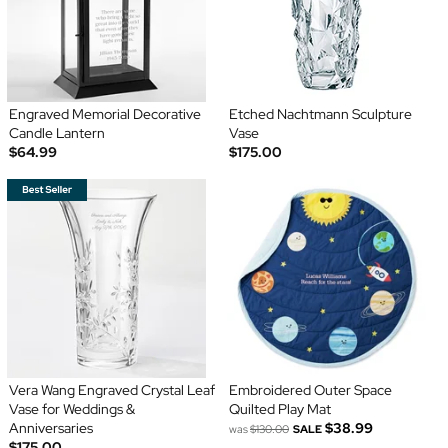
Engraved Memorial Decorative
Etched Nachtmann Sculpture
Candle Lantern
Vase
$64.99
$175.00
Vera Wang Engraved Crystal Leaf
Embroidered Outer Space
Vase for Weddings &
Quilted Play Mat
Anniversaries
$38.99
was
$130.00
SALE
$175.00