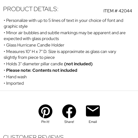
PRODUCT DETAILS:
ITEM #
42044
Personalize with up to 5 lines of text in your choice of font and
graphic style
Minor air bubbles and subtle markings may be apparent and are
expected with glass products
Glass Hurricane Candle Holder
Measures 10" H x 7" D. Size is approximate as glass can vary
slightly from piece to piece
Holds 3" diameter pillar candle
(not included)
Please note: Contents not included
Hand wash
Imported
Pin It!
Share!
Email
CUSTOMER REVIEWS