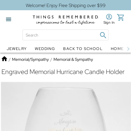
Welcome! Enjoy Free Shipping over $99
Sign In
JEWELRY
WEDDING
BACK TO SCHOOL
HOME D
Jewelry
Snow Globes
Home
/
Memorial/Sympathy
/
Memorial & Sympathy
Engraved Memorial Hurricane Candle Holder