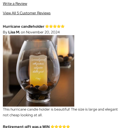
Write a Review
View All 5 Customer Reviews
Hurricane candleholder
By
Lisa M.
on November 20, 2024
This hurricane candle holder is beautiful! The size is large and elegant
not cheap looking at all.
Retirement gift was a WIN