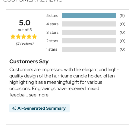
5 stars
(5)
5.0
4 stars
(0)
out of 5
3 stars
(0)
2 stars
(0)
(5 reviews)
1 stars
(0)
Customers Say
Customers are impressed with the elegant and high-
quality design of the hurricane candle holder, often
highlighting it as a meaningful gift for various
occasions. Engravings have received mixed
feedba...
see more
AI-Generated Summary