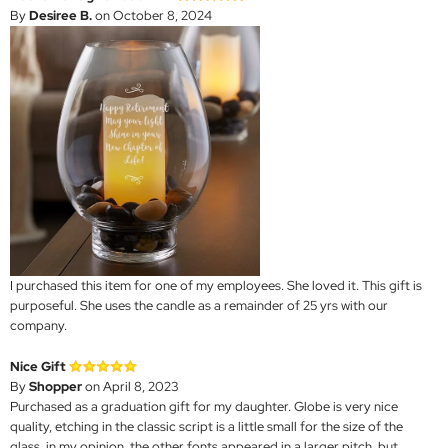
By
Desiree B.
on October 8, 2024
I purchased this item for one of my employees. She loved it. This gift is
purposeful. She uses the candle as a remainder of 25 yrs with our
company.
Nice Gift
By
Shopper
on April 8, 2023
Purchased as a graduation gift for my daughter. Globe is very nice
quality, etching in the classic script is a little small for the size of the
glass, in my opinion, the other fonts appeared in a larger pitch, but