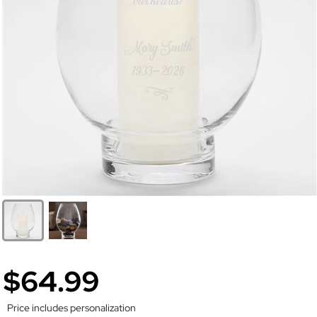
$64.99
Price includes personalization