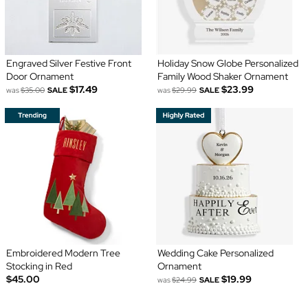
Engraved Silver Festive Front
Holiday Snow Globe Personalized
Door Ornament
Family Wood Shaker Ornament
$17.49
$23.99
was
$35.00
SALE
was
$29.99
SALE
Embroidered Modern Tree
Wedding Cake Personalized
Stocking in Red
Ornament
$45.00
$19.99
was
$24.99
SALE