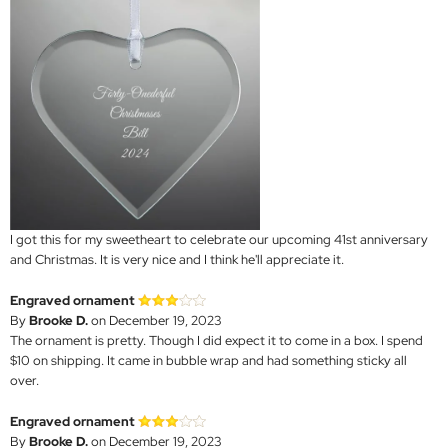
I got this for my sweetheart to celebrate our upcoming 41st anniversary
and Christmas. It is very nice and I think he'll appreciate it.
Engraved ornament
By
Brooke D.
on December 19, 2023
The ornament is pretty. Though I did expect it to come in a box. I spend
$10 on shipping. It came in bubble wrap and had something sticky all
over.
Engraved ornament
By
Brooke D.
on December 19, 2023