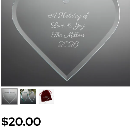
$20.00