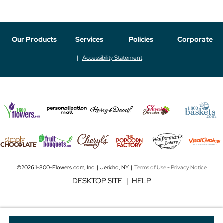
Our Products
Services
Policies
Corporate
Accessibility Statement
©2026 1-800-Flowers.com, Inc. | Jericho, NY |
Terms of Use
-
Privacy Notice
DESKTOP SITE
|
HELP