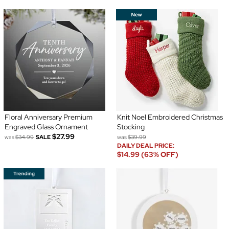
Floral Anniversary Premium
Knit Noel Embroidered Christmas
Engraved Glass Ornament
Stocking
$27.99
was
$34.99
SALE
was
$39.99
DAILY DEAL PRICE:
$14.99 (63% OFF)