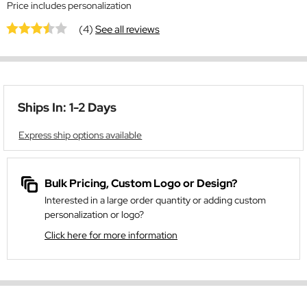
Price includes personalization
(4)
See all reviews
Ships In: 1-2 Days
Express ship options available
Bulk Pricing, Custom Logo or Design?
Interested in a large order quantity or adding custom
personalization or logo?
Click here for more information