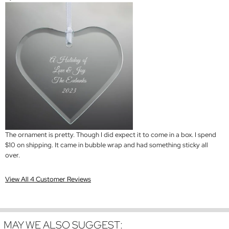
The ornament is pretty. Though I did expect it to come in a box. I spend
$10 on shipping. It came in bubble wrap and had something sticky all
over.
View All 4 Customer Reviews
MAY WE ALSO SUGGEST: