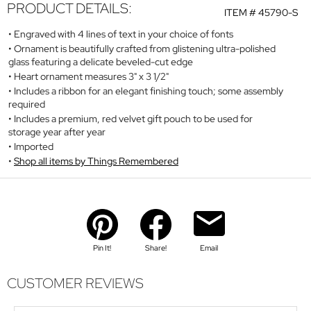
PRODUCT DETAILS:
ITEM #
45790-S
Engraved with 4 lines of text in your choice of fonts
Ornament is beautifully crafted from glistening ultra-polished
glass featuring a delicate beveled-cut edge
Heart ornament measures 3" x 3 1/2"
Includes a ribbon for an elegant finishing touch; some assembly
required
Includes a premium, red velvet gift pouch to be used for
storage year after year
Imported
Shop all items by Things Remembered
Pin It!
Share!
Email
CUSTOMER REVIEWS