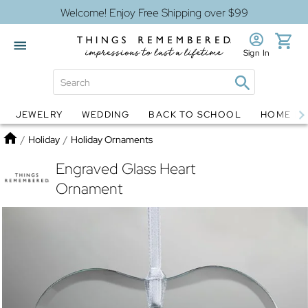
Welcome! Enjoy Free Shipping over $99
Sign In
JEWELRY
WEDDING
BACK TO SCHOOL
HOME D
Jewelry
Snow Globes
Home
/
Holiday
/
Holiday Ornaments
Engraved Glass Heart
Ornament