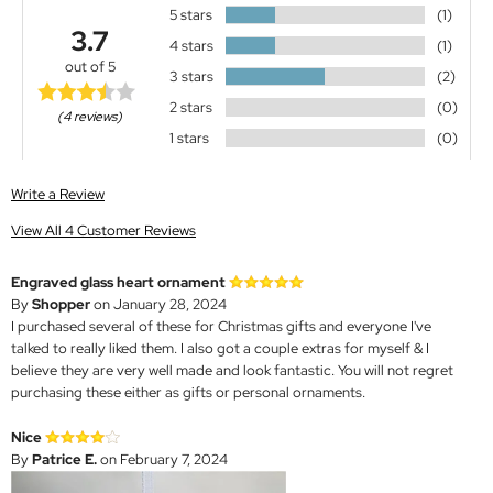
5 stars
(1)
3.7
4 stars
(1)
out of 5
3 stars
(2)
2 stars
(0)
(4 reviews)
1 stars
(0)
Write a Review
View All 4 Customer Reviews
Engraved glass heart ornament
By
Shopper
on January 28, 2024
I purchased several of these for Christmas gifts and everyone I've
talked to really liked them. I also got a couple extras for myself & I
believe they are very well made and look fantastic. You will not regret
purchasing these either as gifts or personal ornaments.
Nice
By
Patrice E.
on February 7, 2024