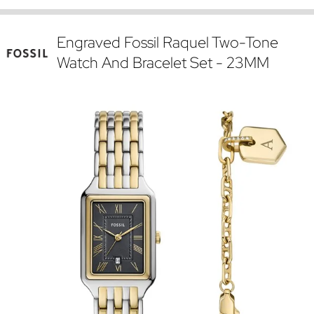
Engraved Fossil Raquel Two-Tone
Watch And Bracelet Set - 23MM