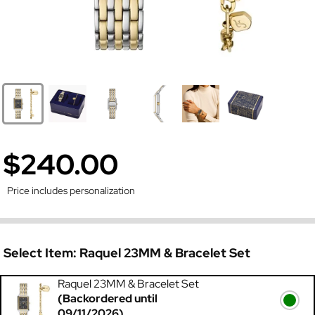
$240.00
Price includes personalization
Select Item:
Raquel 23MM & Bracelet Set
Raquel 23MM & Bracelet Set
(Backordered until
09/11/2026)