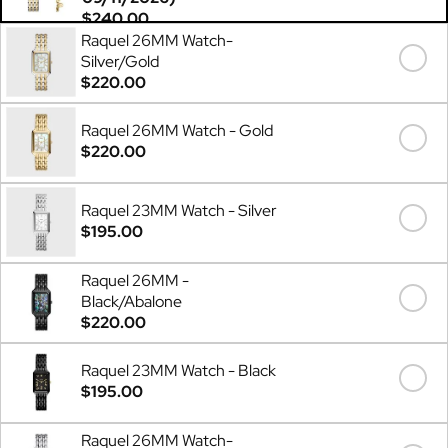
$240.00
Raquel 26MM Watch-
Silver/Gold
$220.00
Raquel 26MM Watch - Gold
$220.00
Raquel 23MM Watch - Silver
$195.00
Raquel 26MM -
Black/Abalone
$220.00
Raquel 23MM Watch - Black
$195.00
Raquel 26MM Watch-