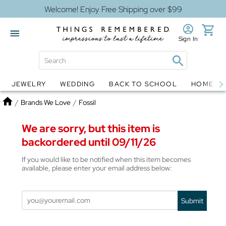
Welcome! Enjoy Free Shipping over $99
Sign In
JEWELRY
WEDDING
BACK TO SCHOOL
HOME D
Jewelry
Snow Globes
Home
/
Brands We Love
/
Fossil
We are sorry, but this item is
backordered until 09/11/26
If you would like to be notified when this item becomes
available, please enter your email address below:
Submit