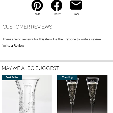
Pin It!
Share!
Email
CUSTOMER REVIEWS
There are no reviews for this item. Be the first one to write a review.
Write a Review
MAY WE ALSO SUGGEST: