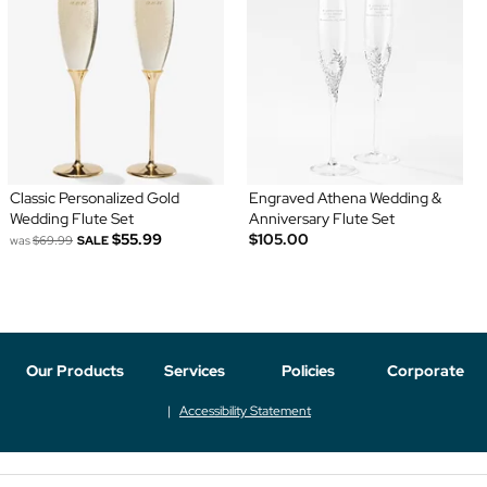
Classic Personalized Gold
Engraved Athena Wedding &
Wedding Flute Set
Anniversary Flute Set
$55.99
$105.00
was
$69.99
SALE
Our Products
Services
Policies
Corporate
Accessibility Statement