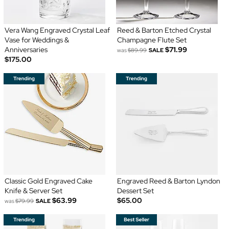
Vera Wang Engraved Crystal Leaf
Reed & Barton Etched Crystal
Vase for Weddings &
Champagne Flute Set
Anniversaries
$71.99
was
$89.99
SALE
$175.00
Classic Gold Engraved Cake
Engraved Reed & Barton Lyndon
Knife & Server Set
Dessert Set
$63.99
$65.00
was
$79.99
SALE