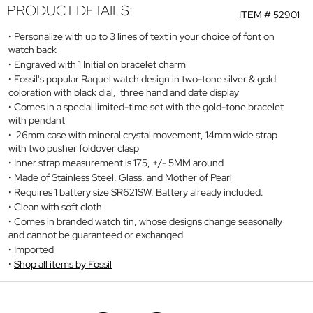
PRODUCT DETAILS:
ITEM #
52901
Personalize with up to 3 lines of text in your choice of font on
watch back
Engraved with 1 Initial on bracelet charm
Fossil's popular Raquel watch design in two-tone silver & gold
coloration with black dial, three hand and date display
Comes in a special limited-time set with the gold-tone bracelet
with pendant
26mm case with mineral crystal movement, 14mm wide strap
with two pusher foldover clasp
Inner strap measurement is 175, +/- 5MM around
Made of Stainless Steel, Glass, and Mother of Pearl
Requires 1 battery size SR621SW. Battery already included.
Clean with soft cloth
Comes in branded watch tin, whose designs change seasonally
and cannot be guaranteed or exchanged
Imported
Shop all items by Fossil