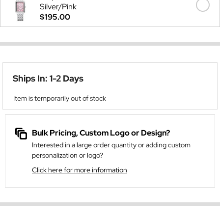
Silver/Pink
$195.00
Ships In: 1-2 Days
Item is temporarily out of stock
Bulk Pricing, Custom Logo or Design?
Interested in a large order quantity or adding custom
personalization or logo?
Click here for more information