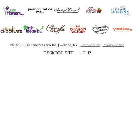
©2026 1-800-Flowers.com, Inc. | Jericho, NY |
Terms of Use
-
Privacy Notice
DESKTOP SITE
|
HELP