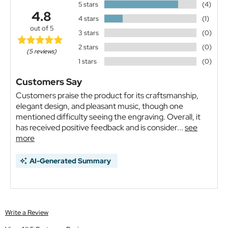
5 stars
(4)
4.8
4 stars
(1)
out of 5
3 stars
(0)
2 stars
(0)
(5 reviews)
1 stars
(0)
Customers Say
Customers praise the product for its craftsmanship,
elegant design, and pleasant music, though one
mentioned difficulty seeing the engraving. Overall, it
has received positive feedback and is consider...
see
more
AI-Generated Summary
Write a Review