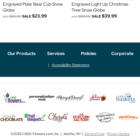
Engraved Polar Bear Cub Snow
Engraved Light Up Christmas
Globe
Tree Snow Globe
$23.99
$39.99
was
$80.00
SALE
was
$100.00
SALE
Our Products
Services
Policies
Corporate
Accessibility Statement
©2026 1-800-Flowers.com, Inc. | Jericho, NY |
Terms of Use
-
Privacy Notice