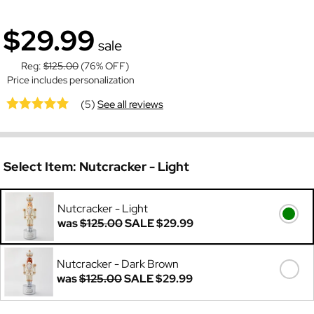
$29.99
sale
Reg:
$125.00
(76% OFF)
Price includes personalization
(5)
See all reviews
Select Item:
Nutcracker - Light
Nutcracker - Light
was
$125.00
SALE
$29.99
Nutcracker - Dark Brown
was
$125.00
SALE
$29.99