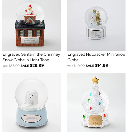
Engraved Santa in the Chimney
Engraved Nutcracker Mini Snow
Snow Globe in Light Tone
Globe
$29.99
$14.99
was
$85.00
SALE
was
$40.00
SALE