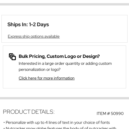
Ships In: 1-2 Days
Express ship options available
Bulk Pricing, Custom Logo or Design?
Interested in a large order quantity or adding custom
personalization or logo?
Click here for more information
PRODUCT DETAILS:
ITEM #
50990
Personalize with up to 4 lines of text in your choice of fonts
Nutcracker snow globe features the body of of nutcracker with