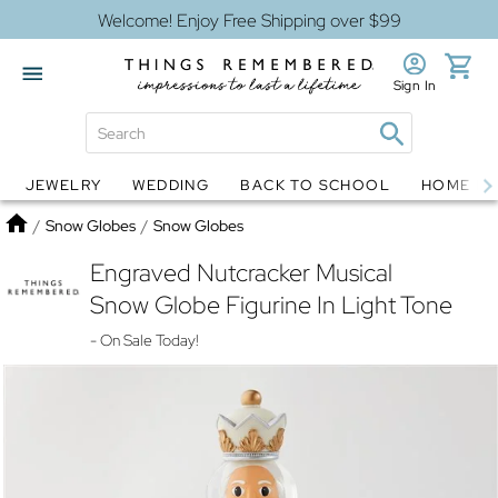
Welcome! Enjoy Free Shipping over $99
Sign In
JEWELRY
WEDDING
BACK TO SCHOOL
HOME D
Jewelry
Snow Globes
Home
/
Snow Globes
/
Snow Globes
Engraved Nutcracker Musical
Snow Globe Figurine In Light Tone
- On Sale Today!