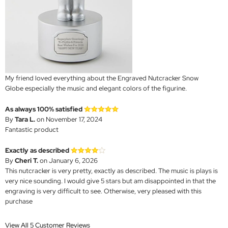
My friend loved everything about the Engraved Nutcracker Snow
Globe especially the music and elegant colors of the figurine.
As always 100% satisfied
By
Tara L.
on November 17, 2024
Fantastic product
Exactly as described
By
Cheri T.
on January 6, 2026
This nutcracker is very pretty, exactly as described. The music is plays is
very nice sounding. I would give 5 stars but am disappointed in that the
engraving is very difficult to see. Otherwise, very pleased with this
purchase
View All 5 Customer Reviews