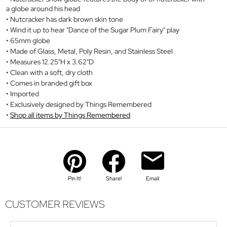
a globe around his head
Nutcracker has dark brown skin tone
Wind it up to hear "Dance of the Sugar Plum Fairy" play
65mm globe
Made of Glass, Metal, Poly Resin, and Stainless Steel
Measures 12.25"H x 3.62"D
Clean with a soft, dry cloth
Comes in branded gift box
Imported
Exclusively designed by Things Remembered
Shop all items by Things Remembered
Pin It!
Share!
Email
CUSTOMER REVIEWS