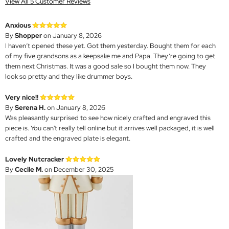
View All 5 Customer Reviews
Anxious
By
Shopper
on January 8, 2026
I haven’t opened these yet. Got them yesterday. Bought them for each
of my five grandsons as a keepsake me and Papa. They’re going to get
them next Christmas. It was a good sale so I bought them now. They
look so pretty and they like drummer boys.
Very nice!!
By
Serena H.
on January 8, 2026
Was pleasantly surprised to see how nicely crafted and engraved this
piece is. You can't really tell online but it arrives well packaged, it is well
crafted and the engraved plate is elegant.
Lovely Nutcracker
By
Cecile M.
on December 30, 2025