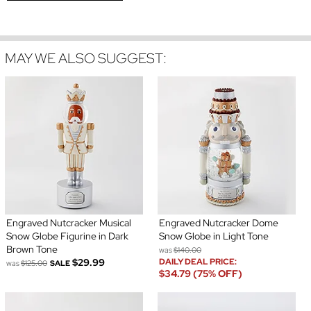
MAY WE ALSO SUGGEST:
Engraved Nutcracker Musical
Engraved Nutcracker Dome
Snow Globe Figurine in Dark
Snow Globe in Light Tone
Brown Tone
was
$140.00
$29.99
DAILY DEAL PRICE:
was
$125.00
SALE
$34.79 (75% OFF)