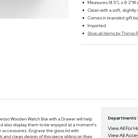
Measures 14.5"L x 8.2"W 
Clean with a soft, slightl
Comes in branded gift bo
Imported
Shop all items by Thing
Departments Y
esso Wooden Watch Box with a Drawer will help
nd also display them to be enjoyed at a moment's
View All For H
 accessories. Engrave the glass lid with
View All Acce
 and clean design of this piece sitting on their