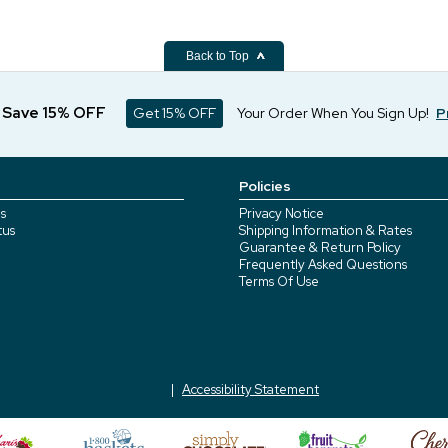
Back to Top
d Save 15% OFF
Get 15% OFF
Your Order When You Sign Up!
P
Policies
s
Privacy Notice
tus
Shipping Information & Rates
Guarantee & Return Policy
Frequently Asked Questions
Terms Of Use
Accessibility Statement