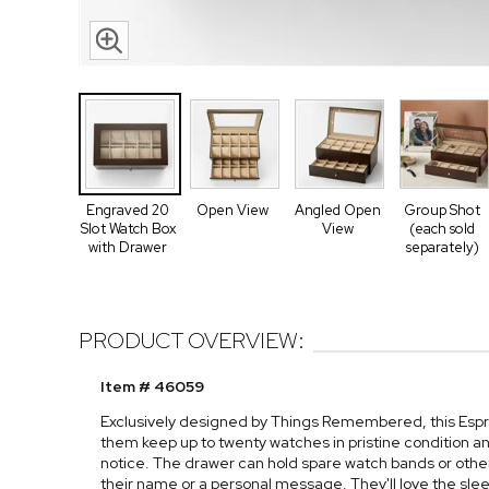
Engraved 20
Open View
Angled Open
Group Shot
Slot Watch Box
View
(each sold
with Drawer
separately)
PRODUCT OVERVIEW:
Item # 46059
Exclusively designed by Things Remembered, this Espr
them keep up to twenty watches in pristine condition a
notice. The drawer can hold spare watch bands or other
their name or a personal message. They'll love the sleek