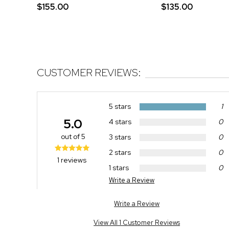
$155.00
$135.00
CUSTOMER REVIEWS:
5 stars
1
5.0
4 stars
0
out of 5
3 stars
0
2 stars
0
1 reviews
1 stars
0
Write a Review
Write a Review
View All 1 Customer Reviews