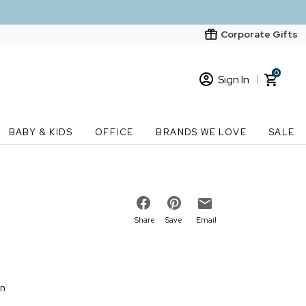
Corporate Gifts
0
Sign In
Sign In
Loading cart contents...
BABY & KIDS
OFFICE
BRANDS WE LOVE
SALE
New Customer? Start here
Order Status
Share
Save
Email
on