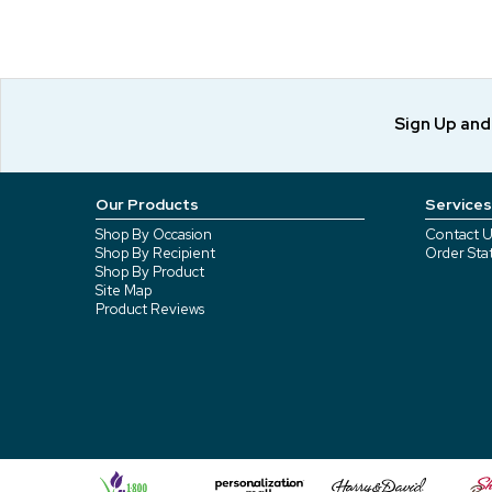
Sign Up an
Our Products
Services
Shop By Occasion
Contact U
Shop By Recipient
Order Sta
Shop By Product
Site Map
Product Reviews