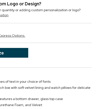
stom Logo or Design?
r quantity or adding custom personalization or logo?
mation
Express Options.
ze
nes of text in your choice of fonts
 box with soft velvet lining and watch pillows for delicate
features a bottom drawer, glass top case
yurethane Foam, and Velvet