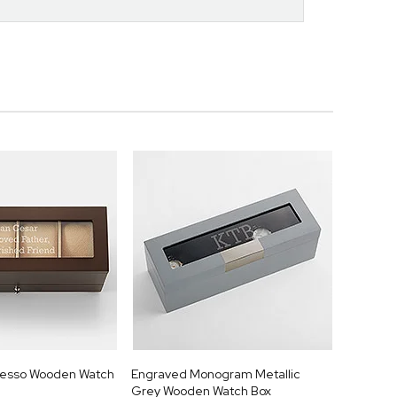
resso Wooden Watch
Engraved Monogram Metallic
Grey Wooden Watch Box