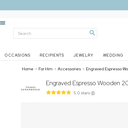
OCCASIONS
RECIPIENTS
JEWELRY
WEDDING
Home
>
For Him
>
Accessories
>
Engraved Espresso Woo
Engraved Espresso Wooden 20 
5.0 stars
(
1
)