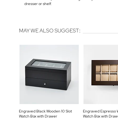
dresser or shelf.
MAY WE ALSO SUGGEST:
Engraved Black Wooden 10 Slot
Engraved Espresso 
Watch Box with Drawer
Watch Box with Draw