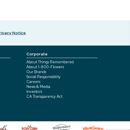
rivacy Notice
Corporate
About Things Remembered
About 1-800-Flowers
Our Brands
Social Responsibility
Careers
News & Media
Investors
CA Transparency Act