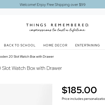
Welcome! Enjoy Free Shipping over $99
BACK TO SCHOOL
HOME DECOR
ENTERTAINING
den 20 Slot Watch Box with Drawer
Slot Watch Box with Drawer
$185.00
Price includes personalizati