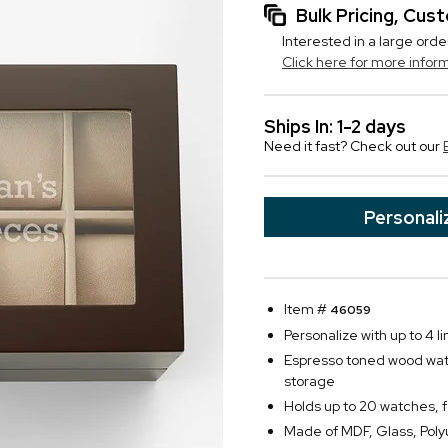
Bulk Pricing, Cu
Interested in a large orde
Click here for more infor
Ships In: 1-2 days
Need it fast? Check out our
Personali
Item #
46059
Personalize with up to 4 li
Espresso toned wood watch
storage
Holds up to 20 watches, 
Made of MDF, Glass, Pol