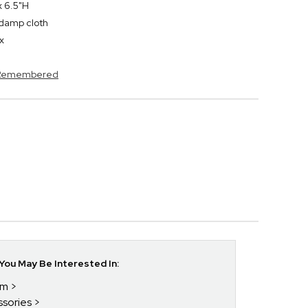
x 6.5"H
y damp cloth
x
s Remembered
ou May Be Interested In:
im
ssories