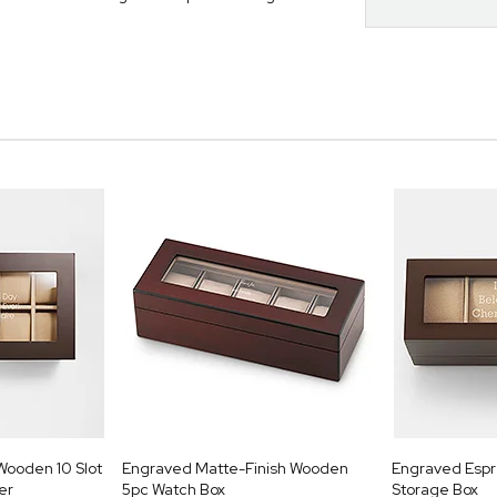
Wooden 10 Slot
Engraved Matte-Finish Wooden
Engraved Esp
er
5pc Watch Box
Storage Box