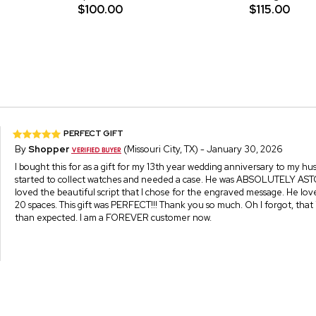
$100.00
$115.00
PERFECT GIFT
By
Shopper
(Missouri City, TX) - January 30, 2026
I bought this for as a gift for my 13th year wedding anniversary to my h
started to collect watches and needed a case. He was ABSOLUTELY AST
loved the beautiful script that I chose for the engraved message. He lov
20 spaces. This gift was PERFECT!!! Thank you so much. Oh I forgot, that 
than expected. I am a FOREVER customer now.