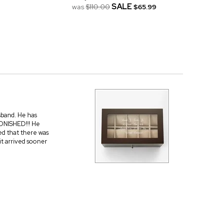
SALE
was
$110.00
$65.99
usband. He has
ONISHED!!! He
ed that there was
it arrived sooner