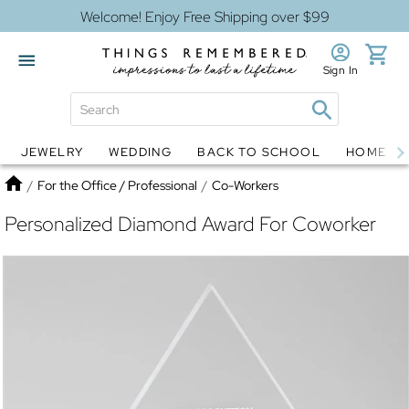
Welcome! Enjoy Free Shipping over $99
Sign In
JEWELRY
WEDDING
BACK TO SCHOOL
HOME D
Jewelry
Snow Globes
Home
/
For the Office / Professional
/
Co-Workers
Personalized Diamond Award For Coworker