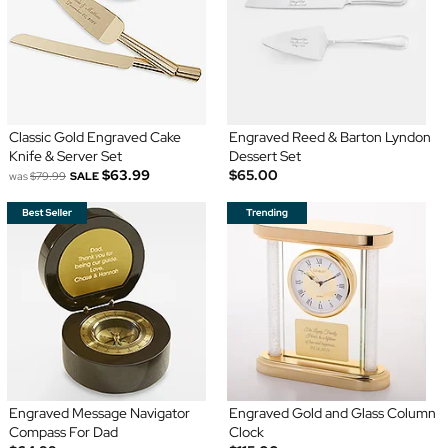
Classic Gold Engraved Cake
Engraved Reed & Barton Lyndon
Knife & Server Set
Dessert Set
$63.99
$65.00
was
$79.99
SALE
Engraved Message Navigator
Engraved Gold and Glass Column
Compass For Dad
Clock