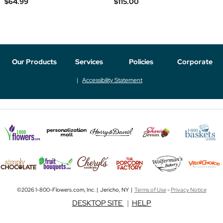
$64.99
$115.00
Our Products
Services
Policies
Corporate
Accessibility Statement
©2026 1-800-Flowers.com, Inc. | Jericho, NY |
Terms of Use
-
Privacy Notice
DESKTOP SITE
|
HELP