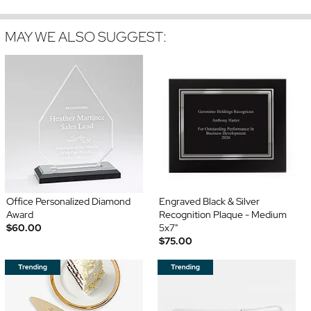
MAY WE ALSO SUGGEST:
Office Personalized Diamond
Engraved Black & Silver
Award
Recognition Plaque - Medium
$60.00
5x7"
$75.00