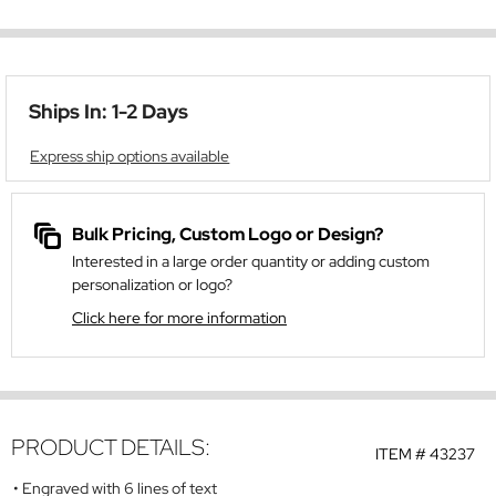
Ships In: 1-2 Days
Express ship options available
Bulk Pricing, Custom Logo or Design?
Interested in a large order quantity or adding custom
personalization or logo?
Click here for more information
PRODUCT DETAILS:
ITEM #
43237
Engraved with 6 lines of text