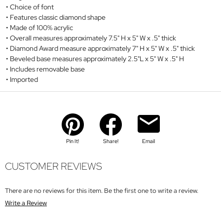
Choice of font
Features classic diamond shape
Made of 100% acrylic
Overall measures approximately 7.5" H x 5" W x .5" thick
Diamond Award measure approximately 7" H x 5" W x .5" thick
Beveled base measures approximately 2.5"L x 5" W x .5" H
Includes removable base
Imported
Pin It!
Share!
Email
CUSTOMER REVIEWS
There are no reviews for this item. Be the first one to write a review.
Write a Review