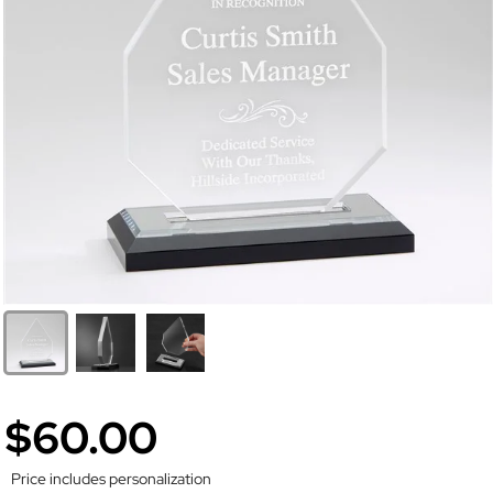
$60.00
Price includes personalization