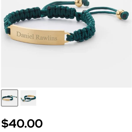
$40.00