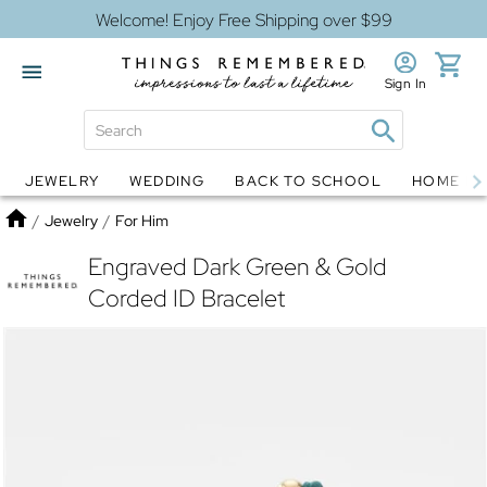
Welcome! Enjoy Free Shipping over $99
Sign In
JEWELRY
WEDDING
BACK TO SCHOOL
HOME D
Jewelry
Snow Globes
Home
/
Jewelry
/
For Him
Engraved Dark Green & Gold
Corded ID Bracelet