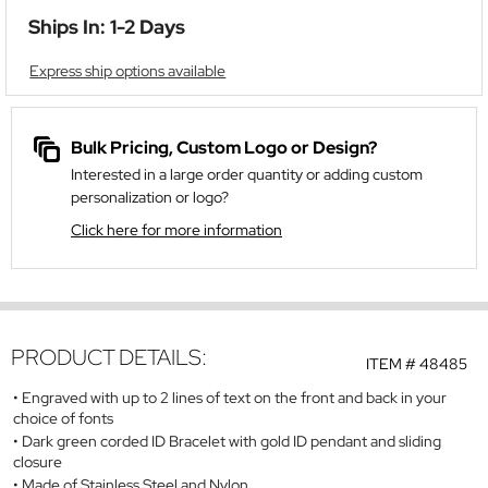
Ships In: 1-2 Days
Express ship options available
Bulk Pricing, Custom Logo or Design?
Interested in a large order quantity or adding custom
personalization or logo?
Click here for more information
PRODUCT DETAILS:
ITEM #
48485
Engraved with up to 2 lines of text on the front and back in your
choice of fonts
Dark green corded ID Bracelet with gold ID pendant and sliding
closure
Made of Stainless Steel and Nylon