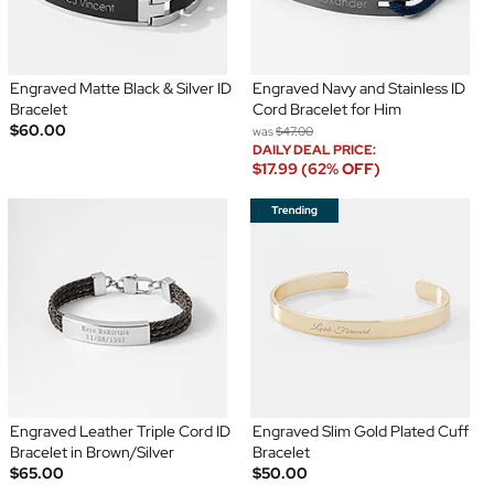
Engraved Matte Black & Silver ID
Engraved Navy and Stainless ID
Bracelet
Cord Bracelet for Him
$60.00
was
$47.00
DAILY DEAL PRICE:
$17.99 (62% OFF)
Engraved Leather Triple Cord ID
Engraved Slim Gold Plated Cuff
Bracelet in Brown/Silver
Bracelet
$65.00
$50.00