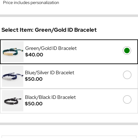
Price includes personalization
Select Item:
Green/Gold ID Bracelet
Green/Gold ID Bracelet
$40.00
Blue/Silver ID Bracelet
$50.00
Black/Black ID Bracelet
$50.00