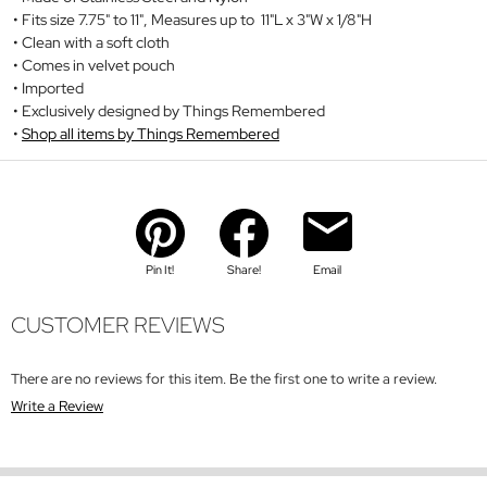
Fits size 7.75" to 11", Measures up to 11"L x 3"W x 1/8"H
Clean with a soft cloth
Comes in velvet pouch
Imported
Exclusively designed by Things Remembered
Shop all items by Things Remembered
Pin It!
Share!
Email
CUSTOMER REVIEWS
There are no reviews for this item. Be the first one to write a review.
Write a Review