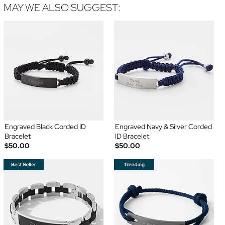
MAY WE ALSO SUGGEST:
Engraved Black Corded ID
Engraved Navy & Silver Corded
Bracelet
ID Bracelet
$50.00
$50.00