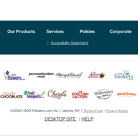
Our Products
Services
Policies
Corporate
Accessibility Statement
©2026 1-800-Flowers.com, Inc. | Jericho, NY |
Terms of Use
-
Privacy Notice
DESKTOP SITE
|
HELP