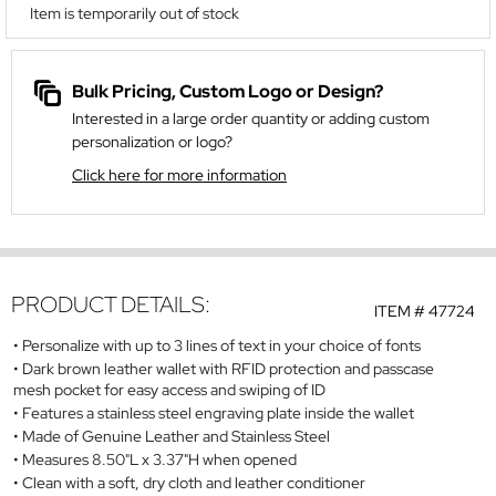
Item is temporarily out of stock
Bulk Pricing, Custom Logo or Design?
Interested in a large order quantity or adding custom
personalization or logo?
Click here for more information
PRODUCT DETAILS:
ITEM #
47724
Personalize with up to 3 lines of text in your choice of fonts
Dark brown leather wallet with RFID protection and passcase
mesh pocket for easy access and swiping of ID
Features a stainless steel engraving plate inside the wallet
Made of Genuine Leather and Stainless Steel
Measures 8.50"L x 3.37"H when opened
Clean with a soft, dry cloth and leather conditioner