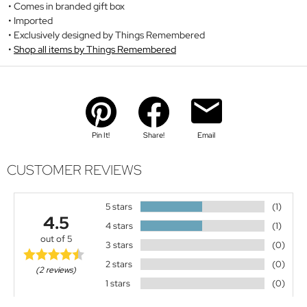
Comes in branded gift box
Imported
Exclusively designed by Things Remembered
Shop all items by Things Remembered
Pin It!
Share!
Email
CUSTOMER REVIEWS
5 stars
(1)
4.5
4 stars
(1)
out of 5
3 stars
(0)
2 stars
(0)
(2 reviews)
1 stars
(0)