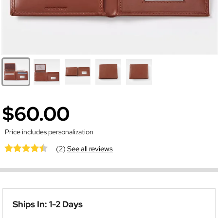
$60.00
Price includes personalization
(2)
See all reviews
Ships In: 1-2 Days