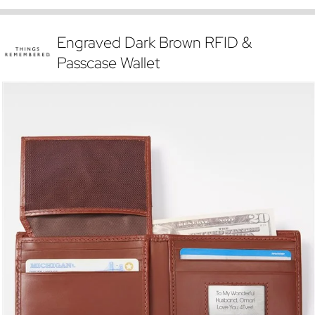
Engraved Dark Brown RFID &
Passcase Wallet