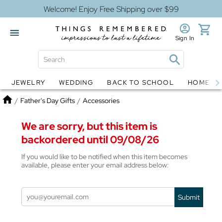
Welcome! Enjoy Free Shipping over $99
Sign In
JEWELRY
WEDDING
BACK TO SCHOOL
HOME D
Jewelry
Snow Globes
Home
/
Father's Day Gifts
/
Accessories
We are sorry, but this item is
backordered until 09/08/26
If you would like to be notified when this item becomes
available, please enter your email address below:
Submit