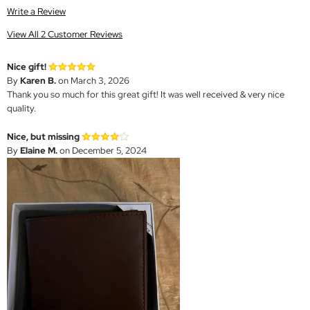
Write a Review
View All 2 Customer Reviews
Nice gift!
By
Karen B.
on March 3, 2026
Thank you so much for this great gift! It was well received & very nice
quality.
Nice, but missing
By
Elaine M.
on December 5, 2024