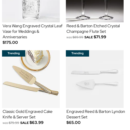
Vera Wang Engraved Crystal Leaf
Reed & Barton Etched Crystal
Vase for Weddings &
Champagne Flute Set
Anniversaries
$71.99
was
$89.99
SALE
$175.00
Classic Gold Engraved Cake
Engraved Reed & Barton Lyndon
Knife & Server Set
Dessert Set
$63.99
$65.00
was
$79.99
SALE