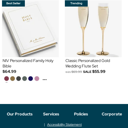
NIV Personalized Family Holy
Classic Personalized Gold
Bible
Wedding Flute Set
$64.99
$55.99
was
$69.99
SALE
...
Our Products
Services
Policies
Corporate
Accessibility Statement