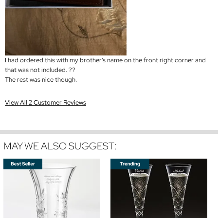
I had ordered this with my brother’s name on the front right corner and
that was not included. ??
The rest was nice though.
View All 2 Customer Reviews
MAY WE ALSO SUGGEST: