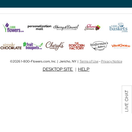
©2026 1-800-Flowers.com, Inc. | Jericho, NY |
Terms of Use
-
Privacy Notice
DESKTOP SITE
|
HELP