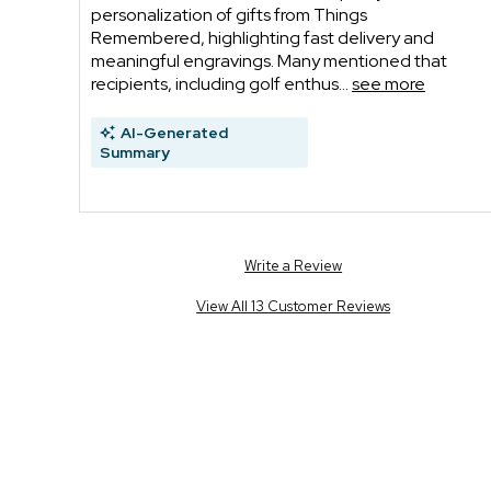
personalization of gifts from Things
Remembered, highlighting fast delivery and
meaningful engravings. Many mentioned that
recipients, including golf enthus...
see more
AI-Generated
Summary
Write a Review
View All 13 Customer Reviews