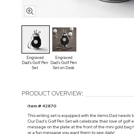
Engraved
Engraved
Dad's Golf Pen
Dad's Golf Pen
Set
Set on Desk
PRODUCT OVERVIEW:
Item # 42870
This writing set is equipped with the items Dad needs to
Our Dad's Golf Pen Set will celebrate their love of golf
message on the plate at the front of the mini gold ba
or a fun message you want them to see daily!