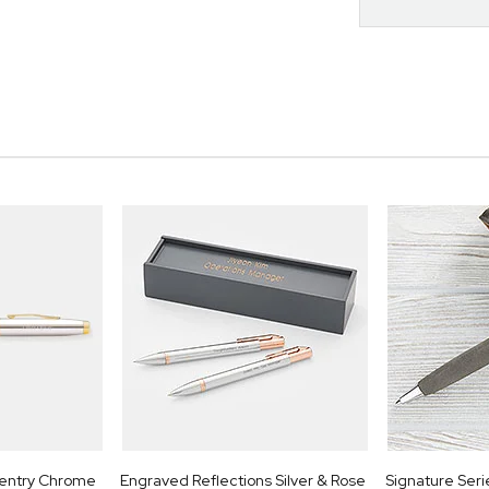
entry Chrome
Engraved Reflections Silver & Rose
Signature Seri