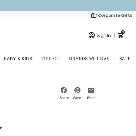
Corporate Gifts
0
Sign In
Sign In
Loading cart contents...
BABY & KIDS
OFFICE
BRANDS WE LOVE
SALE
New Customer? Start here
Order Status
Share
Save
Email
on