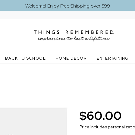
Welcome! Enjoy Free Shipping over $99
BACK TO SCHOOL
HOME DECOR
ENTERTAINING
$60.00
Price includes personalizati