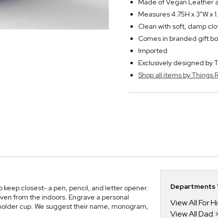
Made of Vegan Leather a
Measures 4.75H x 3"W x 1
Clean with soft, damp clo
Comes in branded gift bo
Imported
Exclusively designed b
Shop all items by Thing
Departments Y
 keep closest- a pen, pencil, and letter opener.
 even from the indoors. Engrave a personal
View All For H
g holder cup. We suggest their name, monogram,
View All Dad