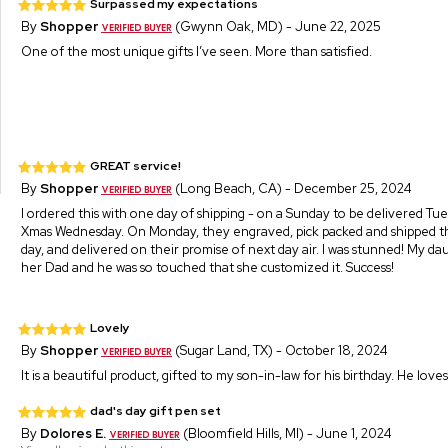
Surpassed my expectations
By
Shopper
(Gwynn Oak, MD) - June 22, 2025
One of the most unique gifts I’ve seen. More than satisfied.
GREAT service!
By
Shopper
(Long Beach, CA) - December 25, 2024
I ordered this with one day of shipping - on a Sunday to be delivered Tu
Xmas Wednesday. On Monday, they engraved, pick packed and shipped t
day, and delivered on their promise of next day air. I was stunned! My dau
her Dad and he was so touched that she customized it. Success!
Lovely
By
Shopper
(Sugar Land, TX) - October 18, 2024
It is a beautiful product, gifted to my son-in-law for his birthday. He loves
dad's day gift pen set
By
Dolores E.
(Bloomfield Hills, MI) - June 1, 2024