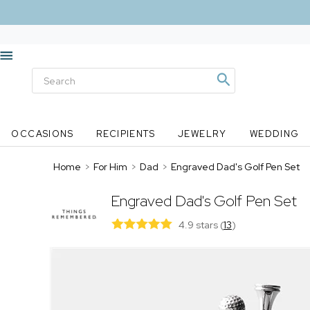
OCCASIONS
RECIPIENTS
JEWELRY
WEDDING
Home
>
For Him
>
Dad
>
Engraved Dad's Golf Pen Set
Engraved Dad's Golf Pen Set
4.9 stars
(
13
)