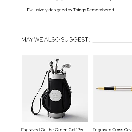
Exclusively designed by Things Remembered
MAY WE ALSO SUGGEST:
Engraved On the Green Golf Pen
Engraved Cross Cov