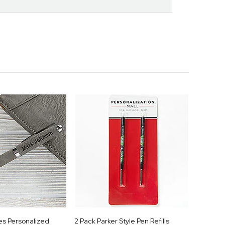
es Personalized
2 Pack Parker Style Pen Refills