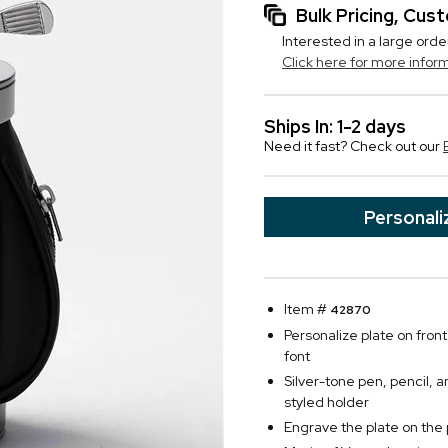
Bulk Pricing, Cu
Interested in a large orde
Click here for more infor
Ships In: 1-2 days
Need it fast? Check out our
Personali
Item #
42870
Personalize plate on front 
font
Silver-tone pen, pencil, 
styled holder
Engrave the plate on the