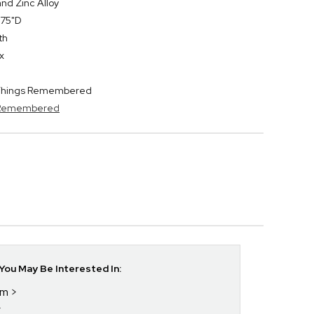
nd Zinc Alloy
.75"D
th
x
y Things Remembered
s Remembered
ou May Be Interested In:
im