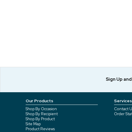
Sign Up an
Our Products
Services
Shop By Occasion
Contact U
Shop By Recipient
Order Sta
Shop By Product
Site Map
Product Reviews