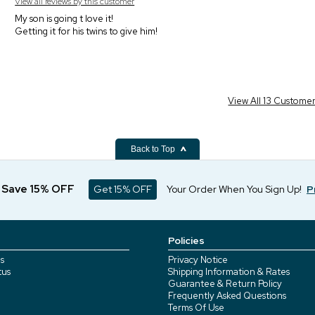
View all reviews by this customer
My son is going t love it!
Getting it for his twins to give him!
View All 13 Custome
Back to Top
d Save 15% OFF
Get 15% OFF
Your Order When You Sign Up!
P
Policies
s
Privacy Notice
tus
Shipping Information & Rates
Guarantee & Return Policy
Frequently Asked Questions
Terms Of Use