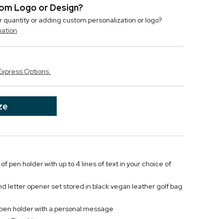
stom Logo or Design?
r quantity or adding custom personalization or logo?
mation
Express Options.
ze
of pen holder with up to 4 lines of text in your choice of
and letter opener set stored in black vegan leather golf bag
 pen holder with a personal message