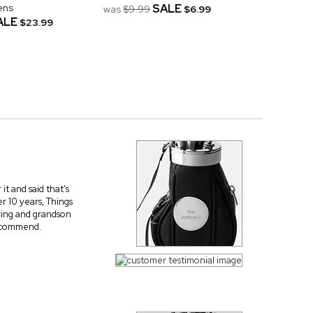
ens
SALE
was
$9.99
$6.99
ALE
$23.99
t and said that's
r 10 years, Things
ering and grandson
recommend.