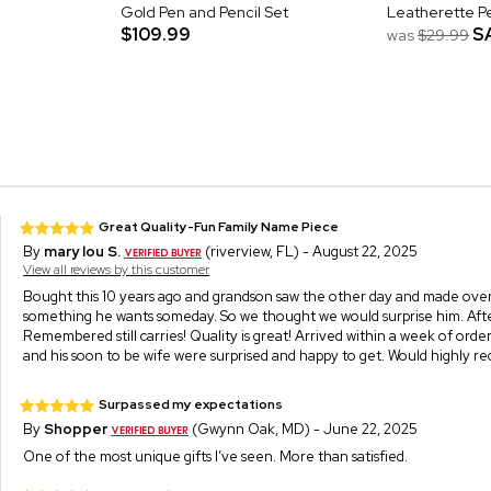
Gold Pen and Pencil Set
Leatherette P
$109.99
S
was
$29.99
Great Quality-Fun Family Name Piece
By
mary lou S.
(riverview, FL) - August 22, 2025
View all reviews by this customer
Bought this 10 years ago and grandson saw the other day and made over i
something he wants someday. So we thought we would surprise him. Afte
Remembered still carries! Quality is great! Arrived within a week of ord
and his soon to be wife were surprised and happy to get. Would highly 
Surpassed my expectations
By
Shopper
(Gwynn Oak, MD) - June 22, 2025
One of the most unique gifts I’ve seen. More than satisfied.