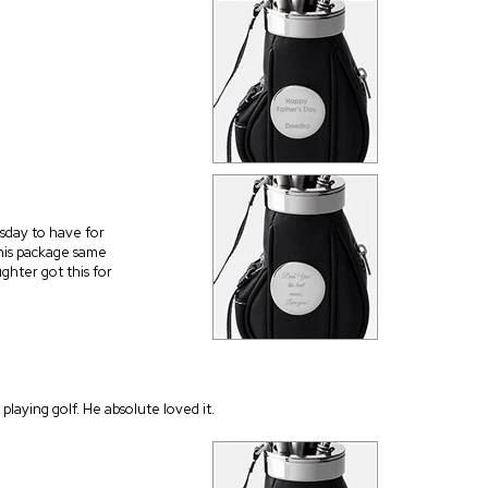
esday to have for
his package same
ghter got this for
 playing golf. He absolute loved it.