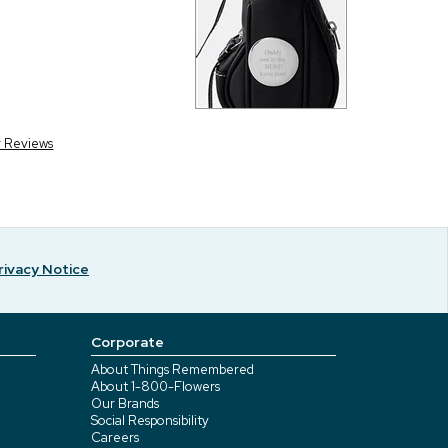
r Reviews
rivacy Notice
Corporate
About Things Remembered
About 1-800-Flowers
Our Brands
Social Responsibility
Careers