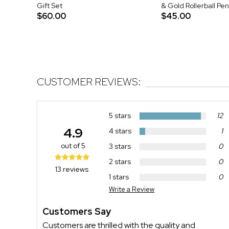
Gift Set
& Gold Rollerball Pen
$60.00
$45.00
CUSTOMER REVIEWS:
5 stars
12
4.9
4 stars
1
out of 5
3 stars
0
2 stars
0
13 reviews
1 stars
0
Write a Review
Customers Say
Customers are thrilled with the quality and