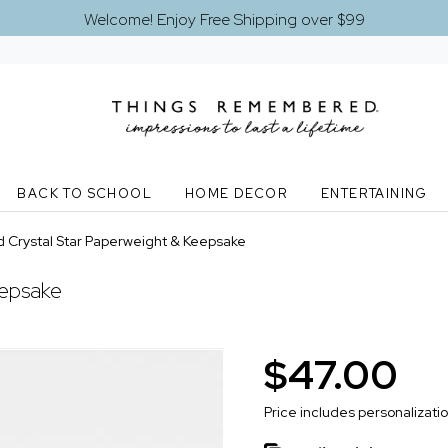
Welcome! Enjoy Free Shipping over $99
BACK TO SCHOOL
HOME DECOR
ENTERTAINING
 Crystal Star Paperweight & Keepsake
eepsake
$47.00
Price includes personalizati