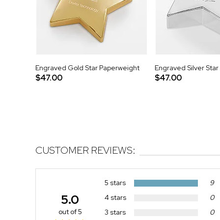
Engraved Gold Star Paperweight
Engraved Silver Sta
$47.00
$47.00
CUSTOMER REVIEWS:
5 stars
9
5.0
4 stars
0
out of 5
3 stars
0