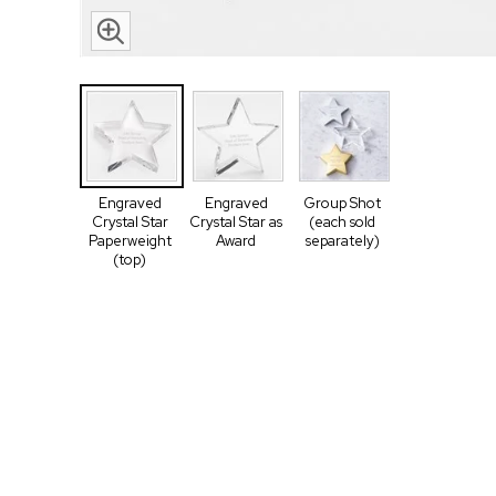
Engraved
Engraved
Group Shot
Crystal Star
Crystal Star as
(each sold
Paperweight
Award
separately)
(top)