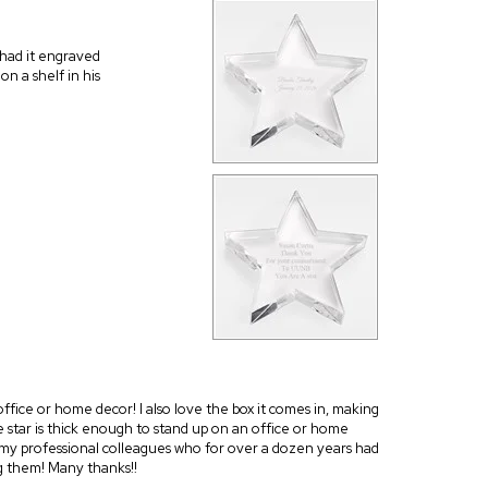
 had it engraved
on a shelf in his
r office or home decor! I also love the box it comes in, making
he star is thick enough to stand up on an office or home
 to my professional colleagues who for over a dozen years had
g them! Many thanks!!