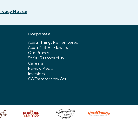
rivacy Notice
Corporate
About Things Remembered
About 1-800-Flowers
Our Brands
Social Responsibility
Careers
News & Media
Investors
CA Transparency Act