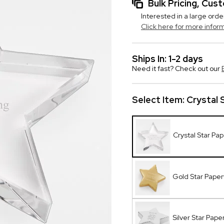
Bulk Pricing, Cu
Interested in a large orde
Click here for more infor
Ships In: 1-2 days
Need it fast? Check out our
Select Item:
Crystal 
Crystal Star Pa
Gold Star Pape
Silver Star Pap