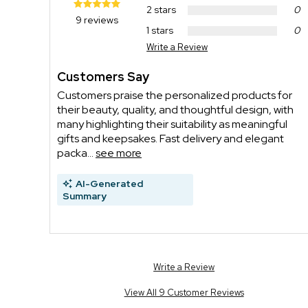
2 stars
0
9 reviews
1 stars
0
Write a Review
Customers Say
Customers praise the personalized products for
their beauty, quality, and thoughtful design, with
many highlighting their suitability as meaningful
gifts and keepsakes. Fast delivery and elegant
packa...
see more
AI-Generated
Summary
Write a Review
View All 9 Customer Reviews