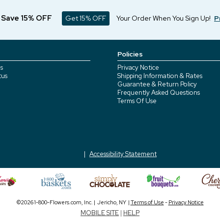
d Save 15% OFF
Get 15% OFF
Your Order When You Sign Up!
P
Policies
s
Privacy Notice
tus
Shipping Information & Rates
Guarantee & Return Policy
Frequently Asked Questions
Terms Of Use
Accessibility Statement
©2026 1-800-Flowers.com, Inc. | Jericho, NY |
Terms of Use
-
Privacy Notice
MOBILE SITE
|
HELP