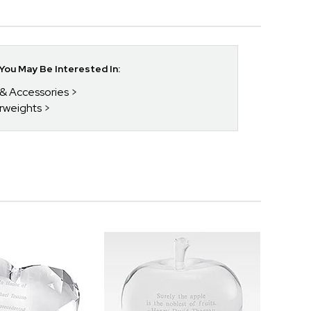
ou May Be Interested In:
 & Accessories
rweights