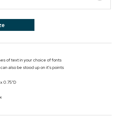
ze
nes of text in your choice of fonts
can also be stood up on it's points
 x 0.75"D
h
x