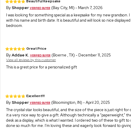
Beautiful Keepsake
By
Shopper
(Bay City, MI) - March 7, 2026
I was looking for something special as a keepsake for my new grandson. I
with his name and birth date. It is beautiful and will look so nice displayed 
bedroom.
Great Price
By
Addae K.
(Boerne , TX) - December 11, 2025
View all reviews by this customer
This is a grest price for a personalized gift
Excellent!!!
By
Shopper
(Bloomington, IN) - April 20, 2025
The crystal star looks beautiful, and the size of the piece is just right fo
it a very nice way to give a gift. Although technically a “paperweight,” t
desk as a display, which is what I wanted. I ordered two of these to gift
done so much for me. I’m loving these and eagerly look forward to givin