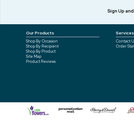
Sign Up an
Our Products
Services
Shop By Occasion
Contact U
Shop By Recipient
Order Sta
Shop By Product
Site Map
Product Reviews