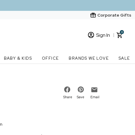
Corporate Gifts
0
Sign In
Sign In
Loading cart contents...
BABY & KIDS
OFFICE
BRANDS WE LOVE
SALE
New Customer? Start here
Order Status
Share
Save
Email
on