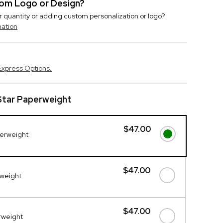
stom Logo or Design?
r quantity or adding custom personalization or logo?
mation
Express Options.
Star Paperweight
$47.00
perweight
$47.00
rweight
$47.00
erweight