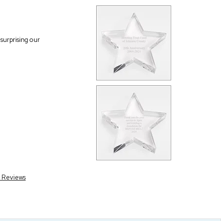
surprising our
r Reviews