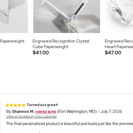
r Paperweight
Engraved Recognition Crystal
Engraved Reco
Cube Paperweight
Heart Paperwe
$41.00
$47.00
Turned out great!
By
Shannon M.
(Fort Washington, MD) - July 7, 2026
View all reviews by this customer
The final personalized product is beautiful and looks just like the previ