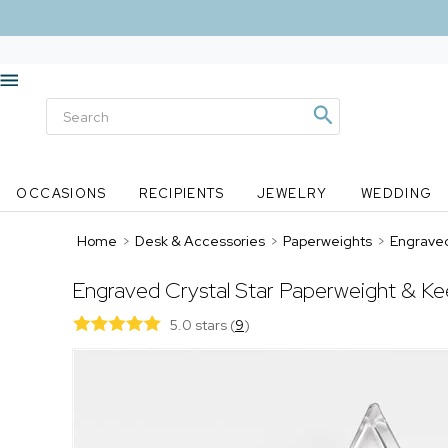
OCCASIONS
RECIPIENTS
JEWELRY
WEDDING
Home
>
Desk & Accessories
>
Paperweights
>
Engraved
Engraved Crystal Star Paperweight & K
5.0 stars
(
9
)