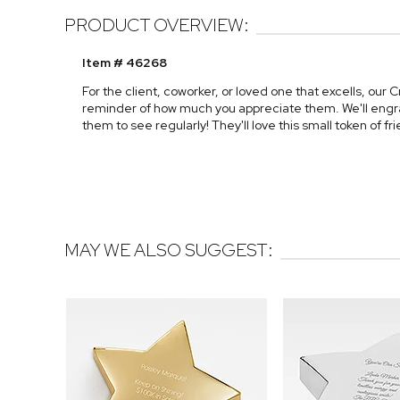
PRODUCT OVERVIEW:
Item # 46268
For the client, coworker, or loved one that excells, our 
reminder of how much you appreciate them. We'll engra
them to see regularly! They'll love this small token of f
MAY WE ALSO SUGGEST: