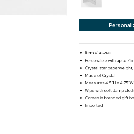
Personali
Item #
46268
Personalize with up to 7 li
Crystal star paperweight, 
Made of Crystal
Measures 4.5"H x 4.75"W
Wipe with soft damp clot
Comes in branded gift bo
Imported