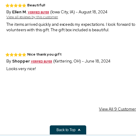
Beautiful!
By
Ellen M.
(Iowa City, IA) - August 18, 2024
View all reviews by this customer
The items arrived quickly and exceeds my expectations. I look forward to 
volunteers with this gift. The gift box included is beautiful.
Nice thank you gift
By
Shopper
(Kettering, OH) - June 18, 2024
Looks very nice!
View All 9 Custome
Back to Top