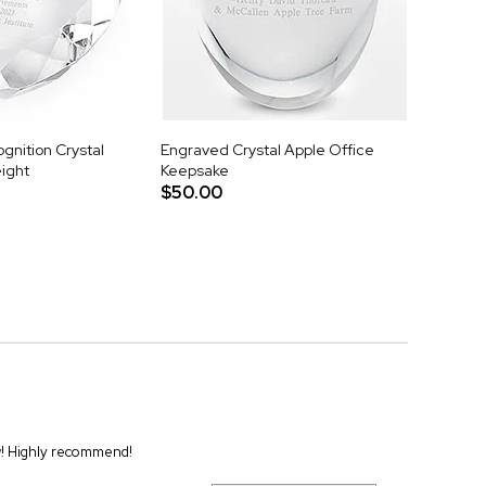
gnition Crystal
Engraved Crystal Apple Office
ight
Keepsake
$50.00
ew! Highly recommend!