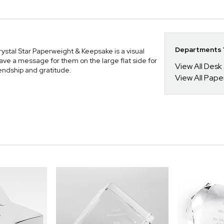
Departments Y
Crystal Star Paperweight & Keepsake is a visual
ve a message for them on the large flat side for
View All Desk
riendship and gratitude.
View All Pape