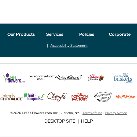
Our Products
Services
Policies
Corporate
Accessibility Statement
©2026 1-800-Flowers.com, Inc. | Jericho, NY |
Terms of Use
-
Privacy Notice
DESKTOP SITE
|
HELP