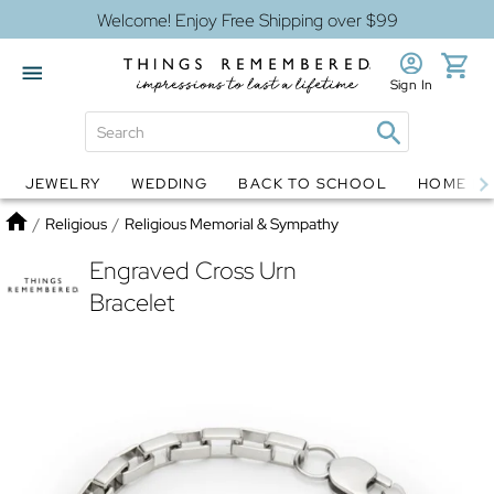
Welcome! Enjoy Free Shipping over $99
Sign In
JEWELRY
WEDDING
BACK TO SCHOOL
HOME D
Jewelry
Snow Globes
Home
/
Religious
/
Religious Memorial & Sympathy
Engraved Cross Urn
Bracelet