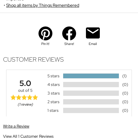
Shop all items by Things Remembered
Pin It!
Share!
Email
CUSTOMER REVIEWS
5 stars
(1)
5.0
4 stars
(0)
out of 5
3 stars
(0)
2 stars
(0)
(1 review)
1 stars
(0)
Write a Review
View All 1 Customer Reviews