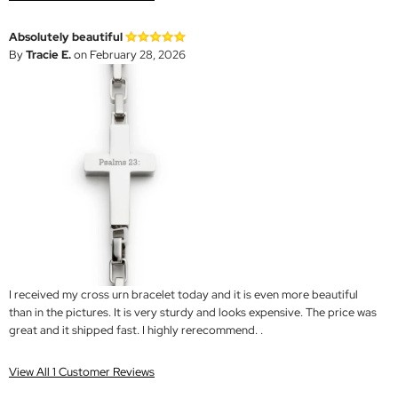
Absolutely beautiful
By
Tracie E.
on February 28, 2026
I received my cross urn bracelet today and it is even more beautiful
than in the pictures. It is very sturdy and looks expensive. The price was
great and it shipped fast. I highly rerecommend. .
View All 1 Customer Reviews