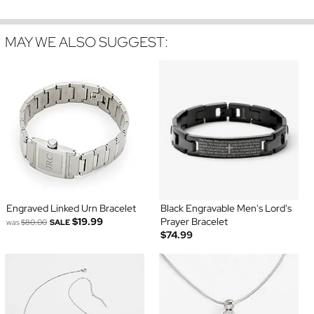
MAY WE ALSO SUGGEST:
Engraved Linked Urn Bracelet
Black Engravable Men's Lord's
$19.99
Prayer Bracelet
was
$80.00
SALE
$74.99