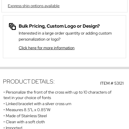
Express ship options available
Bulk Pricing, Custom Logo or Design?
Interested in a large order quantity or adding custom
personalization or logo?
Click here for more information
PRODUCT DETAILS:
ITEM #
53121
Personalize the front of the cross with up to 10 characters of
text in your choice of fonts
Linked bracelet with a silver cross urn
Measures 8.5"L x 0.85"W
Made of Stainless Steel
Clean with a soft cloth
Imported