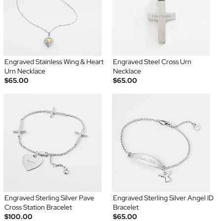
Engraved Stainless Wing & Heart
Engraved Steel Cross Urn
Urn Necklace
Necklace
$65.00
$65.00
Engraved Sterling Silver Pave
Engraved Sterling Silver Angel ID
Cross Station Bracelet
Bracelet
$100.00
$65.00