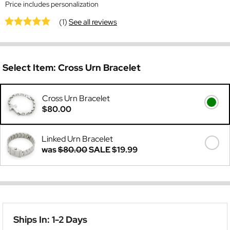
Price includes personalization
(1)
See all reviews
Select Item:
Cross Urn Bracelet
Cross Urn Bracelet
$80.00
Linked Urn Bracelet
was
$80.00
SALE
$19.99
Ships In: 1-2 Days