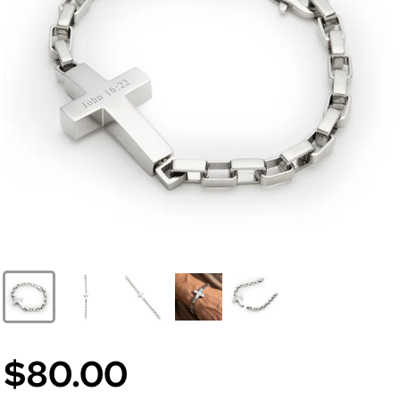
$80.00