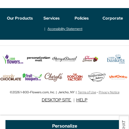
Our Products
Services
Policies
Corporate
Accessibility Statement
©2026 1-800-Flowers.com, Inc. | Jericho, NY |
Terms of Use
-
Privacy Notice
DESKTOP SITE
|
HELP
Personalize