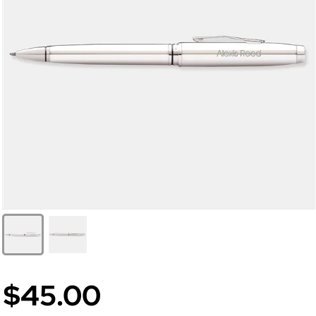
$45.00