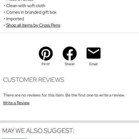
Clean with soft cloth
Comes in branded gift box
Imported
Shop all items by Cross Pens
Pin It!
Share!
Email
CUSTOMER REVIEWS
There are no reviews for this item. Be the first one to write a review.
Write a Review
MAY WE ALSO SUGGEST: