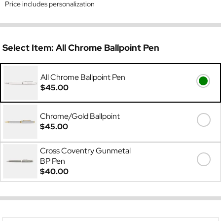
Price includes personalization
Select Item:
All Chrome Ballpoint Pen
All Chrome Ballpoint Pen
$45.00
Chrome/Gold Ballpoint
$45.00
Cross Coventry Gunmetal
BP Pen
$40.00