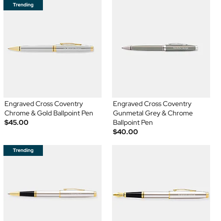
Engraved Cross Coventry
Engraved Cross Coventry
Chrome & Gold Ballpoint Pen
Gunmetal Grey & Chrome
$45.00
Ballpoint Pen
$40.00