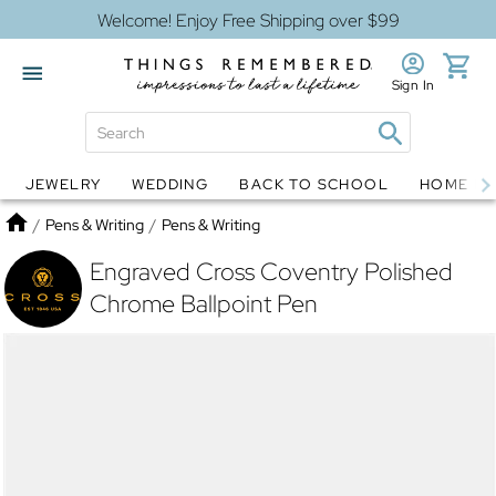
Welcome! Enjoy Free Shipping over $99
Sign In
JEWELRY
WEDDING
BACK TO SCHOOL
HOME D
Jewelry
Snow Globes
Home
/
Pens & Writing
/
Pens & Writing
Engraved Cross Coventry Polished
Chrome Ballpoint Pen