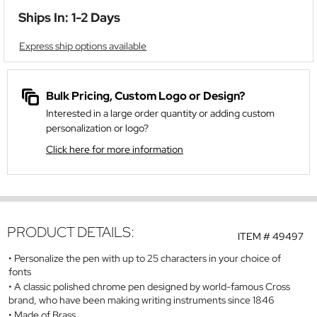
Ships In: 1-2 Days
Express ship options available
Bulk Pricing, Custom Logo or Design?
Interested in a large order quantity or adding custom
personalization or logo?
Click here for more information
PRODUCT DETAILS:
ITEM #
49497
Personalize the pen with up to 25 characters in your choice of
fonts
A classic polished chrome pen designed by world-famous Cross
brand, who have been making writing instruments since 1846
Made of Brass