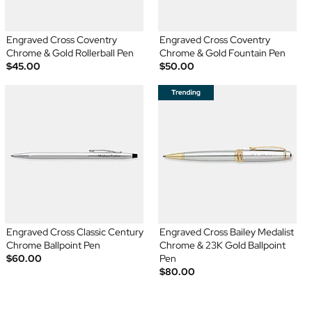
Engraved Cross Coventry
Engraved Cross Coventry
Chrome & Gold Rollerball Pen
Chrome & Gold Fountain Pen
$45.00
$50.00
Engraved Cross Classic Century
Engraved Cross Bailey Medalist
Chrome Ballpoint Pen
Chrome & 23K Gold Ballpoint
$60.00
Pen
$80.00