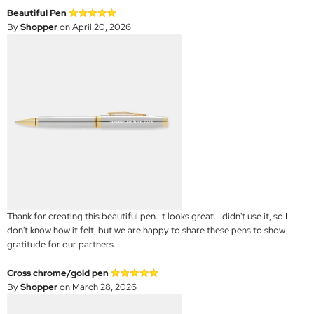
Beautiful Pen
By
Shopper
on April 20, 2026
Thank for creating this beautiful pen. It looks great. I didn't use it, so I
don't know how it felt, but we are happy to share these pens to show
gratitude for our partners.
Cross chrome/gold pen
By
Shopper
on March 28, 2026