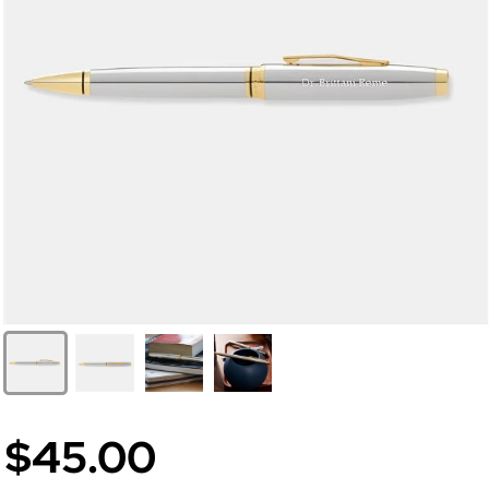
$45.00