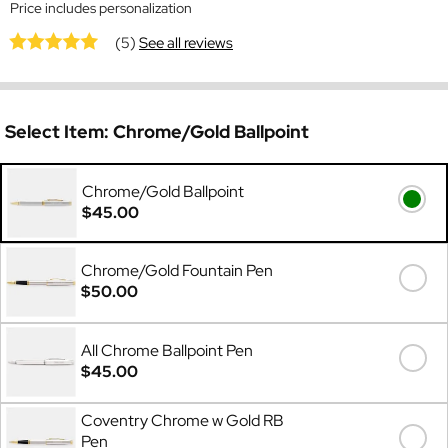
Price includes personalization
(5)
See all reviews
Select Item:
Chrome/Gold Ballpoint
Chrome/Gold Ballpoint
$45.00
Chrome/Gold Fountain Pen
$50.00
All Chrome Ballpoint Pen
$45.00
Coventry Chrome w Gold RB
Pen