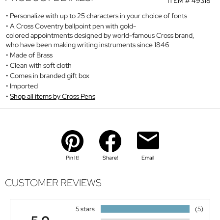
ITEM #
49318
Personalize with up to 25 characters in your choice of fonts
A Cross Coventry ballpoint pen with gold-
colored appointments designed by world-famous Cross brand,
who have been making writing instruments since 1846
Made of Brass
Clean with soft cloth
Comes in branded gift box
Imported
Shop all items by Cross Pens
Pin It!
Share!
Email
CUSTOMER REVIEWS
5 stars
(5)