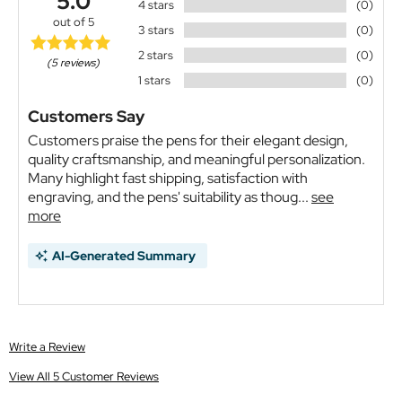
5.0
4 stars
(0)
out of 5
3 stars
(0)
2 stars
(0)
(5 reviews)
1 stars
(0)
Customers Say
Customers praise the pens for their elegant design,
quality craftsmanship, and meaningful personalization.
Many highlight fast shipping, satisfaction with
engraving, and the pens' suitability as thoug...
see
more
AI-Generated Summary
Write a Review
View All 5 Customer Reviews