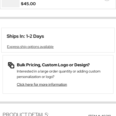
$45.00
Ships In: 1-2 Days
Express ship options available
Bulk Pricing, Custom Logo or Design?
Interested in a large order quantity or adding custom
personalization or logo?
Click here for more information
PRODUCT DETAILS: