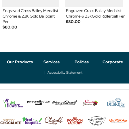
Engraved Cross Bailey Medalist
Engraved Cross Bailey Medalist
Chrome & 23K Gold Ballpoint
Chrome & 23KGold Rollerball Pen
Pen
$80.00
$80.00
Our Products
Services
Policies
Corporate
Accessibility Statement