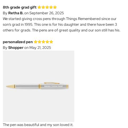
8th grade grad gift
By
Retha B.
on September 26, 2025
We started giving cross pens through Things Remembered since our
son’s grad in 1995. This one is for his daughter and there have been 3
others for grads. The pens are of great quality and our son still has his.
personalized pen
By
Shopper
on May 21, 2025
The pen was beautiful and my son loved it.