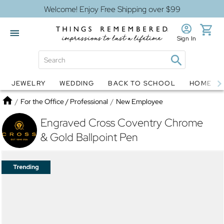
Welcome! Enjoy Free Shipping over $99
Sign In
JEWELRY
WEDDING
BACK TO SCHOOL
HOME D
Jewelry
Snow Globes
Home
/
For the Office / Professional
/
New Employee
Engraved Cross Coventry Chrome
& Gold Ballpoint Pen