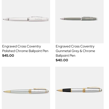
Engraved Cross Coventry
Engraved Cross Coventry
Polished Chrome Ballpoint Pen
Gunmetal Grey & Chrome
$45.00
Ballpoint Pen
$40.00