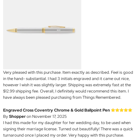
Very pleased with this purchase. Item exactly as described. Feel is good
in the hand- substantial. I had 3 initials engraved and it came out nice,
however I wish it was slightly larger. Shipping was extremely fast at the
$12.99 shipping fee. Overall, I definitely would recommend this item. I
have always been pleased purchasing from Things Remembered.
Engraved Cross Coventry Chrome & Gold Ballpoint Pen
By
Shopper
on November 17, 2025
I had this made for my daughter for her wedding day, to be used when
signing their marriage license. Turned out beautifully! There was a quick
turnaround once I placed my order. Very happy with this purchase.