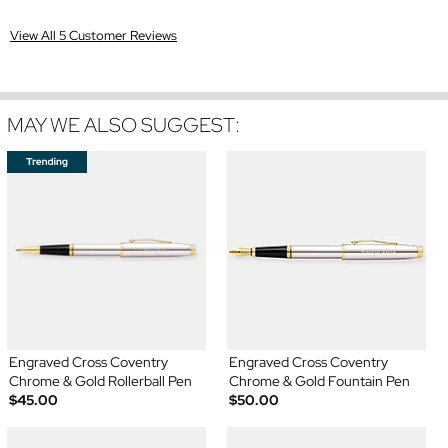
View All 5 Customer Reviews
MAY WE ALSO SUGGEST:
Engraved Cross Coventry
Engraved Cross Coventry
Chrome & Gold Rollerball Pen
Chrome & Gold Fountain Pen
$45.00
$50.00