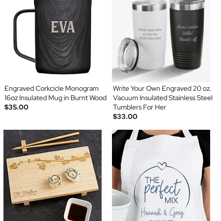
Engraved Corkcicle Monogram
Write Your Own Engraved 20 oz.
16oz Insulated Mug in Burnt Wood
Vacuum Insulated Stainless Steel
$35.00
Tumblers For Her
$33.00