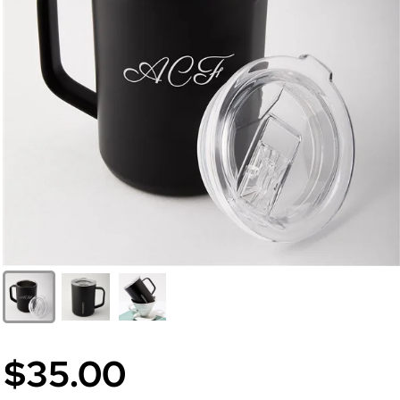
$35.00