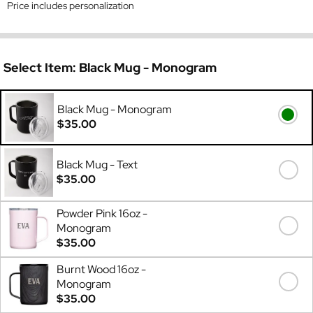
Price includes personalization
Select Item:
Black Mug - Monogram
Black Mug - Monogram
$35.00
Black Mug - Text
$35.00
Powder Pink 16oz -
Monogram
$35.00
Burnt Wood 16oz -
Monogram
$35.00