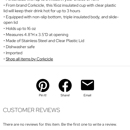
From brand Corkcicle, this 16oz insulated cup with clear plastic
lid will keep their drink hot for up to 3 hours
Equipped with non-slip bottom, triple insulated body, and slide-
open lid
Holds up to 16 oz
Measures 4.8"H x 3.5"D at opening
Made of Stainless Steel and Clear Plastic Lid
Dishwasher safe
Imported
Shop all items by Corkcicle
Pin It!
Share!
Email
CUSTOMER REVIEWS
There are no reviews for this item. Be the first one to write a review.