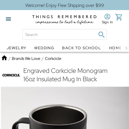
Welcome! Enjoy Free Shipping over $99
Sign In
JEWELRY
WEDDING
BACK TO SCHOOL
HOME D
Jewelry
Snow Globes
Home
/
Brands We Love
/
Corkcicle
Engraved Corkcicle Monogram
16oz Insulated Mug In Black