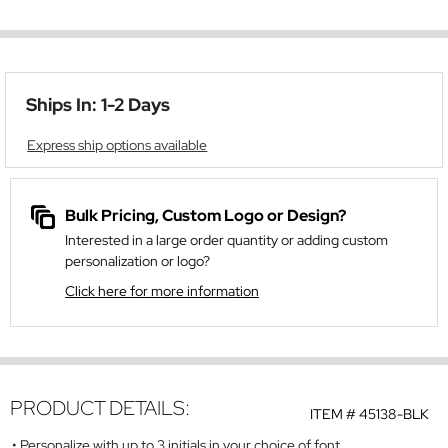
Ships In: 1-2 Days
Express ship options available
Bulk Pricing, Custom Logo or Design?
Interested in a large order quantity or adding custom
personalization or logo?
Click here for more information
PRODUCT DETAILS:
ITEM #
45138-BLK
Personalize with up to 3 initials in your choice of font