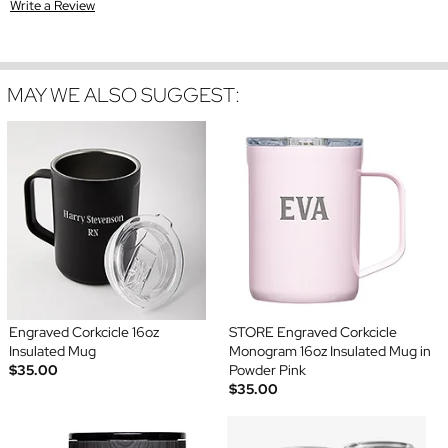
Write a Review
MAY WE ALSO SUGGEST:
Engraved Corkcicle 16oz
STORE Engraved Corkcicle
Insulated Mug
Monogram 16oz Insulated Mug in
$35.00
Powder Pink
$35.00