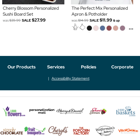
Cherry Blossom Personalized
The Perfect Mix Personalized
Sushi Board Set
Apron & Potholder
$27.99
$11.99
was
$39.99
SALE
was
$14.99
SALE
& up
...
Our Products
Services
Policies
Corporate
Accessibility Statement