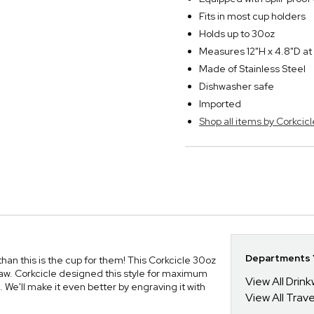
Fits in most cup holders
Holds up to 30oz
Measures 12"H x 4.8"D at
Made of Stainless Steel
Dishwasher safe
Imported
Shop all items by Corkcicl
Departments Y
, than this is the cup for them! This Corkcicle 30oz
w. Corkcicle designed this style for maximum
View All Drin
s. We'll make it even better by engraving it with
View All Trav