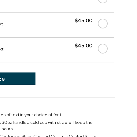
$45.00
xt
$45.00
xt
ze
nes of text in your choice of font
s 30oz handled cold cup with straw will keep their
2 hours
f Centerline Straw Cap and Ceramic Coated Straw