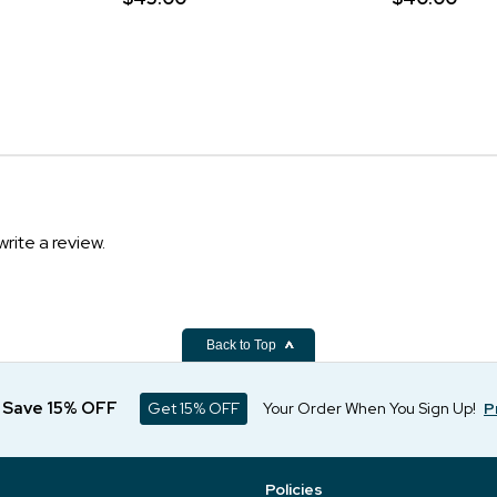
write a review.
Back to Top
d Save 15% OFF
Get 15% OFF
Your Order When You Sign Up!
P
Policies