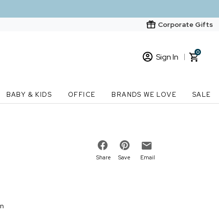
Corporate Gifts
0
Sign In
Sign In
Loading cart contents...
BABY & KIDS
OFFICE
BRANDS WE LOVE
SALE
New Customer? Start here
Order Status
Share
Save
Email
on