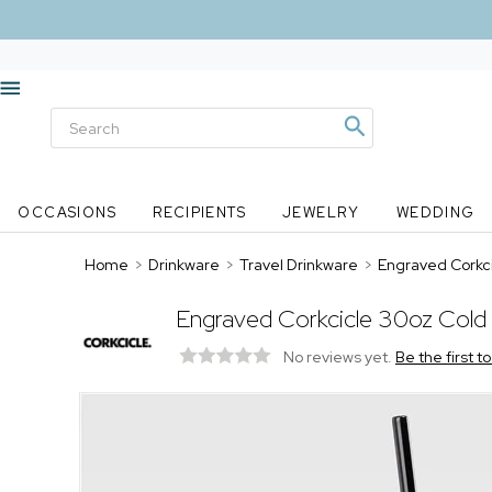
OCCASIONS
RECIPIENTS
JEWELRY
WEDDING
Home
>
Drinkware
>
Travel Drinkware
>
Engraved Corkci
Engraved Corkcicle 30oz Cold 
No reviews yet.
Be the first t