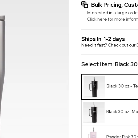
Bulk Pricing, Cu
Interested in a large orde
Click here for more infor
Ships In: 1-2 days
Need it fast? Check out our
Select Item:
Black 30
Black 30 oz - Te
Black 30 oz- M
Powder Pink 30o