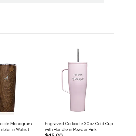
kcicle Monogram
Engraved Corkcicle 30oz Cold Cup
mbler in Walnut
with Handle in Powder Pink
$45.00