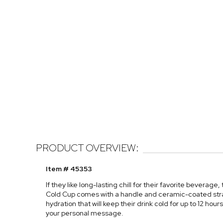
PRODUCT OVERVIEW:
Item # 45353
If they like long-lasting chill for their favorite beverage
Cold Cup comes with a handle and ceramic-coated stra
hydration that will keep their drink cold for up to 12 hour
your personal message.