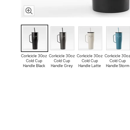
Corkcicle 30oz
Corkcicle 30oz
Corkcicle 30oz
Corkcicle 30o
Cold Cup
Cold Cup
Cold Cup
Cold Cup
Handle Black
Handle Grey
Handle Latte
Handle Storm