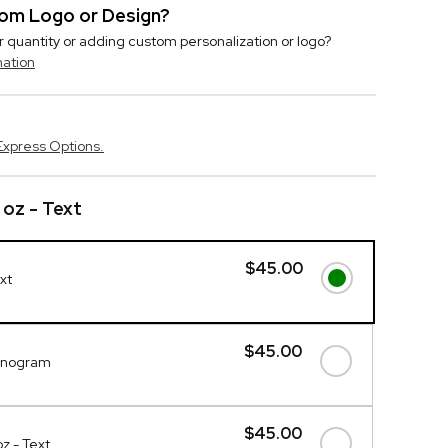
stom Logo or Design?
r quantity or adding custom personalization or logo?
mation
Express Options.
 oz - Text
$45.00
xt
$45.00
onogram
$45.00
z - Text