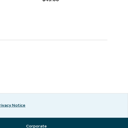
rivacy Notice
Corporate