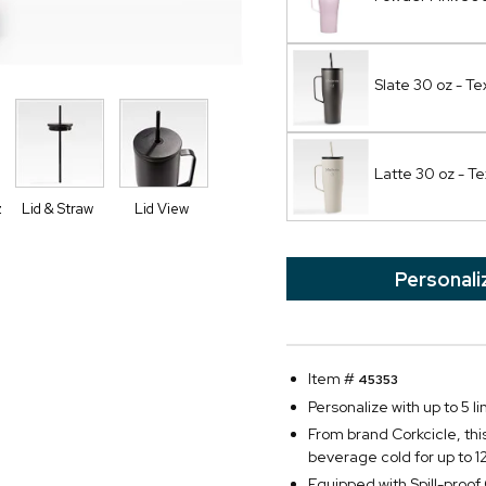
Slate 30 oz - Te
Latte 30 oz - Te
z
Lid & Straw
Lid View
Personali
Item #
45353
Personalize with up to 5 li
From brand Corkcicle, thi
beverage cold for up to 1
Equipped with Spill-proo