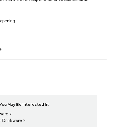
 opening
e
ou May Be Interested In:
kware
el Drinkware