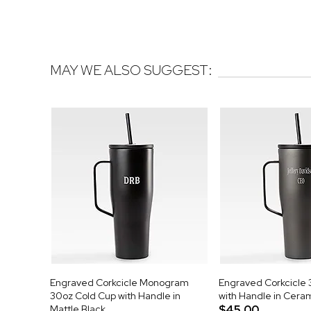
MAY WE ALSO SUGGEST:
Engraved Corkcicle Monogram
Engraved Corkcicle 
30oz Cold Cup with Handle in
with Handle in Cera
Mattle Black
$45.00