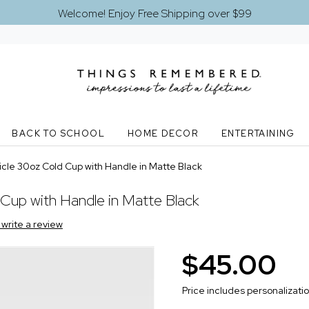
Welcome! Enjoy Free Shipping over $99
BACK TO SCHOOL
HOME DECOR
ENTERTAINING
cle 30oz Cold Cup with Handle in Matte Black
Cup with Handle in Matte Black
o write a review
$45.00
Price includes personalizati