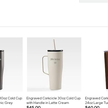
30oz Cold Cup
Engraved Corkcicle 30oz Cold Cup
Engraved Cor
mic Grey
with Handle in Latte Cream
24oz Large Tu
$45.00
$40.00