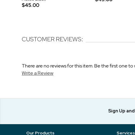
$45.00
CUSTOMER REVIEWS:
There are no reviews for this item. Be the first one to 
Write a Review
Sign Up an
Our Products
Services