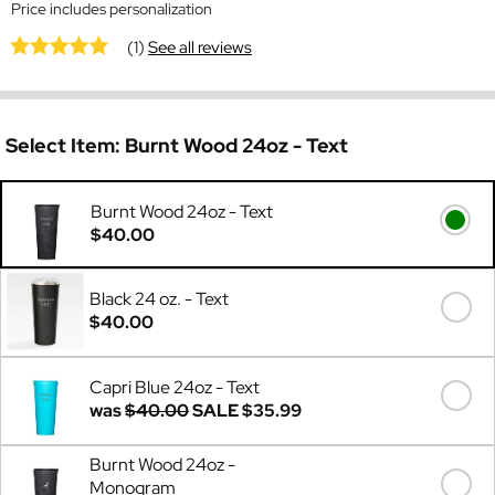
Price includes personalization
(1)
See all reviews
Select Item:
Burnt Wood 24oz - Text
Burnt Wood 24oz - Text
$40.00
Black 24 oz. - Text
$40.00
Capri Blue 24oz - Text
was
$40.00
SALE
$35.99
Burnt Wood 24oz -
Monogram