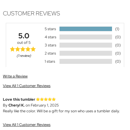
CUSTOMER REVIEWS
5 stars
(1)
5.0
4 stars
(0)
out of 5
3 stars
(0)
2 stars
(0)
(1 review)
1 stars
(0)
Write a Review
View All 1 Customer Reviews
Love this tumbler
By
Cheryl K.
on February 1, 2025
Really like the color. Will be a gift for my son who uses a tumbler daily.
View All 1 Customer Reviews