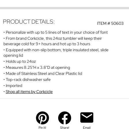
PRODUCT DETAILS:
ITEM #
50603
Personalize with up to 5 lines of text in your choice of font
From brand Corkcicle, this 24oz tumbler will keep their
beverage cold for 9+ hours and hot up to 3 hours
Equipped with non-slip bottom, triple insulated steel, slide
opening lid
Holds up to 24oz
Measures 8.25"H x 3.8"D at opening
Made of Stainless Steel and Clear Plastic lid
Top-rack dishwasher safe
Imported
Shop all items by Corkcicle
Pin It!
Share!
Email