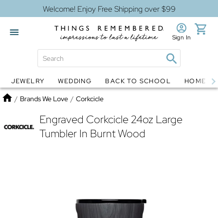
Welcome! Enjoy Free Shipping over $99
Sign In
JEWELRY
WEDDING
BACK TO SCHOOL
HOME D
Jewelry
Snow Globes
Home
/
Brands We Love
/
Corkcicle
Engraved Corkcicle 24oz Large
Tumbler In Burnt Wood