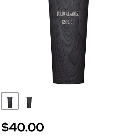
$40.00