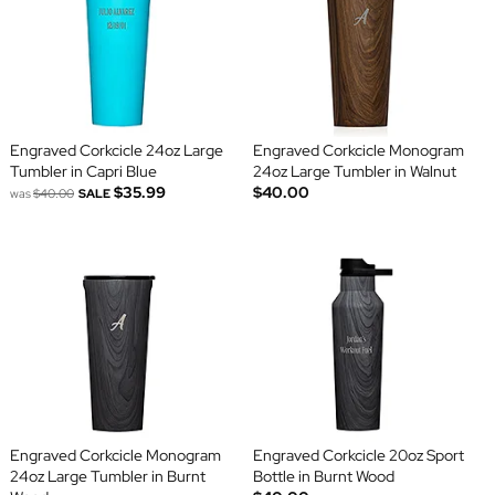
Engraved Corkcicle 24oz Large
Engraved Corkcicle Monogram
Tumbler in Capri Blue
24oz Large Tumbler in Walnut
$35.99
$40.00
was
$40.00
SALE
Engraved Corkcicle Monogram
Engraved Corkcicle 20oz Sport
24oz Large Tumbler in Burnt
Bottle in Burnt Wood