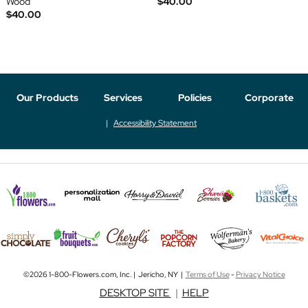
Wood
$40.00
$40.00
Our Products
Services
Policies
Corporate
Accessibility Statement
©2026 1-800-Flowers.com, Inc. | Jericho, NY |
Terms of Use
-
Privacy Notice
DESKTOP SITE
|
HELP