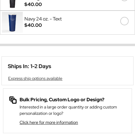
$40.00
Navy 24 oz. - Text
$40.00
Ships In: 1-2 Days
Express ship options available
Bulk Pricing, Custom Logo or Design?
Interested in a large order quantity or adding custom
personalization or logo?
Click here for more information