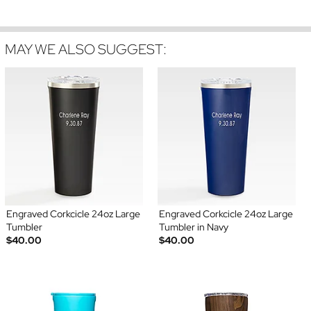
MAY WE ALSO SUGGEST:
Engraved Corkcicle 24oz Large
Engraved Corkcicle 24oz Large
Tumbler
Tumbler in Navy
$40.00
$40.00