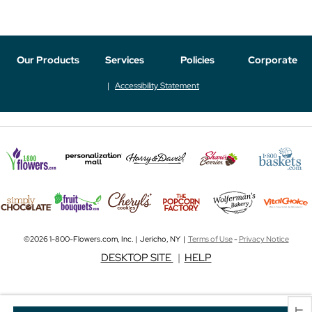
Our Products
Services
Policies
Corporate
Accessibility Statement
©2026 1-800-Flowers.com, Inc. | Jericho, NY |
Terms of Use
-
Privacy Notice
DESKTOP SITE
|
HELP