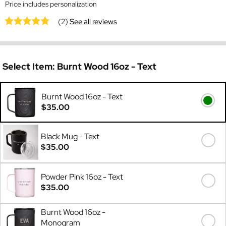
Price includes personalization
(2)
See all reviews
Select Item:
Burnt Wood 16oz - Text
Burnt Wood 16oz - Text
$35.00
Black Mug - Text
$35.00
Powder Pink 16oz - Text
$35.00
Burnt Wood 16oz -
Monogram