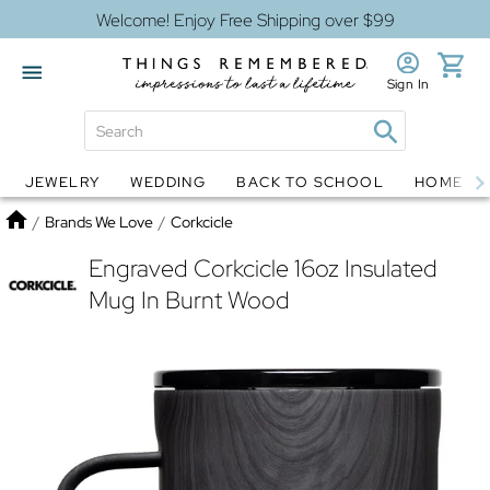
Welcome! Enjoy Free Shipping over $99
Sign In
JEWELRY
WEDDING
BACK TO SCHOOL
HOME D
Jewelry
Snow Globes
Home
/
Brands We Love
/
Corkcicle
Engraved Corkcicle 16oz Insulated
Mug In Burnt Wood