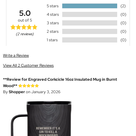
5 stars
(2)
5.0
4 stars
(0)
out of 5
3 stars
(0)
2 stars
(0)
(2 reviews)
1 stars
(0)
Write a Review
View All 2 Customer Reviews
**Review for Engraved Corkcicle 16oz Insulated Mug in Burnt
Wood**
By
Shopper
on January 3, 2026