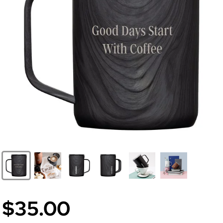
$35.00