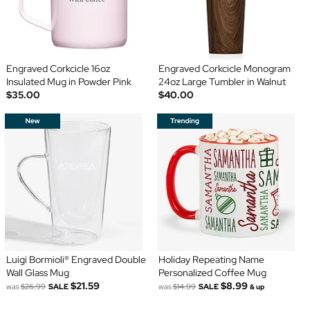
Engraved Corkcicle 16oz
Engraved Corkcicle Monogram
Insulated Mug in Powder Pink
24oz Large Tumbler in Walnut
$35.00
$40.00
Luigi Bormioli® Engraved Double
Holiday Repeating Name
Wall Glass Mug
Personalized Coffee Mug
$21.59
$8.99
was
$26.99
SALE
was
$14.99
SALE
& up