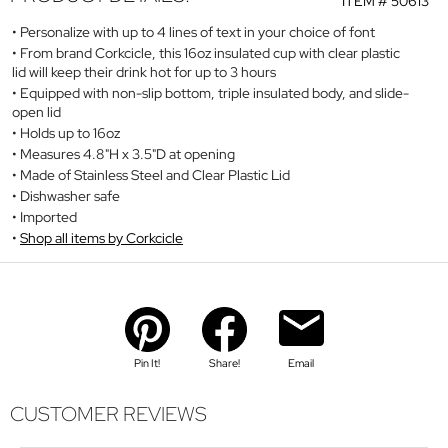
ITEM #
50613
Personalize with up to 4 lines of text in your choice of font
From brand Corkcicle, this 16oz insulated cup with clear plastic
lid will keep their drink hot for up to 3 hours
Equipped with non-slip bottom, triple insulated body, and slide-
open lid
Holds up to 16oz
Measures 4.8"H x 3.5"D at opening
Made of Stainless Steel and Clear Plastic Lid
Dishwasher safe
Imported
Shop all items by Corkcicle
Pin It!
Share!
Email
CUSTOMER REVIEWS