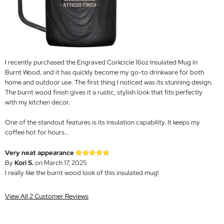
I recently purchased the Engraved Corkcicle 16oz Insulated Mug in
Burnt Wood, and it has quickly become my go-to drinkware for both
home and outdoor use. The first thing I noticed was its stunning design.
The burnt wood finish gives it a rustic, stylish look that fits perfectly
with my kitchen decor.
One of the standout features is its insulation capability. It keeps my
coffee hot for hours…
Very neat appearance
By
Kori S.
on March 17, 2025
I really like the burnt wood look of this insulated mug!
View All 2 Customer Reviews