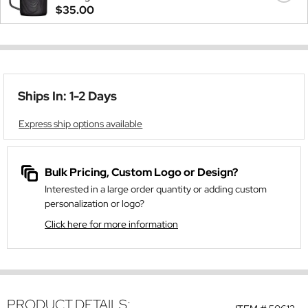
$35.00
Ships In: 1-2 Days
Express ship options available
Bulk Pricing, Custom Logo or Design?
Interested in a large order quantity or adding custom
personalization or logo?
Click here for more information
PRODUCT DETAILS: