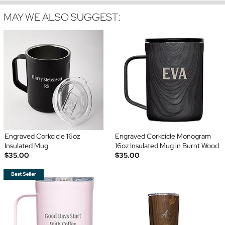
MAY WE ALSO SUGGEST:
Engraved Corkcicle 16oz
Engraved Corkcicle Monogram
Insulated Mug
16oz Insulated Mug in Burnt Wood
$35.00
$35.00